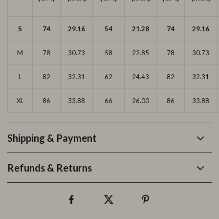
S
74
29.16
54
21.28
74
29.16
M
78
30.73
58
22.85
78
30.73
L
82
32.31
62
24.43
82
32.31
XL
86
33.88
66
26.00
86
33.88
Shipping & Payment
Refunds & Returns