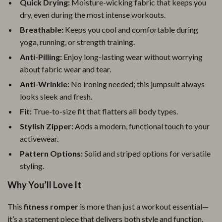
Quick Drying:
Moisture-wicking fabric that keeps you
dry, even during the most intense workouts.
Breathable:
Keeps you cool and comfortable during
yoga, running, or strength training.
Anti-Pilling:
Enjoy long-lasting wear without worrying
about fabric wear and tear.
Anti-Wrinkle:
No ironing needed; this jumpsuit always
looks sleek and fresh.
Fit:
True-to-size fit that flatters all body types.
Stylish Zipper:
Adds a modern, functional touch to your
activewear.
Pattern Options:
Solid and striped options for versatile
styling.
Why You’ll Love It
This
fitness romper
is more than just a workout essential—
it’s a statement piece that delivers both style and function.