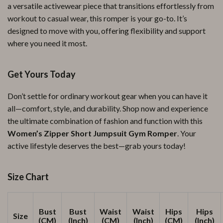
a versatile activewear piece that transitions effortlessly from
workout to casual wear, this romper is your go-to. It’s
designed to move with you, offering flexibility and support
where you need it most.
Get Yours Today
Don’t settle for ordinary workout gear when you can have it
all—comfort, style, and durability. Shop now and experience
the ultimate combination of fashion and function with this
Women’s Zipper Short Jumpsuit Gym Romper
. Your
active lifestyle deserves the best—grab yours today!
Size Chart
Bust
Bust
Waist
Waist
Hips
Hips
Size
(CM)
(Inch)
(CM)
(Inch)
(CM)
(Inch)