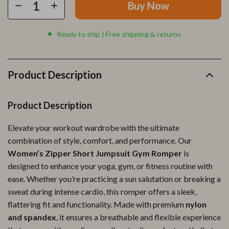
Buy Now
Ready to ship | Free shipping & returns
Product Description
Product Description
Elevate your workout wardrobe with the ultimate
combination of style, comfort, and performance. Our
Women’s Zipper Short Jumpsuit Gym Romper
is
designed to enhance your yoga, gym, or fitness routine with
ease. Whether you’re practicing a sun salutation or breaking a
sweat during intense cardio, this romper offers a sleek,
flattering fit and functionality. Made with premium
nylon
and spandex
, it ensures a breathable and flexible experience