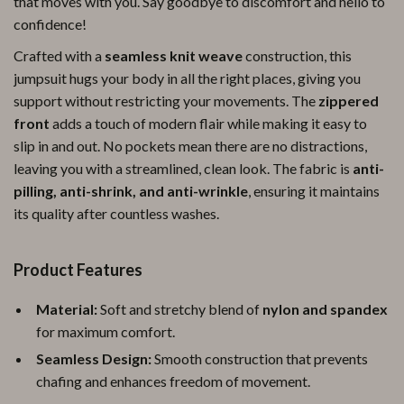
that moves with you. Say goodbye to discomfort and hello to
confidence!
Crafted with a
seamless knit weave
construction, this
jumpsuit hugs your body in all the right places, giving you
support without restricting your movements. The
zippered
front
adds a touch of modern flair while making it easy to
slip in and out. No pockets mean there are no distractions,
leaving you with a streamlined, clean look. The fabric is
anti-
pilling, anti-shrink, and anti-wrinkle
, ensuring it maintains
its quality after countless washes.
Product Features
Material:
Soft and stretchy blend of
nylon and spandex
for maximum comfort.
Seamless Design:
Smooth construction that prevents
chafing and enhances freedom of movement.