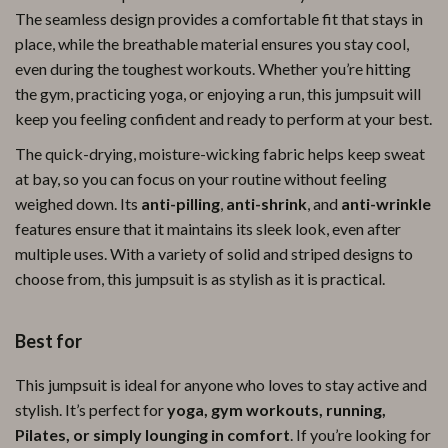
The seamless design provides a comfortable fit that stays in
place, while the breathable material ensures you stay cool,
even during the toughest workouts. Whether you’re hitting
the gym, practicing yoga, or enjoying a run, this jumpsuit will
keep you feeling confident and ready to perform at your best.
The quick-drying, moisture-wicking fabric helps keep sweat
at bay, so you can focus on your routine without feeling
weighed down. Its
anti-pilling
,
anti-shrink
, and
anti-wrinkle
features ensure that it maintains its sleek look, even after
multiple uses. With a variety of solid and striped designs to
choose from, this jumpsuit is as stylish as it is practical.
Best for
This jumpsuit is ideal for anyone who loves to stay active and
stylish. It’s perfect for
yoga, gym workouts, running,
Pilates, or simply lounging in comfort
. If you’re looking for