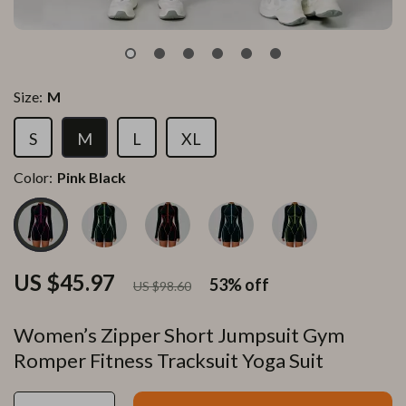
Size:
M
S
M
L
XL
Color:
Pink Black
US $45.97
53%
off
US $98.60
Women’s Zipper Short Jumpsuit Gym
Romper Fitness Tracksuit Yoga Suit