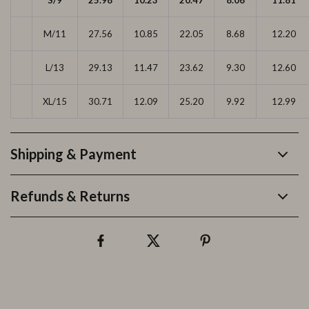
S/9
25.98
10.23
20.47
8.06
11.81
M/11
27.56
10.85
22.05
8.68
12.20
L/13
29.13
11.47
23.62
9.30
12.60
XL/15
30.71
12.09
25.20
9.92
12.99
Shipping & Payment
Refunds & Returns