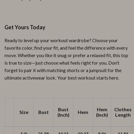
Get Yours Today
Ready to level up your workout wardrobe? Choose your
favorite color, find your fit, and feel the difference with every
move. Whether you like it snug or prefer a relaxed fit, this top
is true to size—just choose what feels right for you. Don’t
forget to pair it with matching shorts or a jumpsuit for the
ultimate activewear look. Your best workout starts here.
Bust
Hem
Clothes
Size
Bust
Hem
(Inch)
(Inch)
Length