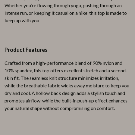
Whether you’re flowing through yoga, pushing through an
intense run, or keeping it casual on a hike, this top is made to
keep up with you.
Product Features
Crafted from a high-performance blend of 90% nylon and
10% spandex, this top offers excellent stretch and a second-
skin fit. The seamless knit structure minimizes irritation,
while the breathable fabric wicks away moisture to keep you
dry and cool. A hollow back design adds a stylish touch and
promotes airflow, while the built-in push-up effect enhances
your natural shape without compromising on comfort.