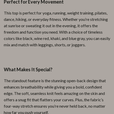
Perfect for Every Movement
This top is perfect for yoga, running, weight training, pilates,
dance, hiking, or everyday fitness. Whether you’re stretching
at sunrise or sweating it out in the evening, it offers the
freedom and function you need. With a choice of timeless
colors like black, wine red, khaki, and blue gray, you can easily
mix and match with leggings, shorts, or joggers.
What Makes It Special?
The standout feature is the stunning open-back design that
enhances breathability while giving you a bold, confident
edge. The soft, seamless knit feels amazing on the skin and
offers a snug fit that flatters your curves. Plus, the fabric’s
four-way stretch ensures you’re never held back, no matter
how far you push yourself.