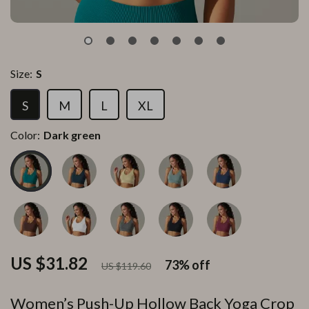
Size:
S
S
M
L
XL
Color:
Dark green
US $31.82
73%
off
US $119.60
Women’s Push-Up Hollow Back Yoga Crop