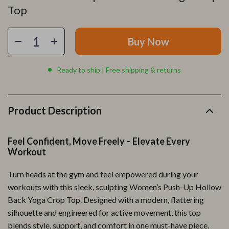
Top
Buy Now
Ready to ship | Free shipping & returns
Product Description
Feel Confident, Move Freely – Elevate Every
Workout
Turn heads at the gym and feel empowered during your
workouts with this sleek, sculpting Women’s Push-Up Hollow
Back Yoga Crop Top. Designed with a modern, flattering
silhouette and engineered for active movement, this top
blends style, support, and comfort in one must-have piece.