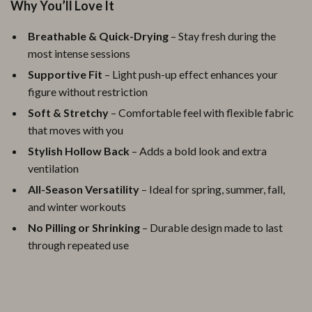
Why You’ll Love It
Breathable & Quick-Drying
– Stay fresh during the
most intense sessions
Supportive Fit
– Light push-up effect enhances your
figure without restriction
Soft & Stretchy
– Comfortable feel with flexible fabric
that moves with you
Stylish Hollow Back
– Adds a bold look and extra
ventilation
All-Season Versatility
– Ideal for spring, summer, fall,
and winter workouts
No Pilling or Shrinking
– Durable design made to last
through repeated use