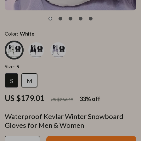
Color:
White
Size:
S
S
M
US $179.01
33%
off
US $266.49
Waterproof Kevlar Winter Snowboard
Gloves for Men & Women