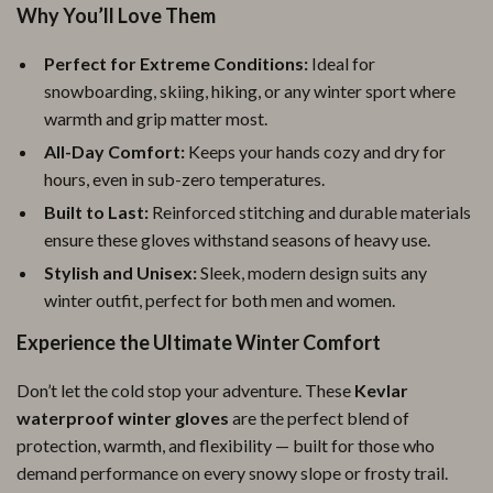
Why You’ll Love Them
Perfect for Extreme Conditions:
Ideal for
snowboarding, skiing, hiking, or any winter sport where
warmth and grip matter most.
All-Day Comfort:
Keeps your hands cozy and dry for
hours, even in sub-zero temperatures.
Built to Last:
Reinforced stitching and durable materials
ensure these gloves withstand seasons of heavy use.
Stylish and Unisex:
Sleek, modern design suits any
winter outfit, perfect for both men and women.
Experience the Ultimate Winter Comfort
Don’t let the cold stop your adventure. These
Kevlar
waterproof winter gloves
are the perfect blend of
protection, warmth, and flexibility — built for those who
demand performance on every snowy slope or frosty trail.