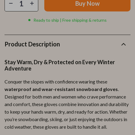
Buy Now
Ready to ship | Free shipping & returns
Product Description
Stay Warm, Dry & Protected on Every Winter
Adventure
Conquer the slopes with confidence wearing these
waterproof and wear-resistant snowboard gloves
.
Designed for both men and women who crave performance
and comfort, these gloves combine innovation and durability
to keep your hands warm, dry, and ready for action. Whether
you’re snowboarding, skiing, or just enjoying the outdoors in
cold weather, these gloves are built to handle it all.