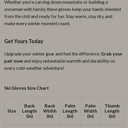
Whether you’re carving down mountains or building a
snowman with family, these gloves keep your hands shielded
from the chill and ready for fun. Stay warm, stay dry, and
make every winter moment count.
Get Yours Today
Upgrade your winter gear and feel the difference.
Grab your
pair now
and enjoy unbeatable warmth and durability on
every cold-weather adventure!
Ski Gloves Size Chart
Back
Back
Palm
Palm
Thumb
Size
Length
Width
Length
Width
Length
(in)
(in)
(in)
(in)
(in)