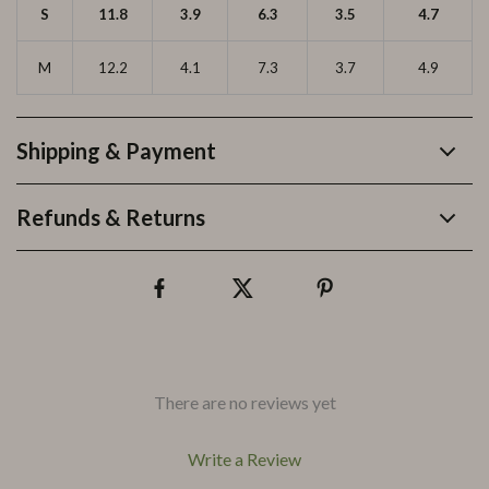
S
11.8
3.9
6.3
3.5
4.7
M
12.2
4.1
7.3
3.7
4.9
Shipping & Payment
Refunds & Returns
There are no reviews yet
Write a Review