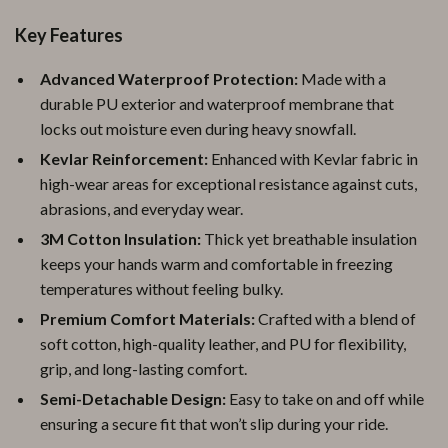
Key Features
Advanced Waterproof Protection:
Made with a
durable PU exterior and waterproof membrane that
locks out moisture even during heavy snowfall.
Kevlar Reinforcement:
Enhanced with Kevlar fabric in
high-wear areas for exceptional resistance against cuts,
abrasions, and everyday wear.
3M Cotton Insulation:
Thick yet breathable insulation
keeps your hands warm and comfortable in freezing
temperatures without feeling bulky.
Premium Comfort Materials:
Crafted with a blend of
soft cotton, high-quality leather, and PU for flexibility,
grip, and long-lasting comfort.
Semi-Detachable Design:
Easy to take on and off while
ensuring a secure fit that won’t slip during your ride.