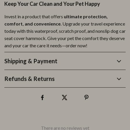
Keep Your Car Clean and Your Pet Happy
Invest in a product that offers
ultimate protection,
comfort, and convenience
. Upgrade your travel experience
today with this waterproof, scratch proof, and nonslip dog car
seat cover hammock. Give your pet the comfort they deserve
and your car the care it needs—order now!
Shipping & Payment
Refunds & Returns
There are no reviews yet