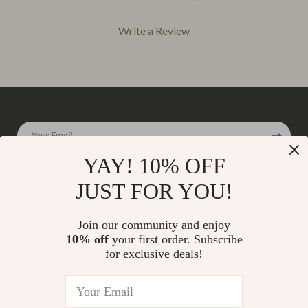
Write a Review
We Think You’ll Love
Your Email
Top picks just for you
YAY! 10% OFF
JUST FOR YOU!
Company
Join our community and enjoy
Our Story
10% off
your first order. Subscribe
Support
for exclusive deals!
Blog
Contact Us
Shop
Meet The Team
Shipping Info
Home
Careers
FAQ