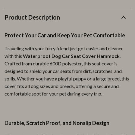
Product Description
Protect Your Car and Keep Your Pet Comfortable
Traveling with your furry friend just got easier and cleaner
with this
Waterproof Dog Car Seat Cover Hammock
.
Crafted from durable 600D polyester, this seat cover is
designed to shield your car seats from dirt, scratches, and
spills. Whether you have a playful puppy or a large breed, this
cover fits all dog sizes and breeds, offering a secure and
comfortable spot for your pet during every trip.
Durable, Scratch Proof, and Nonslip Design