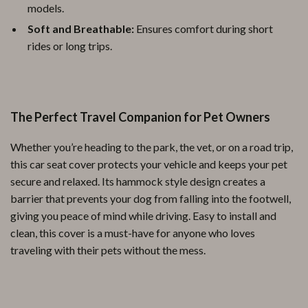
models.
Soft and Breathable:
Ensures comfort during short
rides or long trips.
The Perfect Travel Companion for Pet Owners
Whether you’re heading to the park, the vet, or on a road trip,
this car seat cover protects your vehicle and keeps your pet
secure and relaxed. Its hammock style design creates a
barrier that prevents your dog from falling into the footwell,
giving you peace of mind while driving. Easy to install and
clean, this cover is a must-have for anyone who loves
traveling with their pets without the mess.