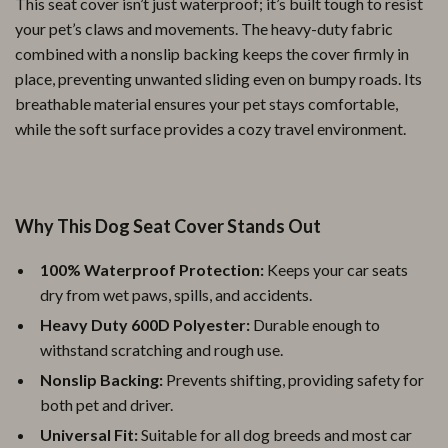
This seat cover isn’t just waterproof; it’s built tough to resist
your pet’s claws and movements. The heavy-duty fabric
combined with a nonslip backing keeps the cover firmly in
place, preventing unwanted sliding even on bumpy roads. Its
breathable material ensures your pet stays comfortable,
while the soft surface provides a cozy travel environment.
Why This Dog Seat Cover Stands Out
100% Waterproof Protection:
Keeps your car seats
dry from wet paws, spills, and accidents.
Heavy Duty 600D Polyester:
Durable enough to
withstand scratching and rough use.
Nonslip Backing:
Prevents shifting, providing safety for
both pet and driver.
Universal Fit:
Suitable for all dog breeds and most car