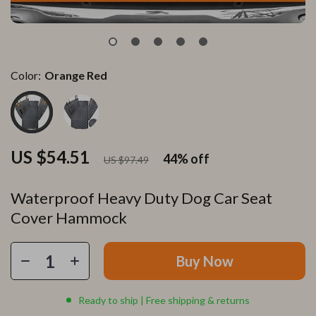
Color:
Orange Red
US $54.51
44%
off
US $97.49
Waterproof Heavy Duty Dog Car Seat
Cover Hammock
Buy Now
Ready to ship | Free shipping & returns