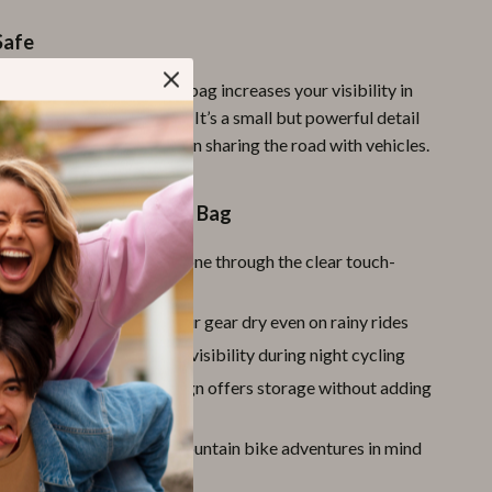
Safe
lective strip design
, the bag increases your visibility in
ght-time riding conditions. It’s a small but powerful detail
our safety, especially when sharing the road with vehicles.
s Love This Handlebar Bag
ndly Visor:
Use your phone through the clear touch-
window
f Protection:
Keeps your gear dry even on rainy rides
 Safety Strips:
Enhances visibility during night cycling
et Spacious:
Smart design offers storage without adding
or MTB:
Designed with mountain bike adventures in mind
 This Product