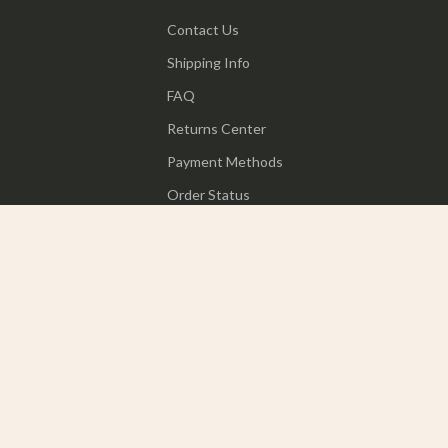
Contact Us
Shipping Info
FAQ
Returns Center
Payment Methods
Order Status