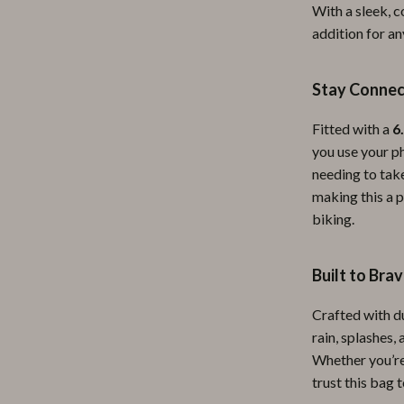
With a sleek, c
ipment
Shoes
addition for an
 & Organization
Adidas
Stay Connec
s
Alviero Martini Prima Classe
Antony Morato
Fitted with a
6
you use your ph
Armani
needing to take
making this a p
Entertainment
Ash
biking.
Birkenstock
 Gear
Boss
Built to Bra
Accessories
Calvin Klein
Crafted with du
rain, splashes,
Whether you’re
trust this bag 