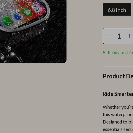
Personal Growth
6.8 Inch
Personal Style & Fashion
lness
Pet Care
en
Pet Lifestyle & Wellness
Pets
Ready to ship
Apparel & Accessories
lies
Feeding Supplies
Product De
r
Grooming
Ride Smarte
e
Indoor Supplies
ining
Pet Toys
Whether you’re 
this waterproo
Small Animal Supplies
Designed to bl
rganization
Walking & Traveling Supplies
essentials secu