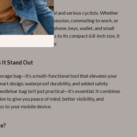
bag is ideal for both casual and serious cyclists. Whether
 out for a mountain biking session, commuting to work, or
kend ride, it ensures your phone, keys, wallet, and small
s within easy reach. Thanks to its compact 6.8-inch size, it
you down or get in your way.
It Stand Out
 storage bag—it’s a multi-functional tool that elevates your
smart design, waterproof durability, and added safety
handlebar bag isn’t just practical—it’s essential. It combines
on to give you peace of mind, better visibility, and
ss to your mobile device.
de?