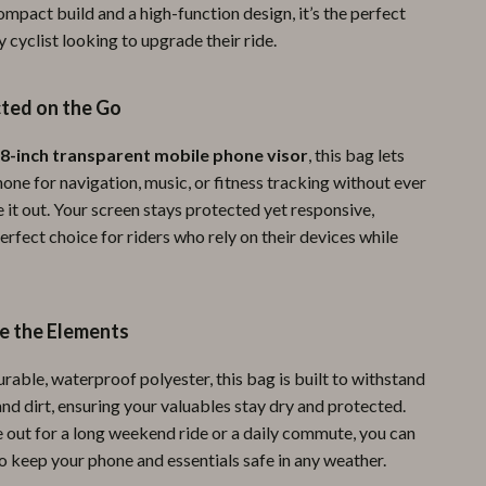
ompact build and a high-function design, it’s the perfect
Pool & Beach Gear
y cyclist looking to upgrade their ride.
Sports & Fitness
ted on the Go
Travel Gear
Yoga
.8-inch transparent mobile phone visor
, this bag lets
one for navigation, music, or fitness tracking without ever
Super Deals
 it out. Your screen stays protected yet responsive,
erfect choice for riders who rely on their devices while
Travel
Wealth
Wellness
ve the Elements
rable, waterproof polyester, this bag is built to withstand
 and dirt, ensuring your valuables stay dry and protected.
 out for a long weekend ride or a daily commute, you can
to keep your phone and essentials safe in any weather.