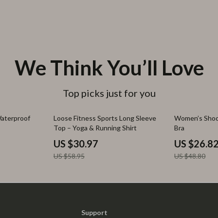
We Think You’ll Love
Top picks just for you
47% off
45% off
Waterproof
Loose Fitness Sports Long Sleeve
Women’s Shoc
Top – Yoga & Running Shirt
Bra
US $30.97
US $26.8
US $58.95
US $48.80
Support