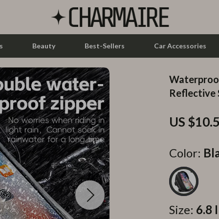
s
Beauty
Best-Sellers
Car Accessories
Waterproof
let Accessories
Feeding
Reflective 
y Equipment
Nursery
US $10.
es & Accessories
Toys
uty
Kitchen & Recipes
Color:
Bl
 Nail Care
Mindset
Styling Tools
Online Business
Parenting & Child Development
Size:
6.8 