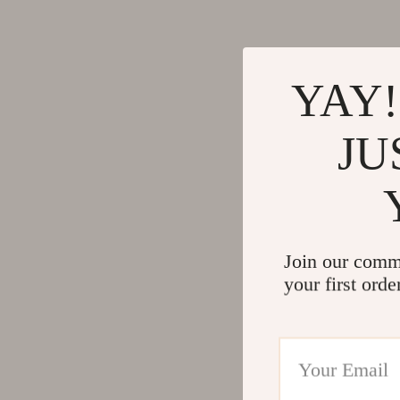
YAY!
JU
Join our comm
your first orde