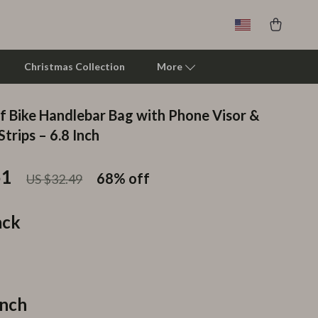
Christmas Collection
More
 Bike Handlebar Bag with Phone Visor &
Clarks
Strips – 6.8 Inch
Crime London
51
68%
off
US $32.49
Crocs
Cult
ack
D.a.t.e.
Diadora
Dr. Martens
Inch