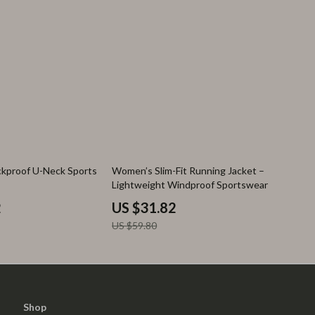
47% off
kproof U-Neck Sports
Women’s Slim-Fit Running Jacket –
Lightweight Windproof Sportswear
2
US $31.82
US $59.80
Shop