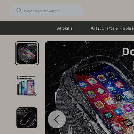
AI Skills
Arts, Crafts & Hobbie
Dating & Social Skills
Phone & Tab
Digital Resources
Photograph
Car Buying & Ownership
Smartwatch
Financial Education
Health & Bea
Hobbies
Foot, Hand &
Smart Life with AI
Hair Care & 
Education & Learning
Health Care