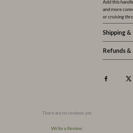
Add this handl
and more conne
or cruising thr
Shipping &
Refunds & 
There are no reviews yet
Write a Review