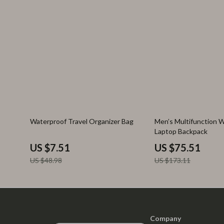
85% off
56% off
Waterproof Travel Organizer Bag
Men’s Multifunction 
Laptop Backpack
US $7.51
US $75.51
US $48.98
US $173.11
Company