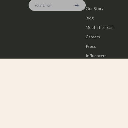
Your Email
Our Story
Blog
Meet The Team
Careers
Press
Influencers
Affiliates
Investor Relations
Partners
Sustainability
Philosophy
Community