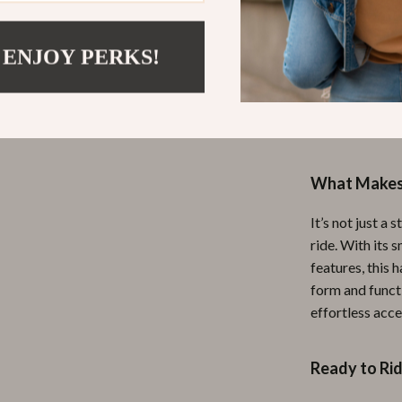
This handlebar 
 ENJOY PERKS!
you’re heading
going for a wee
tools are alway
doesn’t weigh 
What Makes 
It’s not just a
ride. With its 
features, this 
form and functi
effortless acce
Ready to Ri