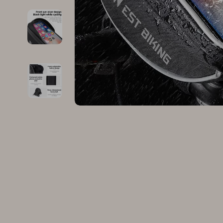
Family & Parenting
Makeup
Fashion
Skin Care
Bags & Wallets
Health & Wel
Belts
Home & Gard
Clothing
Bathroom
Hats & Hair Accessories
Cleaning
Scarves
Garden Supp
Socks & Tights
Home Deco
Sunglasses
Home Offic
Watches
Kitchen & D
Fashion Accessories
Lighting
Furniture
Storage & O