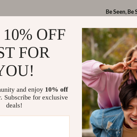
Be Seen, Be 
Featuring a
ref
 10% OFF
low-light or ni
that enhances y
ST FOR
Why Cyclist
YOU!
Phone-Frie
sensitive 
unity and enjoy
10% off
Waterproo
r. Subscribe for exclusive
Reflective
deals!
Compact Y
bulk
Perfect f
When to Use