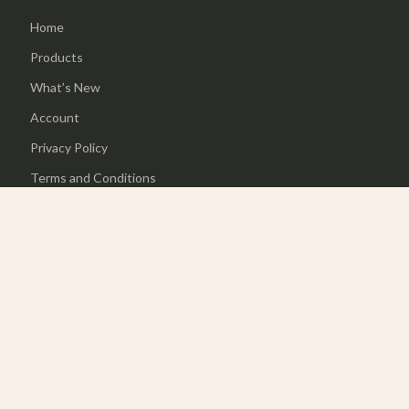
Home
Products
What’s New
Account
Privacy Policy
Terms and Conditions