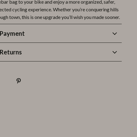
ebar bag to your bike and enjoy a more organized, safer,
cted cycling experience. Whether you’re conquering hills
ough town, this is one upgrade you’ll wish you made sooner.
 Payment
Returns