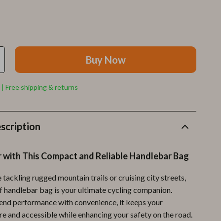
Furla
Guess
Love Moschino
Buy Now
New Balance
Nike
 | Free shipping & returns
Timberland
Tommy Hilfiger
scription
Vans
r with This Compact and Reliable Handlebar Bag
Sport & Outdoors
Camping & Hiking
tackling rugged mountain trails or cruising city streets,
f handlebar bag is your ultimate cycling companion.
Fishing Supplies
end performance with convenience, it keeps your
Fitness Clothing
re and accessible while enhancing your safety on the road.