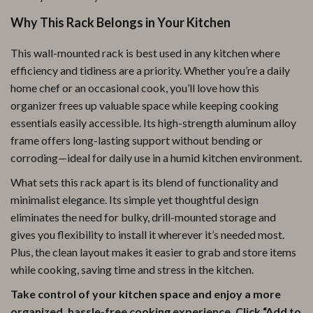
Why This Rack Belongs in Your Kitchen
This wall-mounted rack is best used in any kitchen where
efficiency and tidiness are a priority. Whether you’re a daily
home chef or an occasional cook, you’ll love how this
organizer frees up valuable space while keeping cooking
essentials easily accessible. Its high-strength aluminum alloy
frame offers long-lasting support without bending or
corroding—ideal for daily use in a humid kitchen environment.
What sets this rack apart is its blend of functionality and
minimalist elegance. Its simple yet thoughtful design
eliminates the need for bulky, drill-mounted storage and
gives you flexibility to install it wherever it’s needed most.
Plus, the clean layout makes it easier to grab and store items
while cooking, saving time and stress in the kitchen.
Take control of your kitchen space and enjoy a more
organized, hassle-free cooking experience. Click “Add to