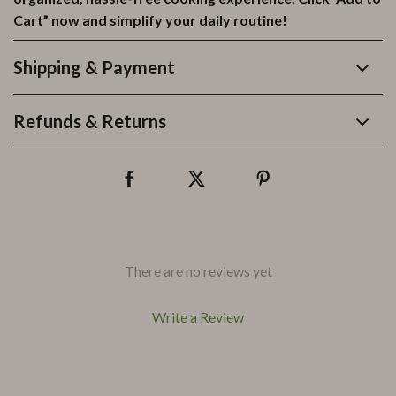
Cart” now and simplify your daily routine!
Shipping & Payment
Refunds & Returns
There are no reviews yet
Write a Review