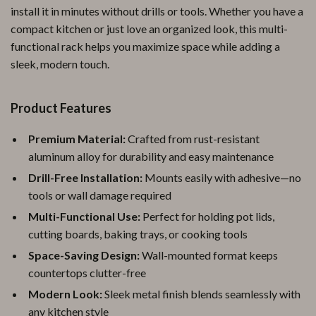
install it in minutes without drills or tools. Whether you have a
compact kitchen or just love an organized look, this multi-
functional rack helps you maximize space while adding a
sleek, modern touch.
Product Features
Premium Material:
Crafted from rust-resistant
aluminum alloy for durability and easy maintenance
Drill-Free Installation:
Mounts easily with adhesive—no
tools or wall damage required
Multi-Functional Use:
Perfect for holding pot lids,
cutting boards, baking trays, or cooking tools
Space-Saving Design:
Wall-mounted format keeps
countertops clutter-free
Modern Look:
Sleek metal finish blends seamlessly with
any kitchen style