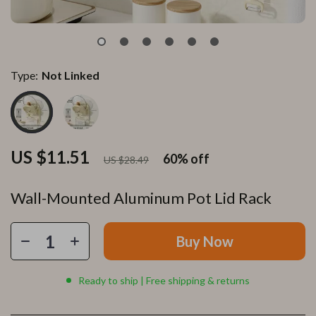
Type:
Not Linked
US $11.51
60%
off
US $28.49
Wall-Mounted Aluminum Pot Lid Rack
Buy Now
Ready to ship | Free shipping & returns