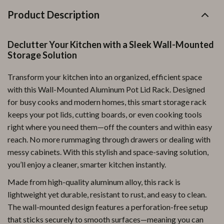
Product Description
Declutter Your Kitchen with a Sleek Wall-Mounted
Storage Solution
Transform your kitchen into an organized, efficient space
with this Wall-Mounted Aluminum Pot Lid Rack. Designed
for busy cooks and modern homes, this smart storage rack
keeps your pot lids, cutting boards, or even cooking tools
right where you need them—off the counters and within easy
reach. No more rummaging through drawers or dealing with
messy cabinets. With this stylish and space-saving solution,
you’ll enjoy a cleaner, smarter kitchen instantly.
Made from high-quality aluminum alloy, this rack is
lightweight yet durable, resistant to rust, and easy to clean.
The wall-mounted design features a perforation-free setup
that sticks securely to smooth surfaces—meaning you can