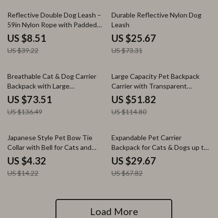
78% off
65% off
Reflective Double Dog Leash –
Durable Reflective Nylon Dog
59in Nylon Rope with Padded
Leash
Handle
US $8.51
US $25.67
US $39.22
US $73.31
46% off
55% off
Breathable Cat & Dog Carrier
Large Capacity Pet Backpack
Backpack with Large
Carrier with Transparent
Transparent Window
Window
US $73.51
US $51.82
US $136.49
US $114.80
70% off
56% off
Japanese Style Pet Bow Tie
Expandable Pet Carrier
Collar with Bell for Cats and
Backpack for Cats & Dogs up to
Dogs
18 lbs – Breathable & Foldable
US $4.32
US $29.67
US $14.22
US $67.82
Load More