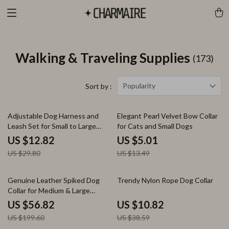
Walking & Traveling Supplies
(173)
Popularity
Sort by :
57% off
63% off
Adjustable Dog Harness and
Elegant Pearl Velvet Bow Collar
Leash Set for Small to Large
for Cats and Small Dogs
Dogs – Durable & Colorful
US $12.82
US $5.01
US $29.80
US $13.49
72% off
72% off
Genuine Leather Spiked Dog
Trendy Nylon Rope Dog Collar
Collar for Medium & Large
Breeds
US $56.82
US $10.82
US $199.60
US $38.59