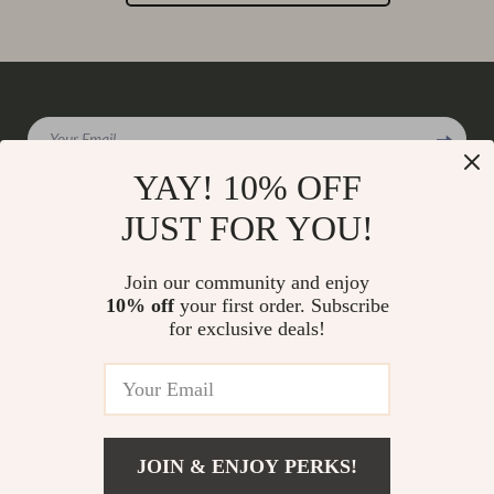
Your Email
YAY! 10% OFF
JUST FOR YOU!
Company
Join our community and enjoy
Our Story
10% off
your first order. Subscribe
Support
for exclusive deals!
Blog
Contact Us
Shop
Meet The Team
Shipping Info
Home
Careers
FAQ
Products
Press
Returns Center
© 2026 charmaire.com
What’s New
JOIN & ENJOY PERKS!
Influencers
Payment Methods
Account