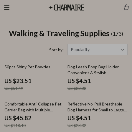
Walking & Traveling Supplies
(173)
Popularity
Sort by :
54% off
81% off
50pcs Shiny Pet Bowties
Dog Leash Poop Bag Holder –
Convenient & Stylish
US $23.51
US $4.51
US $51.49
US $23.32
61% off
81% off
Comfortable Anti-Collapse Pet
Reflective No-Pull Breathable
Carrier Bag with Multiple
Dog Harness for Small to Large
Storage Pockets
Pets
US $45.82
US $4.51
US $118.40
US $23.32