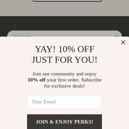
Your Email
YAY! 10% OFF
JUST FOR YOU!
Company
Join our community and enjoy
Our Story
10% off
your first order. Subscribe
Support
for exclusive deals!
Blog
Contact Us
Shop
Meet The Team
Shipping Info
Home
Careers
FAQ
Products
Press
Returns Center
© 2026 charmaire.com
What’s New
JOIN & ENJOY PERKS!
Influencers
Payment Methods
Account