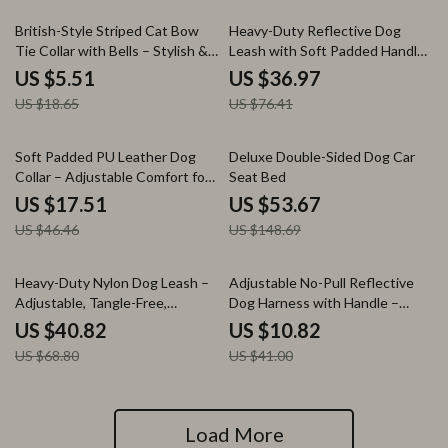
70% off
52% off
British-Style Striped Cat Bow
Heavy-Duty Reflective Dog
Tie Collar with Bells – Stylish &
Leash with Soft Padded Handle
Safe
for All Breeds
US $5.51
US $36.97
US $18.65
US $76.41
62% off
64% off
Soft Padded PU Leather Dog
Deluxe Double-Sided Dog Car
Collar – Adjustable Comfort for
Seat Bed
All Breeds
US $17.51
US $53.67
US $46.46
US $148.69
41% off
74% off
Heavy-Duty Nylon Dog Leash –
Adjustable No-Pull Reflective
Adjustable, Tangle-Free,
Dog Harness with Handle –
Explosion-Proof Design
Breathable Nylon Vest
US $40.82
US $10.82
US $68.80
US $41.00
Load More