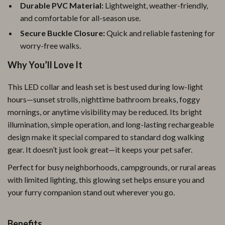
Durable PVC Material:
Lightweight, weather-friendly,
and comfortable for all-season use.
Secure Buckle Closure:
Quick and reliable fastening for
worry-free walks.
Why You’ll Love It
This LED collar and leash set is best used during low-light
hours—sunset strolls, nighttime bathroom breaks, foggy
mornings, or anytime visibility may be reduced. Its bright
illumination, simple operation, and long-lasting rechargeable
design make it special compared to standard dog walking
gear. It doesn’t just look great—it keeps your pet safer.
Perfect for busy neighborhoods, campgrounds, or rural areas
with limited lighting, this glowing set helps ensure you and
your furry companion stand out wherever you go.
Benefits