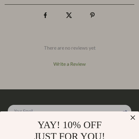
There are no reviews yet
Write a Review
We Think You’ll Love
Your Email
Top picks just for you
YAY! 10% OFF
JUST FOR YOU!