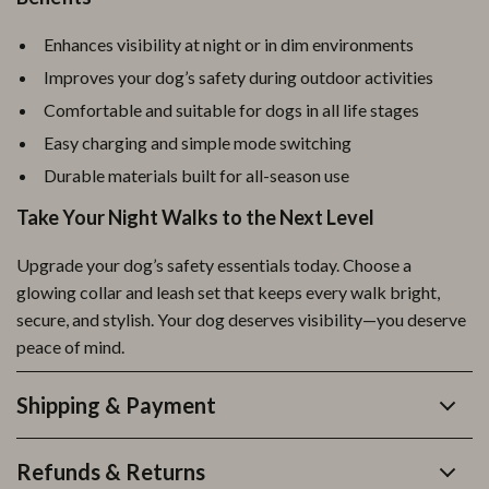
Enhances visibility at night or in dim environments
Improves your dog’s safety during outdoor activities
Comfortable and suitable for dogs in all life stages
Easy charging and simple mode switching
Durable materials built for all-season use
Take Your Night Walks to the Next Level
Upgrade your dog’s safety essentials today. Choose a
glowing collar and leash set that keeps every walk bright,
secure, and stylish. Your dog deserves visibility—you deserve
peace of mind.
Shipping & Payment
Refunds & Returns