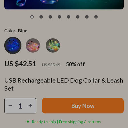
Color:
Blue
US $42.51
50%
off
US $85.49
USB Rechargeable LED Dog Collar & Leash
Set
Buy Now
Ready to ship | Free shipping & returns