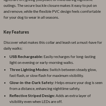
outings. The secure buckle closure makes it easy to put on
and remove, while the flexible PVC design feels comfortable
for your dog to wear in all seasons.
Key Features
Discover what makes this collar and leash set a must-have for
daily walks:
USB Rechargeable:
Easily recharges for long-lasting
light on evening or early-morning walks.
Three Lighting Modes:
Switch between steady glow,
fast flash, or slow flash for maximum visibility.
Glow-in-the-Dark Safety:
Helps ensure your dog is seen
from a distance, enhancing nighttime safety.
Reflective Striped Design:
Adds an extra layer of
visibility even when LEDs are off.