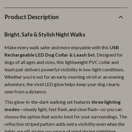
Product Description
Bright, Safe & Stylish Night Walks
Make every walk safer and more enjoyable with this
USB
Rechargeable LED Dog Collar & Leash Set
. Designed for
dogs of all ages and sizes, this lightweight PVC collar and
leash pair delivers powerful visibility in low-light conditions.
Whether you’re out for an early-morning stroll or an evening
adventure, the vivid LED glow helps keep your dog clearly
seen from a distance.
This glow-in-the-dark walking set features
three lighting
modes
—steady light, fast flash, and slow flash—so you can
choose the option that works best for your surroundings. The
reflective striped pattern adds extra visibility even when the
lights are off, giving you peace of mind during nighttime