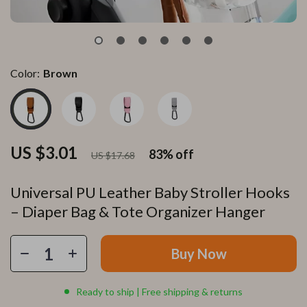
Color:
Brown
US $3.01
83%
off
US $17.68
Universal PU Leather Baby Stroller Hooks
– Diaper Bag & Tote Organizer Hanger
Buy Now
Ready to ship | Free shipping & returns