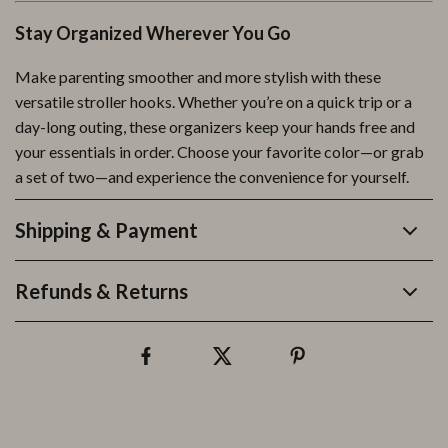
Stay Organized Wherever You Go
Make parenting smoother and more stylish with these
versatile stroller hooks. Whether you’re on a quick trip or a
day-long outing, these organizers keep your hands free and
your essentials in order. Choose your favorite color—or grab
a set of two—and experience the convenience for yourself.
Shipping & Payment
Refunds & Returns