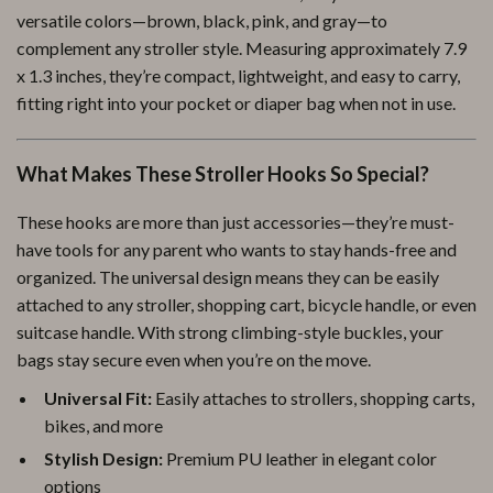
versatile colors—brown, black, pink, and gray—to
complement any stroller style. Measuring approximately 7.9
x 1.3 inches, they’re compact, lightweight, and easy to carry,
fitting right into your pocket or diaper bag when not in use.
What Makes These Stroller Hooks So Special?
These hooks are more than just accessories—they’re must-
have tools for any parent who wants to stay hands-free and
organized. The universal design means they can be easily
attached to any stroller, shopping cart, bicycle handle, or even
suitcase handle. With strong climbing-style buckles, your
bags stay secure even when you’re on the move.
Universal Fit:
Easily attaches to strollers, shopping carts,
bikes, and more
Stylish Design:
Premium PU leather in elegant color
options