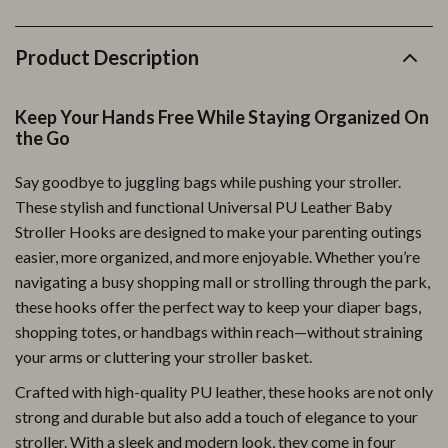
Product Description
Keep Your Hands Free While Staying Organized On
the Go
Say goodbye to juggling bags while pushing your stroller.
These stylish and functional Universal PU Leather Baby
Stroller Hooks are designed to make your parenting outings
easier, more organized, and more enjoyable. Whether you’re
navigating a busy shopping mall or strolling through the park,
these hooks offer the perfect way to keep your diaper bags,
shopping totes, or handbags within reach—without straining
your arms or cluttering your stroller basket.
Crafted with high-quality PU leather, these hooks are not only
strong and durable but also add a touch of elegance to your
stroller. With a sleek and modern look, they come in four