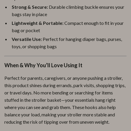
Strong & Secure:
Durable climbing buckle ensures your
bags stay in place
Lightweight & Portable:
Compact enough to fit in your
bag or pocket
Versatile Use:
Perfect for hanging diaper bags, purses,
toys, or shopping bags
When & Why You’ll Love Using It
Perfect for parents, caregivers, or anyone pushing a stroller,
this product shines during errands, park visits, shopping trips,
or travel days. No more bending or searching for items
stuffed in the stroller basket—your essentials hang right
where you can see and grab them. These hooks also help
balance your load, making your stroller more stable and
reducing the risk of tipping over from uneven weight.