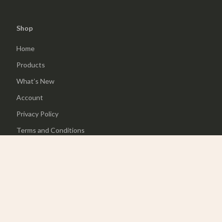
Shop
Home
Products
What’s New
Account
Privacy Policy
Terms and Conditions