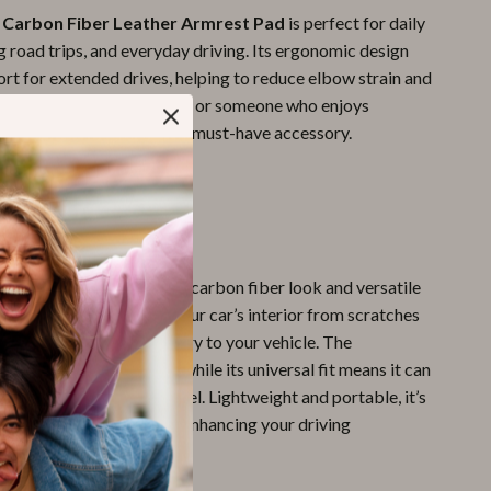
 Carbon Fiber Leather Armrest Pad
is perfect for daily
 road trips, and everyday driving. Its ergonomic design
rt for extended drives, helping to reduce elbow strain and
er you’re a frequent driver or someone who enjoys
rips, this armrest pad is a must-have accessory.
It Special?
d stands out for its sleek carbon fiber look and versatile
Not only does it protect your car’s interior from scratches
t also adds a touch of luxury to your vehicle. The
rial ensures durability, while its universal fit means it can
ed to almost any car model. Lightweight and portable, it’s
l and stylish solution for enhancing your driving