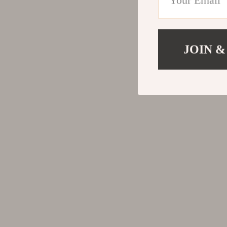
JOIN &