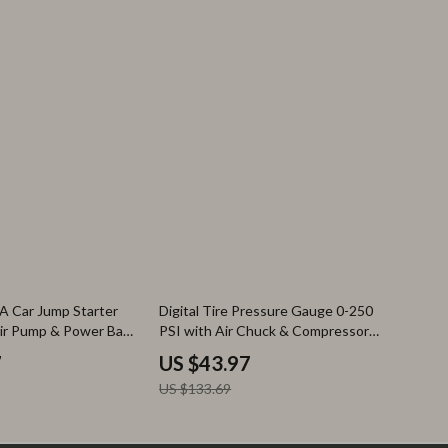
67% off
A Car Jump Starter
Digital Tire Pressure Gauge 0-250
Air Pump & Power Bank
PSI with Air Chuck & Compressor
Accessories
7
US $43.97
US $133.69