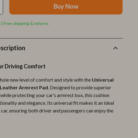
Furla
Buy Now
Guess
 | Free shipping & returns
Love Moschino
New Balance
scription
Nike
Timberland
r Driving Comfort
Tommy Hilfiger
hole new level of comfort and style with the
Universal
Vans
 Leather Armrest Pad
. Designed to provide superior
while protecting your car’s armrest box, this cushion
Sport & Outdoors
onality and elegance. Its universal fit makes it an ideal
Camping & Hiking
 car, ensuring both driver and passengers can enjoy the
Fishing Supplies
Fitness Clothing