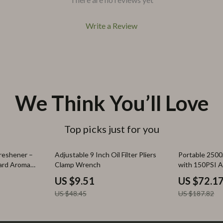
Write a Review
We Think You’ll Love
Top picks just for you
80% off
62% off
reshener –
Adjustable 9 Inch Oil Filter Pliers
Portable 2500
ard Aroma
Clamp Wrench
with 150PSI 
– 12V
US $9.51
US $72.1
US $48.45
US $187.82