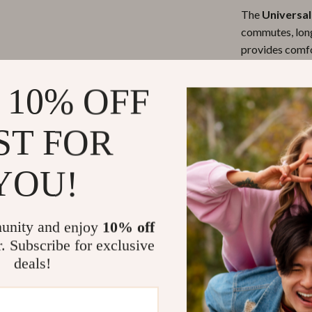
The
Universal
commutes, long
provides comfo
fatigue. Wheth
weekend road t
 10% OFF
ST FOR
What Makes 
YOU!
This armrest pa
functionality. 
and wear, but i
unity and enjoy
10% off
waterproof mate
r. Subscribe for exclusive
be easily adapt
deals!
both a practica
experience.