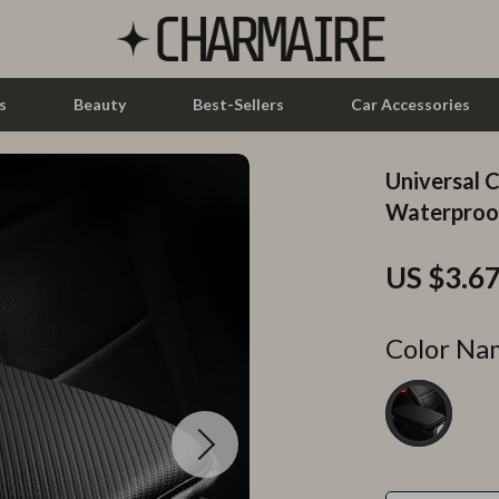
s
Beauty
Best-Sellers
Car Accessories
Universal 
let Accessories
Feeding
Waterproof
y Equipment
Nursery
US $3.6
es & Accessories
Toys
uty
Kitchen & Recipes
Color Na
 Nail Care
Mindset
Styling Tools
Online Business
Parenting & Child Development