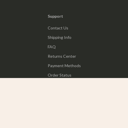
Support
Contact Us
Shipping Info
FAQ
Returns Center
Payment Methods
Order Status