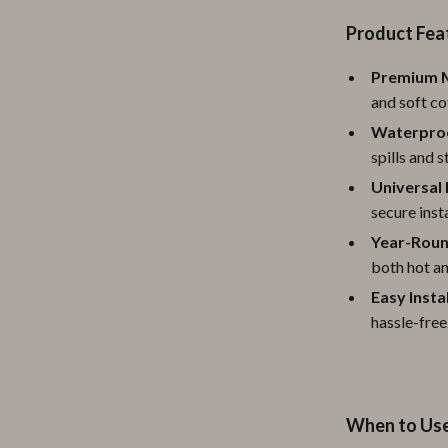
ipment
Shoes
Product Fea
 & Organization
Adidas
Premium M
and soft cot
s
Alviero Martini Prima Classe
Waterproo
Antony Morato
spills and 
Armani
Universal 
secure insta
Entertainment
Ash
Year-Roun
Birkenstock
both hot an
Easy Insta
 Gear
Boss
hassle-free
Accessories
Calvin Klein
When to Us