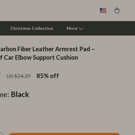
Christmas Collection
More
Carbon Fiber Leather Armrest Pad –
Clarks
 Car Elbow Support Cushion
Crime London
7
85%
off
US $24.29
Crocs
Cult
me:
Black
D.a.t.e.
Diadora
Dr. Martens