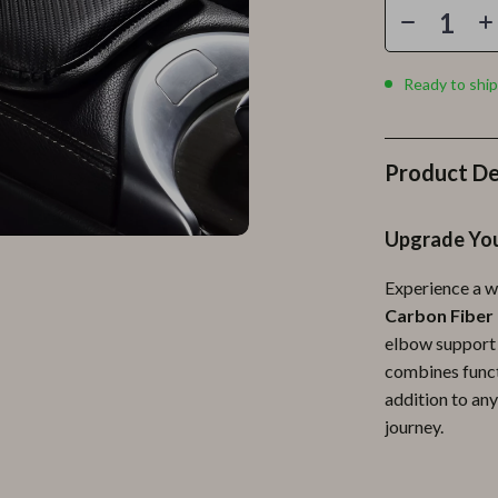
Personal Growth
Personal Style & Fashion
Ready to ship
lness
Pet Care
en
Pet Lifestyle & Wellness
Product De
Pets
Apparel & Accessories
Upgrade You
lies
Feeding Supplies
Experience a w
r
Grooming
Carbon Fiber
elbow support 
e
Indoor Supplies
combines functi
ining
Pet Toys
addition to any
journey.
Small Animal Supplies
rganization
Walking & Traveling Supplies