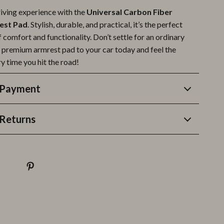
riving experience with the
Universal Carbon Fiber
est Pad
. Stylish, durable, and practical, it’s the perfect
comfort and functionality. Don’t settle for an ordinary
 premium armrest pad to your car today and feel the
y time you hit the road!
 Payment
Returns