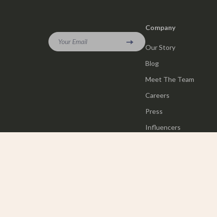
Company
Your Email
Our Story
Blog
Meet The Team
Careers
Press
Influencers
Affiliates
Investor Relations
Partners
Sustainability
Philosophy