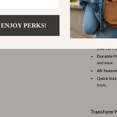
Benefits of 
 ENJOY PERKS!
Enhanced 
support dur
Stylish De
your car’s i
Durable P
and wear.
All-Season
Quick Inst
tools.
Transform Y