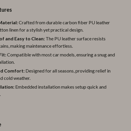
Pool & Beach Gear
tures
Sports & Fitness
aterial:
Crafted from durable carbon fiber PU leather
ton linen for a stylish yet practical design.
Travel Gear
f and Easy to Clean:
The PU leather surface resists
Yoga
stains, making maintenance effortless.
Super Deals
Fit:
Compatible with most car models, ensuring a snug and
llation.
Travel
d Comfort:
Designed for all seasons, providing relief in
Wealth
d cold weather.
llation:
Embedded installation makes setup quick and
Wellness
.
e