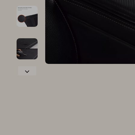
Family & Parenting
Makeup
Fashion
Skin Care
Bags & Wallets
Health & Wel
Belts
Home & Gard
Clothing
Bathroom
Hats & Hair Accessories
Cleaning
Scarves
Garden Supp
Socks & Tights
Home Deco
Sunglasses
Home Offic
Watches
Kitchen & D
Fashion Accessories
Lighting
Furniture
Storage & O