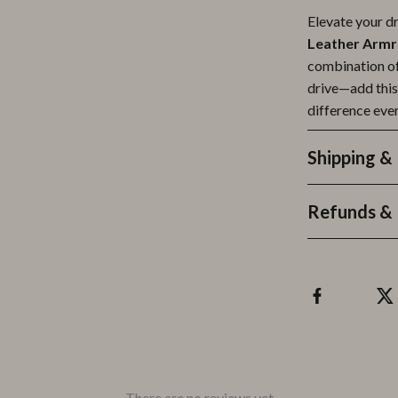
Elevate your d
Leather Armr
combination of 
drive—add this
difference ever
Shipping &
Refunds & 
There are no reviews yet