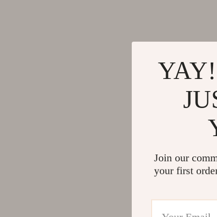
YAY!
JU
Join our comm
your first orde