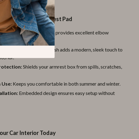
the Carbon Fiber Armrest Pad
Comfort:
Soft cushioning provides excellent elbow
ing long drives.
sign:
The carbon fiber finish adds a modern, sleek touch to
nterior.
rotection:
Shields your armrest box from spills, scratches,
 Use:
Keeps you comfortable in both summer and winter.
allation:
Embedded design ensures easy setup without
our Car Interior Today