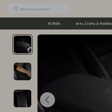
AI Skills
Arts, Crafts & Hobbie
Dating & Social Skills
Phone & Tab
Digital Resources
Photograph
Car Buying & Ownership
Smartwatch
Financial Education
Health & Bea
Hobbies
Foot, Hand &
Smart Life with AI
Hair Care & 
Education & Learning
Health Care