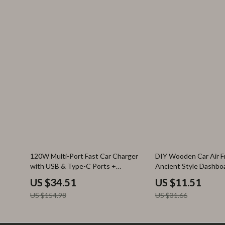
78% off
64% off
120W Multi-Port Fast Car Charger
DIY Wooden Car Air F
with USB & Type-C Ports +
Ancient Style Dashbo
Extension Cord
Diffuser
US $34.51
US $11.51
US $154.98
US $31.66