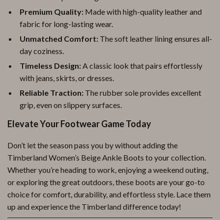
Premium Quality:
Made with high-quality leather and
fabric for long-lasting wear.
Unmatched Comfort:
The soft leather lining ensures all-
day coziness.
Timeless Design:
A classic look that pairs effortlessly
with jeans, skirts, or dresses.
Reliable Traction:
The rubber sole provides excellent
grip, even on slippery surfaces.
Elevate Your Footwear Game Today
Don’t let the season pass you by without adding the
Timberland Women’s Beige Ankle Boots to your collection.
Whether you’re heading to work, enjoying a weekend outing,
or exploring the great outdoors, these boots are your go-to
choice for comfort, durability, and effortless style. Lace them
up and experience the Timberland difference today!