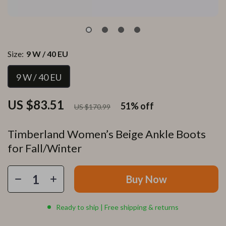
Size:
9 W / 40 EU
9 W / 40 EU
US $83.51
51%
off
US $170.99
Timberland Women’s Beige Ankle Boots
for Fall/Winter
Buy Now
Ready to ship | Free shipping & returns