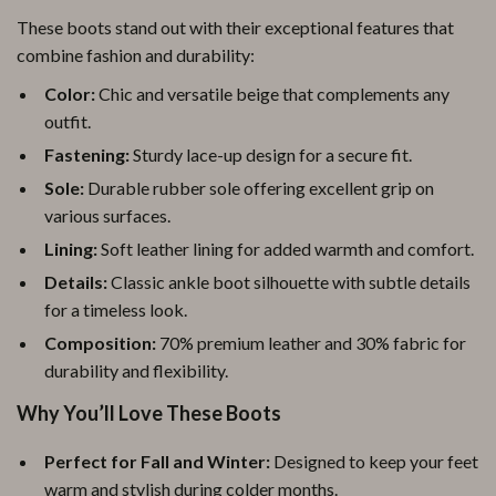
These boots stand out with their exceptional features that
combine fashion and durability:
Color:
Chic and versatile beige that complements any
outfit.
Fastening:
Sturdy lace-up design for a secure fit.
Sole:
Durable rubber sole offering excellent grip on
various surfaces.
Lining:
Soft leather lining for added warmth and comfort.
Details:
Classic ankle boot silhouette with subtle details
for a timeless look.
Composition:
70% premium leather and 30% fabric for
durability and flexibility.
Why You’ll Love These Boots
Perfect for Fall and Winter:
Designed to keep your feet
warm and stylish during colder months.