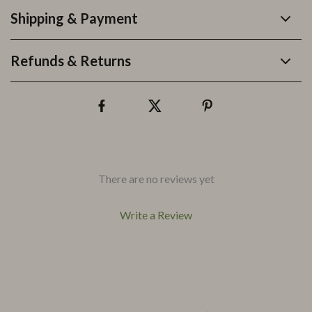
Shipping & Payment
Refunds & Returns
There are no reviews yet
Write a Review