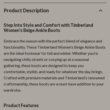
Product Description
Step Into Style and Comfort with Timberland
Women’s Beige Ankle Boots
Embrace the season with the perfect blend of elegance and
functionality. These Timberland Women’s Beige Ankle Boots
are the ideal footwear for fall and winter. Whether you’re
navigating chilly streets or cozying up at a seasonal
gathering, these boots are designed to keep you
comfortable, stylish, and ready for whatever the day brings.
Crafted with premium materials and Timberland’s renowned
craftsmanship, these boots are a must-have addition to your
wardrobe.
Product Features