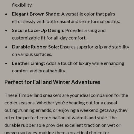
flexibility.
Elegant Brown Shade:
A versatile color that pairs
effortlessly with both casual and semi-formal outfits.
Secure Lace-Up Design:
Provides a snug and
customizable fit for all-day comfort.
Durable Rubber Sole:
Ensures superior grip and stability
on various surfaces.
Leather Lining:
Adds a touch of luxury while enhancing
comfort and breathability.
Perfect for Fall and Winter Adventures
These Timberland sneakers are your ideal companion for the
cooler seasons. Whether you’re heading out for a casual
outing, running errands, or enjoying a weekend getaway, they
offer the perfect combination of warmth and style. The
durable rubber sole provides excellent traction on wet or
uneven surfaces, making them a practical choice for