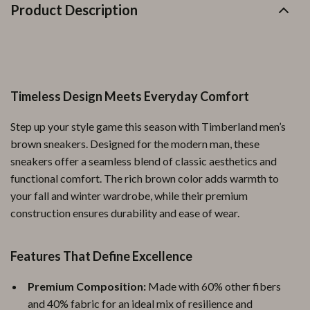
Product Description
Timeless Design Meets Everyday Comfort
Step up your style game this season with Timberland men’s
brown sneakers. Designed for the modern man, these
sneakers offer a seamless blend of classic aesthetics and
functional comfort. The rich brown color adds warmth to
your fall and winter wardrobe, while their premium
construction ensures durability and ease of wear.
Features That Define Excellence
Premium Composition:
Made with 60% other fibers
and 40% fabric for an ideal mix of resilience and