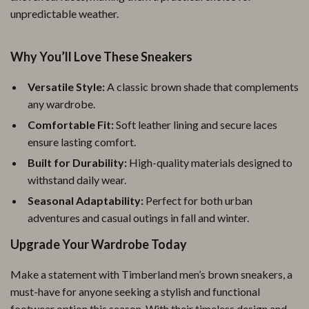
unpredictable weather.
Why You’ll Love These Sneakers
Versatile Style:
A classic brown shade that complements
any wardrobe.
Comfortable Fit:
Soft leather lining and secure laces
ensure lasting comfort.
Built for Durability:
High-quality materials designed to
withstand daily wear.
Seasonal Adaptability:
Perfect for both urban
adventures and casual outings in fall and winter.
Upgrade Your Wardrobe Today
Make a statement with Timberland men’s brown sneakers, a
must-have for anyone seeking a stylish and functional
footwear option this season. With their timeless design and