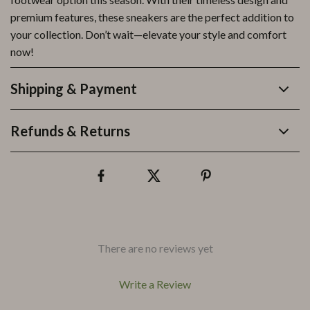
premium features, these sneakers are the perfect addition to
your collection. Don’t wait—elevate your style and comfort
now!
Shipping & Payment
Refunds & Returns
There are no reviews yet
Write a Review