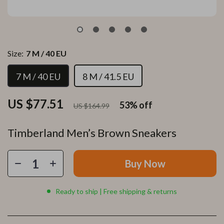
Size:
7 M / 40 EU
7 M / 40 EU
8 M / 41.5 EU
US $77.51
53%
off
US $164.99
Timberland Men’s Brown Sneakers
Buy Now
Ready to ship | Free shipping & returns