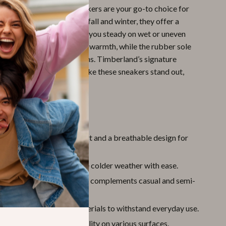
ratures drop, these sneakers are your go-to choice for
practicality. Designed for fall and winter, they offer a
t and reliable grip to keep you steady on wet or uneven
oft leather lining provides warmth, while the rubber sole
ity through various terrains. Timberland’s signature
and attention to detail make these sneakers stand out,
wear you can rely on.
’ll Love
omfort:
Cushioned support and a breathable design for
ear.
ersatility:
Built to handle colder weather with ease.
Design:
A classic look that complements casual and semi-
its.
:
Made with premium materials to withstand everyday use.
rip:
Rubber sole for stability on various surfaces.