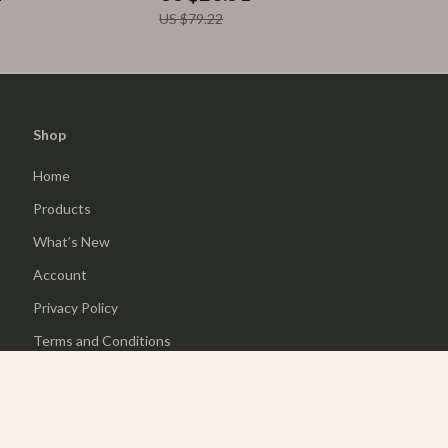
US $79.22
Shop
Home
Products
What’s New
Account
Privacy Policy
Terms and Conditions