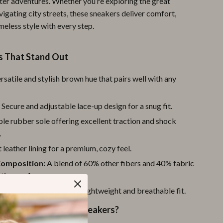
nter adventures. Whether you’re exploring the great
Pool & Beach Gear
igating city streets, these sneakers deliver comfort,
meless style with every step.
Sports & Fitness
Travel Gear
s That Stand Out
Yoga
rsatile and stylish brown hue that pairs well with any
Super Deals
:
Secure and adjustable lace-up design for a snug fit.
Travel
le rubber sole offering excellent traction and shock
Wealth
.
 leather lining for a premium, cozy feel.
Wellness
Composition:
A blend of 60% other fibers and 40% fabric
sting performance.
igh-quality textile for a lightweight and breathable fit.
These Timberland Sneakers?