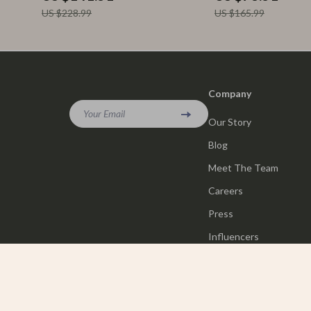
US $228.99
US $165.99
Company
Your Email
Our Story
Blog
Meet The Team
Careers
Press
Influencers
Affiliates
Investor Relations
Partners