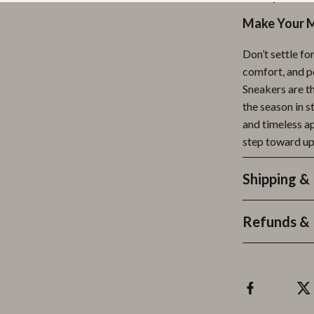
Make Your 
Don’t settle fo
comfort, and 
Sneakers are t
the season in s
and timeless ap
step toward u
Shipping &
Refunds & 