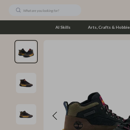
AI Skills
Arts, Crafts & Hobbie
Dating & Social Skills
Phone & Tab
Digital Resources
Photograph
Car Buying & Ownership
Smartwatch
Financial Education
Health & Bea
Hobbies
Foot, Hand &
Smart Life with AI
Hair Care & 
Education & Learning
Health Care