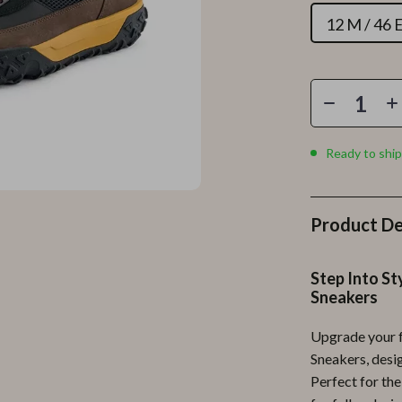
Personal Growth
12 M / 46 
Personal Style & Fashion
lness
Pet Care
en
Pet Lifestyle & Wellness
Pets
Ready to ship
Apparel & Accessories
lies
Feeding Supplies
Product De
r
Grooming
Step Into S
e
Indoor Supplies
Sneakers
ining
Pet Toys
Upgrade your 
Small Animal Supplies
Sneakers, desi
Perfect for th
rganization
Walking & Traveling Supplies