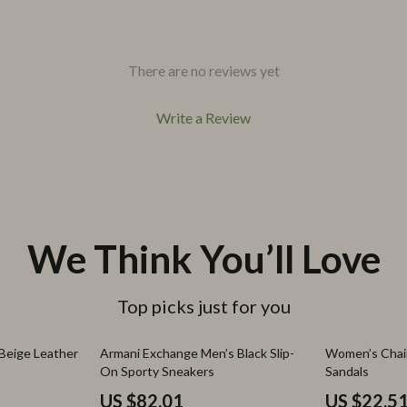
There are no reviews yet
Write a Review
We Think You’ll Love
Top picks just for you
43% off
67% off
Beige Leather
Armani Exchange Men’s Black Slip-
Women’s Cha
On Sporty Sneakers
Sandals
US $82.01
US $22.5