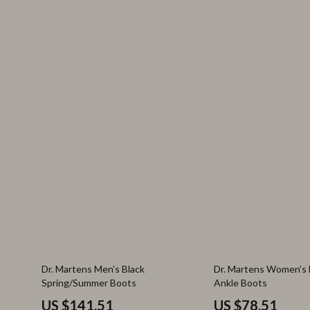
38% off
53% off
Dr. Martens Men’s Black
Dr. Martens Women’s 
Spring/Summer Boots
Ankle Boots
US $141.51
US $78.51