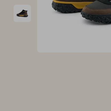
Family & Parenting
Makeup
Fashion
Skin Care
Bags & Wallets
Health & Wel
Belts
Home & Gard
Clothing
Bathroom
Hats & Hair Accessories
Cleaning
Scarves
Garden Supp
Socks & Tights
Home Deco
Sunglasses
Home Offic
Watches
Kitchen & D
Fashion Accessories
Lighting
Furniture
Storage & O