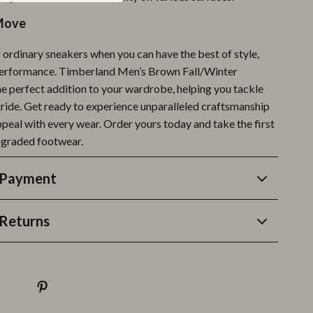
Move
r ordinary sneakers when you can have the best of style,
performance. Timberland Men’s Brown Fall/Winter
he perfect addition to your wardrobe, helping you tackle
tride. Get ready to experience unparalleled craftsmanship
peal with every wear. Order yours today and take the first
pgraded footwear.
 Payment
Returns