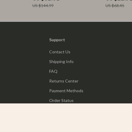
US $144.99
US $68.45
Support
Contact Us
Shipping Info
FAQ
Returns Center
Payment Methods
Order Status