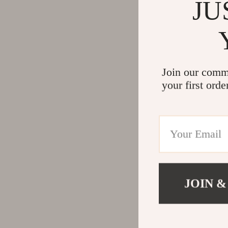
JU
Join our comm
your first orde
JOIN &