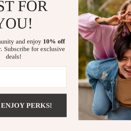
ST FOR
When the tempe
both style and 
YOU!
comfortable fi
surfaces. The s
ensures durabil
unity and enjoy
10% off
craftsmanship 
r. Subscribe for exclusive
giving you foot
deals!
Benefits You
All-Day C
extended w
Seasonal V
 ENJOY PERKS!
Timeless 
formal outf
Durability
Superior G