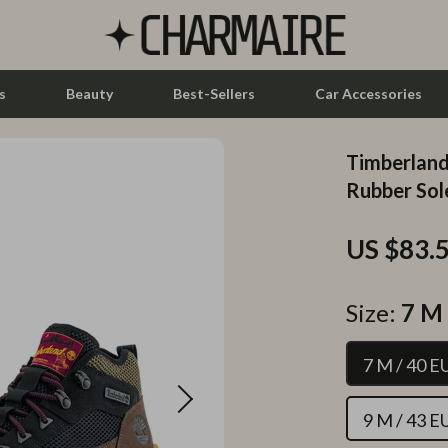
s
Beauty
Best-Sellers
Car Accessories
Timberland
let Accessories
Feeding
Rubber Sol
y Equipment
Nursery
US $83.
es & Accessories
Toys
uty
Kitchen & Recipes
Size:
7 M 
 Nail Care
Mindset
7 M / 40 E
Styling Tools
Online Business
Parenting & Child Development
9 M / 43 E