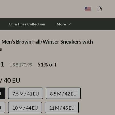
Christmas Collection
More
 Men’s Brown Fall/Winter Sneakers with
Clarks
e
Crime London
51
51%
off
US $170.99
Crocs
Cult
/ 40 EU
D.a.t.e.
U
7.5 M / 41 EU
8.5 M / 42 EU
Diadora
Dr. Martens
U
10 M / 44 EU
11 M / 45 EU