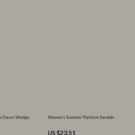
70% off
in Decor Wedge
Women’s Summer Platform Sandals
1
US $23.51