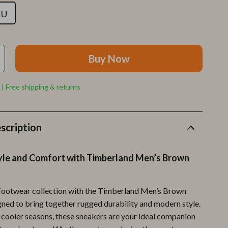
Furla
EU
Guess
Love Moschino
Buy Now
New Balance
Nike
 | Free shipping & returns
Timberland
Tommy Hilfiger
scription
Vans
tyle and Comfort with Timberland Men’s Brown
Sport & Outdoors
Camping & Hiking
footwear collection with the Timberland Men’s Brown
Fishing Supplies
gned to bring together rugged durability and modern style.
e cooler seasons, these sneakers are your ideal companion
Fitness Clothing