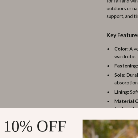
for fall and wi
ipment
Shoes
outdoors or nav
support, and ti
 & Organization
Adidas
s
Alviero Martini Prima Classe
Key Feature
Antony Morato
Color:
A ve
Armani
wardrobe.
Fastening
Entertainment
Ash
Sole:
Durab
Birkenstock
absorption
 Gear
Boss
Lining:
Soft
Material 
Accessories
Calvin Klein
for long-la
Material:
H
 10% OFF
Why Choose 