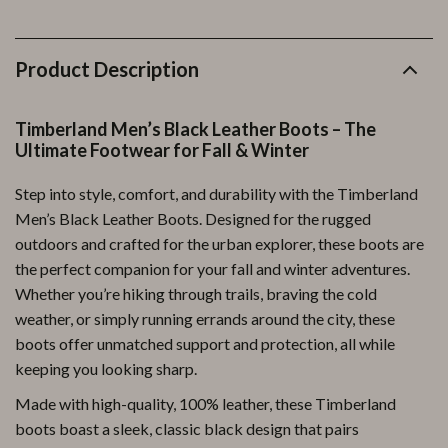
Product Description
Timberland Men’s Black Leather Boots – The
Ultimate Footwear for Fall & Winter
Step into style, comfort, and durability with the Timberland
Men’s Black Leather Boots. Designed for the rugged
outdoors and crafted for the urban explorer, these boots are
the perfect companion for your fall and winter adventures.
Whether you’re hiking through trails, braving the cold
weather, or simply running errands around the city, these
boots offer unmatched support and protection, all while
keeping you looking sharp.
Made with high-quality, 100% leather, these Timberland
boots boast a sleek, classic black design that pairs