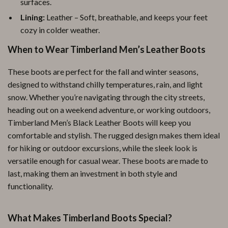
surfaces.
Lining:
Leather – Soft, breathable, and keeps your feet
cozy in colder weather.
When to Wear Timberland Men’s Leather Boots
These boots are perfect for the fall and winter seasons,
designed to withstand chilly temperatures, rain, and light
snow. Whether you’re navigating through the city streets,
heading out on a weekend adventure, or working outdoors,
Timberland Men’s Black Leather Boots will keep you
comfortable and stylish. The rugged design makes them ideal
for hiking or outdoor excursions, while the sleek look is
versatile enough for casual wear. These boots are made to
last, making them an investment in both style and
functionality.
What Makes Timberland Boots Special?