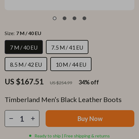
Size:
7 M / 40 EU
7 M / 40 EU
7.5 M / 41 EU
8.5 M / 42 EU
10 M / 44 EU
US $167.51
34%
off
US $254.99
Timberland Men’s Black Leather Boots
Buy Now
Ready to ship | Free shipping & returns