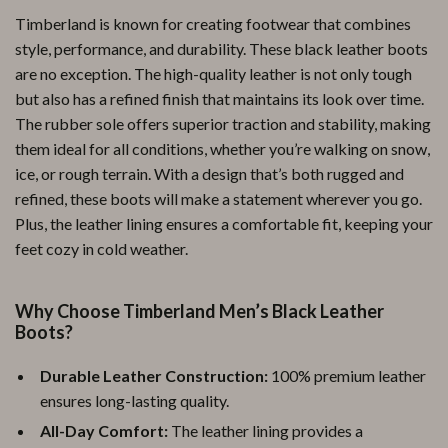
Timberland is known for creating footwear that combines
style, performance, and durability. These black leather boots
are no exception. The high-quality leather is not only tough
but also has a refined finish that maintains its look over time.
The rubber sole offers superior traction and stability, making
them ideal for all conditions, whether you’re walking on snow,
ice, or rough terrain. With a design that’s both rugged and
refined, these boots will make a statement wherever you go.
Plus, the leather lining ensures a comfortable fit, keeping your
feet cozy in cold weather.
Why Choose Timberland Men’s Black Leather
Boots?
Durable Leather Construction:
100% premium leather
ensures long-lasting quality.
All-Day Comfort:
The leather lining provides a