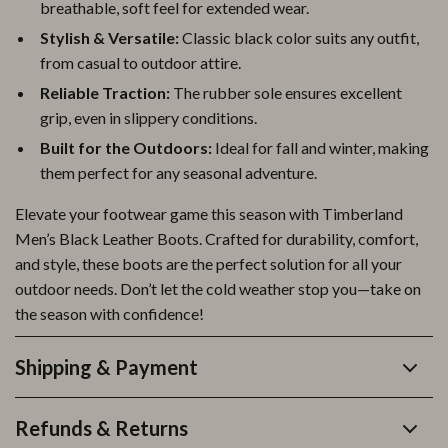
breathable, soft feel for extended wear.
Stylish & Versatile:
Classic black color suits any outfit,
from casual to outdoor attire.
Reliable Traction:
The rubber sole ensures excellent
grip, even in slippery conditions.
Built for the Outdoors:
Ideal for fall and winter, making
them perfect for any seasonal adventure.
Elevate your footwear game this season with Timberland
Men’s Black Leather Boots. Crafted for durability, comfort,
and style, these boots are the perfect solution for all your
outdoor needs. Don’t let the cold weather stop you—take on
the season with confidence!
Shipping & Payment
Refunds & Returns