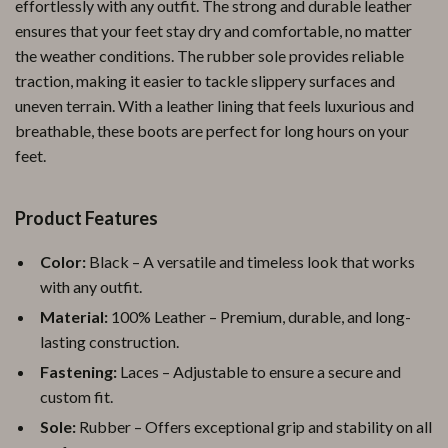
effortlessly with any outfit. The strong and durable leather
ensures that your feet stay dry and comfortable, no matter
the weather conditions. The rubber sole provides reliable
traction, making it easier to tackle slippery surfaces and
uneven terrain. With a leather lining that feels luxurious and
breathable, these boots are perfect for long hours on your
feet.
Product Features
Color:
Black – A versatile and timeless look that works
with any outfit.
Material:
100% Leather – Premium, durable, and long-
lasting construction.
Fastening:
Laces – Adjustable to ensure a secure and
custom fit.
Sole:
Rubber – Offers exceptional grip and stability on all