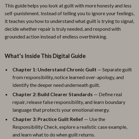
This guide helps you look at guilt with more honesty and less
self-punishment. Instead of telling you to ignore your feelings,
it teaches you how to understand what guilt is trying to signal,
decide whether repair is truly needed, and respond with
grounded action instead of endless overthinking.
What’s Inside This Digital Guide
Chapter 1: Understand Chronic Guilt
— Separate guilt
from responsibility, notice learned over-apology, and
identify the deeper need underneath guilt.
Chapter 2: Build Clearer Standards
— Define real
repair, release false responsibility, and learn boundary
language that protects your emotional energy.
Chapter 3: Practice Guilt Relief
— Use the
Responsibility Check, explore a realistic case example,
and learn what to do when guilt returns.