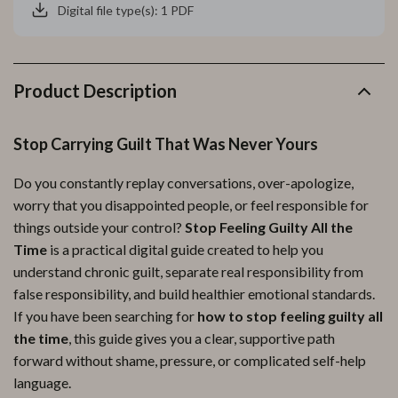
Digital file type(s): 1 PDF
Product Description
Stop Carrying Guilt That Was Never Yours
Do you constantly replay conversations, over-apologize,
worry that you disappointed people, or feel responsible for
things outside your control?
Stop Feeling Guilty All the
Time
is a practical digital guide created to help you
understand chronic guilt, separate real responsibility from
false responsibility, and build healthier emotional standards.
If you have been searching for
how to stop feeling guilty all
the time
, this guide gives you a clear, supportive path
forward without shame, pressure, or complicated self-help
language.