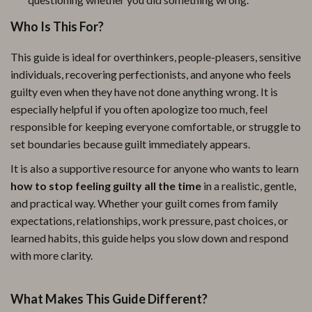
Who Is This For?
This guide is ideal for overthinkers, people-pleasers, sensitive
individuals, recovering perfectionists, and anyone who feels
guilty even when they have not done anything wrong. It is
especially helpful if you often apologize too much, feel
responsible for keeping everyone comfortable, or struggle to
set boundaries because guilt immediately appears.
It is also a supportive resource for anyone who wants to learn
how to stop feeling guilty all the time
in a realistic, gentle,
and practical way. Whether your guilt comes from family
expectations, relationships, work pressure, past choices, or
learned habits, this guide helps you slow down and respond
with more clarity.
What Makes This Guide Different?