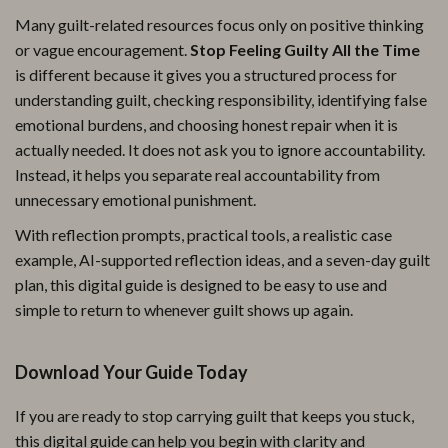
Many guilt-related resources focus only on positive thinking
or vague encouragement.
Stop Feeling Guilty All the Time
is different because it gives you a structured process for
understanding guilt, checking responsibility, identifying false
emotional burdens, and choosing honest repair when it is
actually needed. It does not ask you to ignore accountability.
Instead, it helps you separate real accountability from
unnecessary emotional punishment.
With reflection prompts, practical tools, a realistic case
example, AI-supported reflection ideas, and a seven-day guilt
plan, this digital guide is designed to be easy to use and
simple to return to whenever guilt shows up again.
Download Your Guide Today
If you are ready to stop carrying guilt that keeps you stuck,
this digital guide can help you begin with clarity and