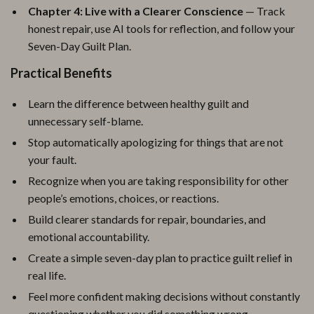
Chapter 4: Live with a Clearer Conscience
— Track
honest repair, use AI tools for reflection, and follow your
Seven-Day Guilt Plan.
Practical Benefits
Learn the difference between healthy guilt and
unnecessary self-blame.
Stop automatically apologizing for things that are not
your fault.
Recognize when you are taking responsibility for other
people’s emotions, choices, or reactions.
Build clearer standards for repair, boundaries, and
emotional accountability.
Create a simple seven-day plan to practice guilt relief in
real life.
Feel more confident making decisions without constantly
questioning whether you did something wrong.