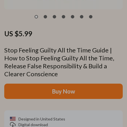
US $5.99
Stop Feeling Guilty All the Time Guide |
How to Stop Feeling Guilty All the Time,
Release False Responsibility & Build a
Clearer Conscience
Buy Now
Designed in United States
Digital download