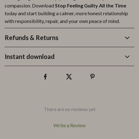
compassion. Download
Stop Feeling Guilty All the Time
today and start building a calmer, more honest relationship
with responsibility, repair, and your own peace of mind.
Refunds & Returns
Instant download
There are no reviews yet
Write a Review