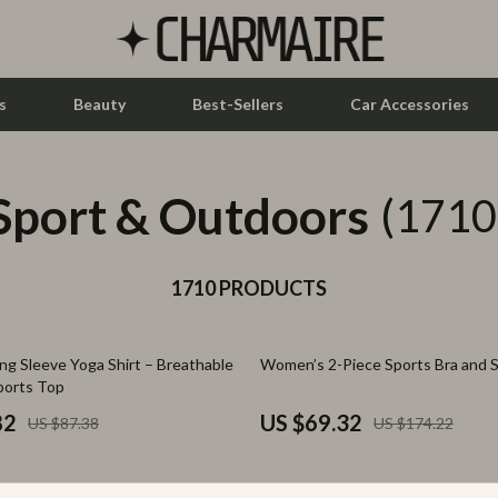
s
Beauty
Best-Sellers
Car Accessories
Sport & Outdoors
let Accessories
Feeding
(1710
y Equipment
Nursery
es & Accessories
1710 PRODUCTS
Toys
uty
Kitchen & Recipes
60% off
g Sleeve Yoga Shirt – Breathable
Women’s 2-Piece Sports Bra and S
 Nail Care
Mindset
ports Top
Styling Tools
Online Business
82
US $69.32
US $87.38
US $174.22
Parenting & Child Development