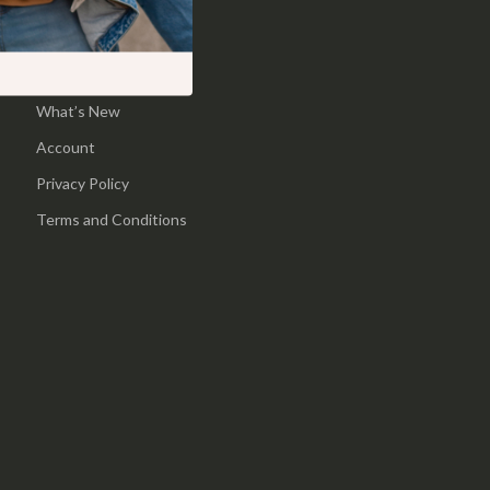
Pool & Beach Gear
Home
Sports & Fitness
Products
What’s New
Travel Gear
Account
Yoga
Privacy Policy
Super Deals
Terms and Conditions
Travel
Wealth
Wellness