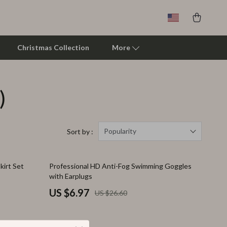
Christmas Collection
More
)
Clarks
Crime London
Crocs
Popularity
Sort by :
Cult
74% off
kirt Set
Professional HD Anti-Fog Swimming Goggles
D.a.t.e.
with Earplugs
Diadora
US $6.97
US $26.60
Dr. Martens