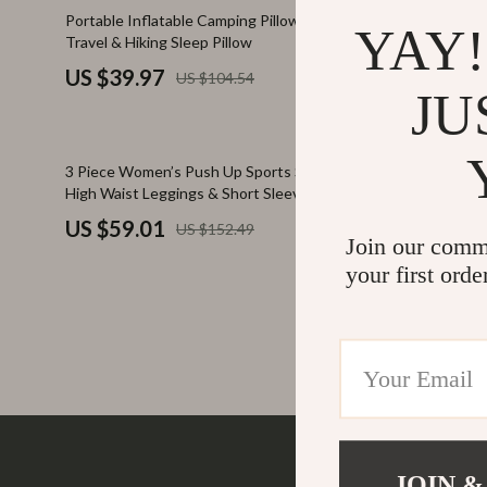
Family & Parenting
Makeup
62% off
70% off
Portable Inflatable Camping Pillow – Ultralight
Fluorescent
YAY!
Travel & Hiking Sleep Pillow
Bag
Fashion
Skin Care
US $39.97
US $24.
US $104.54
Bags & Wallets
Health & Wel
JU
Belts
Home & Gard
61% off
71% off
3 Piece Women’s Push Up Sports Set with
Adjustable F
Clothing
Bathroom
High Waist Leggings & Short Sleeve Top
Resistance 
Hats & Hair Accessories
Cleaning
US $59.01
US $70.
US $152.49
Join our comm
Scarves
Garden Supp
your first orde
Socks & Tights
Home Deco
Sunglasses
Home Offic
Watches
Kitchen & D
Fashion Accessories
Lighting
Furniture
Storage & O
JOIN &
Company