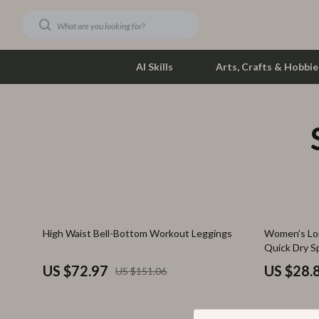
AI Skills
Arts, Crafts & Hobbie
Dating & Social Skills
Phone & Tab
Digital Resources
Photograph
Car Buying & Ownership
Smartwatch
Financial Education
Health & Bea
52% off
67% off
High Waist Bell-Bottom Workout Leggings
Women’s Lon
Hobbies
Foot, Hand &
Quick Dry S
Smart Life with AI
Hair Care & 
US $72.97
US $28.
US $151.06
Education & Learning
Health Care