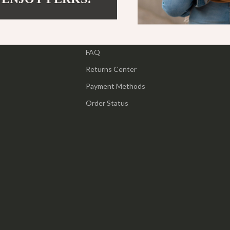
ipment
Shoes
Contact Us
 & Organization
Adidas
Shipping Info
s
FAQ
Alviero Martini Prima Classe
Returns Center
Antony Morato
Payment Methods
Armani
Order Status
Entertainment
Ash
Birkenstock
 Gear
Boss
Accessories
Calvin Klein