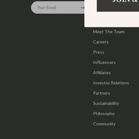
Gadgets
Your Email
Tools & Equ
Our Story
Bluetooth Speakers
Home Styling
Blog
Chargers
Meet The Team
Home Supplie
Careers
Game Controllers
Jewelry
Press
GPS, Finders & Accessories
Kids & Babies
Influencers
Headphones
Activity & 
Affiliates
Home Electronics
Baby Care
Investor Relations
Keyboards & Mice
Baby Travel
Partners
Sustainability
Microphones & Accessories
Clothing & 
Philosophy
Community