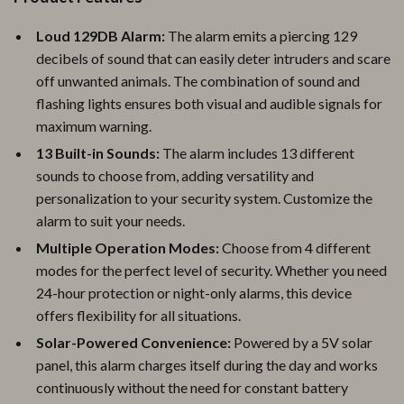
Loud 129DB Alarm:
The alarm emits a piercing 129
decibels of sound that can easily deter intruders and scare
off unwanted animals. The combination of sound and
flashing lights ensures both visual and audible signals for
maximum warning.
13 Built-in Sounds:
The alarm includes 13 different
sounds to choose from, adding versatility and
personalization to your security system. Customize the
alarm to suit your needs.
Multiple Operation Modes:
Choose from 4 different
modes for the perfect level of security. Whether you need
24-hour protection or night-only alarms, this device
offers flexibility for all situations.
Solar-Powered Convenience:
Powered by a 5V solar
panel, this alarm charges itself during the day and works
continuously without the need for constant battery