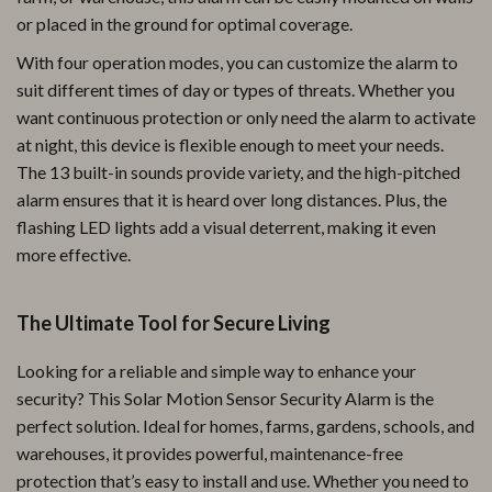
or placed in the ground for optimal coverage.
With four operation modes, you can customize the alarm to
suit different times of day or types of threats. Whether you
want continuous protection or only need the alarm to activate
at night, this device is flexible enough to meet your needs.
The 13 built-in sounds provide variety, and the high-pitched
alarm ensures that it is heard over long distances. Plus, the
flashing LED lights add a visual deterrent, making it even
more effective.
The Ultimate Tool for Secure Living
Looking for a reliable and simple way to enhance your
security? This Solar Motion Sensor Security Alarm is the
perfect solution. Ideal for homes, farms, gardens, schools, and
warehouses, it provides powerful, maintenance-free
protection that’s easy to install and use. Whether you need to