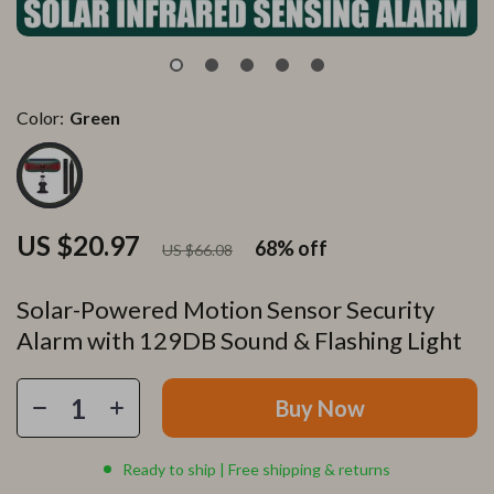
Color:
Green
US $20.97
68%
off
US $66.08
Solar-Powered Motion Sensor Security
Alarm with 129DB Sound & Flashing Light
Buy Now
Ready to ship | Free shipping & returns