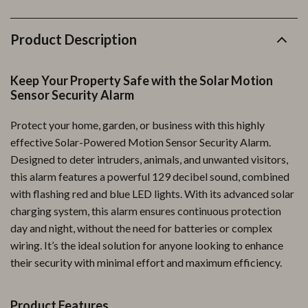
Product Description
Keep Your Property Safe with the Solar Motion
Sensor Security Alarm
Protect your home, garden, or business with this highly
effective Solar-Powered Motion Sensor Security Alarm.
Designed to deter intruders, animals, and unwanted visitors,
this alarm features a powerful 129 decibel sound, combined
with flashing red and blue LED lights. With its advanced solar
charging system, this alarm ensures continuous protection
day and night, without the need for batteries or complex
wiring. It’s the ideal solution for anyone looking to enhance
their security with minimal effort and maximum efficiency.
Product Features