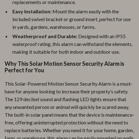
replacements or maintenance.
Easy Installation:
Mount the alarm easily with the
included swivel bracket or ground insert, perfect for use
in yards, gardens, warehouses, or farms.
Weatherproof and Durable:
Designed with an IP55
waterproof rating, this alarm can withstand the elements,
making it suitable for both indoor and outdoor use.
Why This Solar Motion Sensor Security Alarm is
Perfect for You
This Solar-Powered Motion Sensor Security Alarm is a must-
have for anyone looking to increase their property’s safety.
The 129 decibel sound and flashing LED lights ensure that
any unwanted person or animal will quickly be scared away.
The built-in solar panel means that the device is maintenance-
free, offering uninterrupted protection without the need to
replace batteries. Whether you need it for your home, garden,
farm, or warehouse, this alarm can be easily mounted on walls