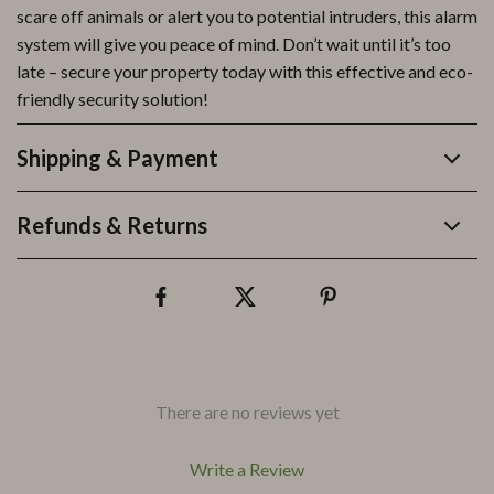
scare off animals or alert you to potential intruders, this alarm
system will give you peace of mind. Don’t wait until it’s too
late – secure your property today with this effective and eco-
friendly security solution!
Shipping & Payment
Refunds & Returns
There are no reviews yet
Write a Review