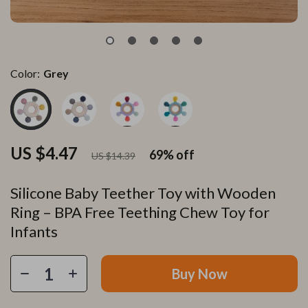
Color:
Grey
US $4.47
69%
off
US $14.39
Silicone Baby Teether Toy with Wooden
Ring – BPA Free Teething Chew Toy for
Infants
Buy Now