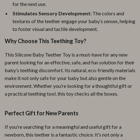
for the next use.
Stimulates Sensory Development:
The colors and
textures of the teether engage your baby’s senses, helping
to foster visual and tactile development.
Why Choose This Teething Toy?
This Silicone Baby Teether Toy is a must-have for any new
parent looking for an effective, safe, and fun solution for their
baby’s teething discomfort. Its natural, eco-friendly materials
make it not only safe for your baby but also gentle on the
environment. Whether you’re looking for a thoughtful gift or
a practical teething tool, this toy checks all the boxes.
Perfect Gift for New Parents
If you’re searching for a meaningful and useful gift for a
newborn, this teether is a fantastic choice. It’s not only a