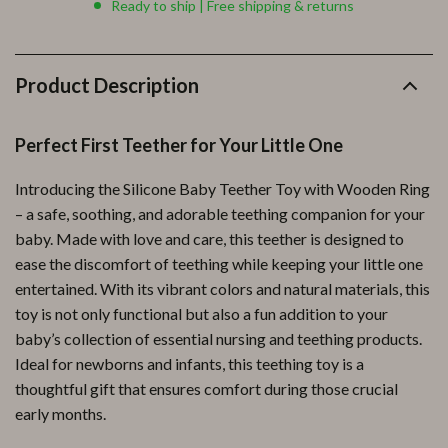
Ready to ship | Free shipping & returns
Product Description
Perfect First Teether for Your Little One
Introducing the Silicone Baby Teether Toy with Wooden Ring
– a safe, soothing, and adorable teething companion for your
baby. Made with love and care, this teether is designed to
ease the discomfort of teething while keeping your little one
entertained. With its vibrant colors and natural materials, this
toy is not only functional but also a fun addition to your
baby’s collection of essential nursing and teething products.
Ideal for newborns and infants, this teething toy is a
thoughtful gift that ensures comfort during those crucial
early months.