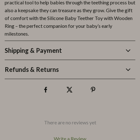
practical tool to help babies through the teething process but
also a keepsake they can treasure as they grow. Give the gift
of comfort with the Silicone Baby Teether Toy with Wooden
Ring – the perfect companion for your baby’s early
milestones.
Shipping & Payment
Refunds & Returns
There are no reviews yet
Write a Review