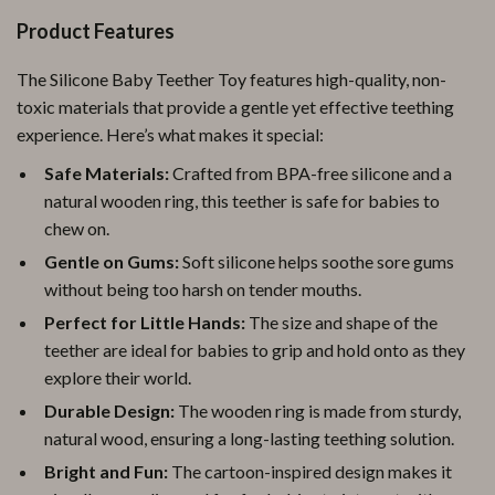
Product Features
The Silicone Baby Teether Toy features high-quality, non-
toxic materials that provide a gentle yet effective teething
experience. Here’s what makes it special:
Safe Materials:
Crafted from BPA-free silicone and a
natural wooden ring, this teether is safe for babies to
chew on.
Gentle on Gums:
Soft silicone helps soothe sore gums
without being too harsh on tender mouths.
Perfect for Little Hands:
The size and shape of the
teether are ideal for babies to grip and hold onto as they
explore their world.
Durable Design:
The wooden ring is made from sturdy,
natural wood, ensuring a long-lasting teething solution.
Bright and Fun:
The cartoon-inspired design makes it