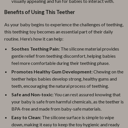
visually appealing and fun for babies to interact with.
Benefits of Using This Teether
As your baby begins to experience the challenges of teething,
this teething toy becomes an essential part of their daily
routine. Here’s how it can help:
Soothes Teething Pain:
The silicone material provides
gentle relief from teething discomfort, helping babies
feel more comfortable during their teething phase.
Promotes Healthy Gum Development:
Chewing on the
teether helps babies develop strong, healthy gums and
teeth, encouraging the natural process of teething.
Safe and Non-toxic:
You can rest assured knowing that
your baby is safe from harmful chemicals, as the teether is
BPA-free and made from baby-safe materials.
Easy to Clean:
The silicone surface is simple to wipe
down, making it easy to keep the toy hygienic and ready