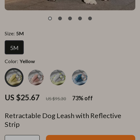
Size:
5M
5M
Color:
Yellow
US $25.67
73%
off
US $95.30
Retractable Dog Leash with Reflective
Strip