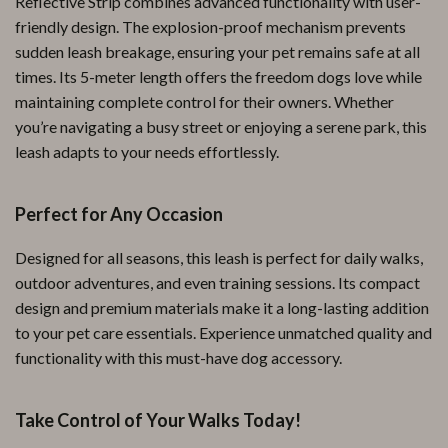
Reflective Strip combines advanced functionality with user-
friendly design. The explosion-proof mechanism prevents
sudden leash breakage, ensuring your pet remains safe at all
times. Its 5-meter length offers the freedom dogs love while
maintaining complete control for their owners. Whether
you’re navigating a busy street or enjoying a serene park, this
leash adapts to your needs effortlessly.
Perfect for Any Occasion
Designed for all seasons, this leash is perfect for daily walks,
outdoor adventures, and even training sessions. Its compact
design and premium materials make it a long-lasting addition
to your pet care essentials. Experience unmatched quality and
functionality with this must-have dog accessory.
Take Control of Your Walks Today!