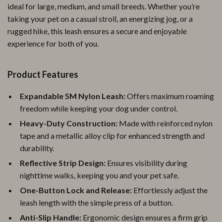
ideal for large, medium, and small breeds. Whether you’re
taking your pet on a casual stroll, an energizing jog, or a
rugged hike, this leash ensures a secure and enjoyable
experience for both of you.
Product Features
Expandable 5M Nylon Leash:
Offers maximum roaming
freedom while keeping your dog under control.
Heavy-Duty Construction:
Made with reinforced nylon
tape and a metallic alloy clip for enhanced strength and
durability.
Reflective Strip Design:
Ensures visibility during
nighttime walks, keeping you and your pet safe.
One-Button Lock and Release:
Effortlessly adjust the
leash length with the simple press of a button.
Anti-Slip Handle:
Ergonomic design ensures a firm grip