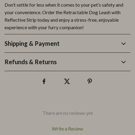
Don’t settle for less when it comes to your pet’s safety and
your convenience. Order the Retractable Dog Leash with
Reflective Strip today and enjoy a stress-free, enjoyable
experience with your furry companion!
Shipping & Payment
Refunds & Returns
There are no reviews yet
Write a Review