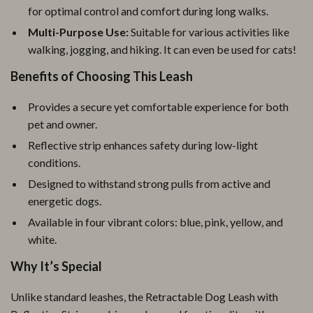
for optimal control and comfort during long walks.
Multi-Purpose Use:
Suitable for various activities like
walking, jogging, and hiking. It can even be used for cats!
Benefits of Choosing This Leash
Provides a secure yet comfortable experience for both
pet and owner.
Reflective strip enhances safety during low-light
conditions.
Designed to withstand strong pulls from active and
energetic dogs.
Available in four vibrant colors: blue, pink, yellow, and
white.
Why It’s Special
Unlike standard leashes, the Retractable Dog Leash with