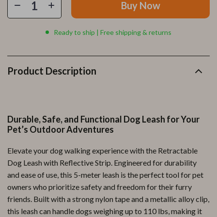
Buy Now
Ready to ship | Free shipping & returns
Product Description
Durable, Safe, and Functional Dog Leash for Your
Pet’s Outdoor Adventures
Elevate your dog walking experience with the Retractable
Dog Leash with Reflective Strip. Engineered for durability
and ease of use, this 5-meter leash is the perfect tool for pet
owners who prioritize safety and freedom for their furry
friends. Built with a strong nylon tape and a metallic alloy clip,
this leash can handle dogs weighing up to 110 lbs, making it