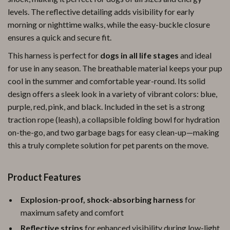
levels. The reflective detailing adds visibility for early
morning or nighttime walks, while the easy-buckle closure
ensures a quick and secure fit.
This harness is perfect for
dogs in all life stages
and ideal
for use in any season. The breathable material keeps your pup
cool in the summer and comfortable year-round. Its solid
design offers a sleek look in a variety of vibrant colors: blue,
purple, red, pink, and black. Included in the set is a strong
traction rope (leash), a collapsible folding bowl for hydration
on-the-go, and two garbage bags for easy clean-up—making
this a truly complete solution for pet parents on the move.
Product Features
Explosion-proof, shock-absorbing harness
for
maximum safety and comfort
Reflective strips
for enhanced visibility during low-light