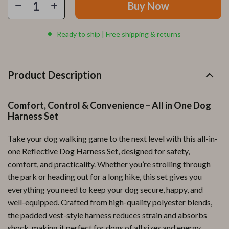
Buy Now
Ready to ship | Free shipping & returns
Product Description
Comfort, Control & Convenience – All in One Dog
Harness Set
Take your dog walking game to the next level with this all-in-
one Reflective Dog Harness Set, designed for safety,
comfort, and practicality. Whether you’re strolling through
the park or heading out for a long hike, this set gives you
everything you need to keep your dog secure, happy, and
well-equipped. Crafted from high-quality polyester blends,
the padded vest-style harness reduces strain and absorbs
shock, making it perfect for dogs of all sizes and energy