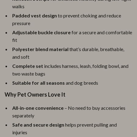
walks
Padded vest design
to prevent choking and reduce
pressure
Adjustable buckle closure
for a secure and comfortable
fit
Polyester blend material
that’s durable, breathable,
and soft
Complete set
includes harness, leash, folding bowl, and
two waste bags
Suitable for all seasons
and dog breeds
Why Pet Owners Love It
All-in-one convenience
– No need to buy accessories
separately
Safe and secure design
helps prevent pulling and
injuries