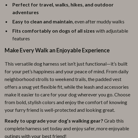
Perfect for travel, walks, hikes, and outdoor
adventures
Easy to clean and maintain
, even after muddy walks
Fits comfortably on dogs of all sizes
with adjustable
features
Make Every Walk an Enjoyable Experience
This versatile dog harness set isn’t just functional—it’s built
for your pet’s happiness and your peace of mind. From daily
neighborhood strolls to weekend trails, the padded vest
offers a snug yet flexible fit, while the leash and accessories
make it easier to care for your dog wherever you go. Choose
from bold, stylish colors and enjoy the comfort of knowing
your furry friend is well-protected and looking great.
Ready to upgrade your dog’s walking gear?
Grab this
complete harness set today and enjoy safer, more enjoyable
outings with your best friend!