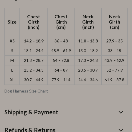
Chest
Chest
Neck
Neck
Size
Girth
Girth
Girth
Girth
(inch)
(cm)
(inch)
(cm)
XS
14.2 – 18.9
36 – 48
11.0 – 13.8
27.9 – 35
S
18.1 – 24.4
45.9 – 61.9
13.0 – 18.9
33 – 48
M
21.3 – 28.7
54 – 72.8
17.3 – 24.8
43.9 – 62.9
L
25.2 – 34.3
64 – 87
20.5 – 30.7
52 – 77.9
XL
30.7 – 44.9
77.9 – 114
24.4 – 34.6
61.9 – 87.8
Dog Harness Size Chart
Shipping & Payment
Refunds & Returns