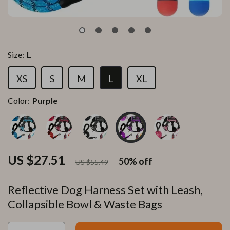
Size:
L
XS
S
M
L
XL
Color:
Purple
US $27.51
50%
off
US $55.49
Reflective Dog Harness Set with Leash,
Collapsible Bowl & Waste Bags