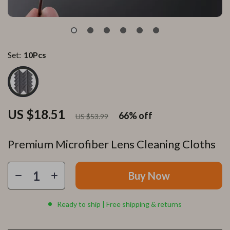
Set:
10Pcs
US $18.51
66%
off
US $53.99
Premium Microfiber Lens Cleaning Cloths
Buy Now
Ready to ship | Free shipping & returns