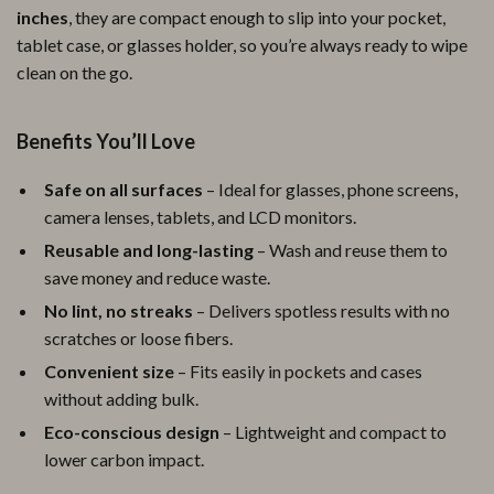
inches
, they are compact enough to slip into your pocket,
tablet case, or glasses holder, so you’re always ready to wipe
clean on the go.
Benefits You’ll Love
Safe on all surfaces
– Ideal for glasses, phone screens,
camera lenses, tablets, and LCD monitors.
Reusable and long-lasting
– Wash and reuse them to
save money and reduce waste.
No lint, no streaks
– Delivers spotless results with no
scratches or loose fibers.
Convenient size
– Fits easily in pockets and cases
without adding bulk.
Eco-conscious design
– Lightweight and compact to
lower carbon impact.