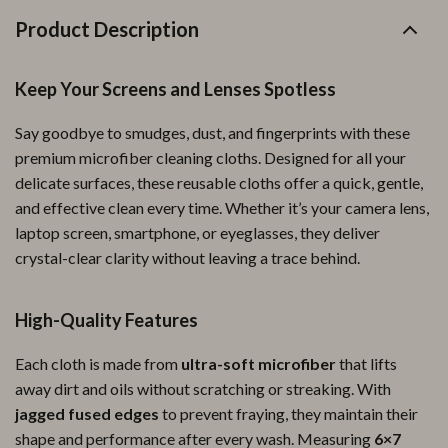
Product Description
Keep Your Screens and Lenses Spotless
Say goodbye to smudges, dust, and fingerprints with these
premium microfiber cleaning cloths. Designed for all your
delicate surfaces, these reusable cloths offer a quick, gentle,
and effective clean every time. Whether it’s your camera lens,
laptop screen, smartphone, or eyeglasses, they deliver
crystal-clear clarity without leaving a trace behind.
High-Quality Features
Each cloth is made from
ultra-soft microfiber
that lifts
away dirt and oils without scratching or streaking. With
jagged fused edges
to prevent fraying, they maintain their
shape and performance after every wash. Measuring
6×7