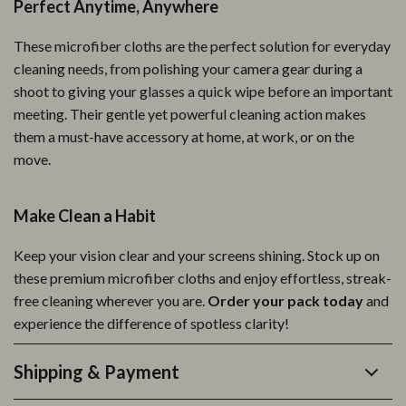
Perfect Anytime, Anywhere
These microfiber cloths are the perfect solution for everyday
cleaning needs, from polishing your camera gear during a
shoot to giving your glasses a quick wipe before an important
meeting. Their gentle yet powerful cleaning action makes
them a must-have accessory at home, at work, or on the
move.
Make Clean a Habit
Keep your vision clear and your screens shining. Stock up on
these premium microfiber cloths and enjoy effortless, streak-
free cleaning wherever you are.
Order your pack today
and
experience the difference of spotless clarity!
Shipping & Payment