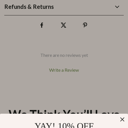
Refunds & Returns
There are no reviews yet
Write a Review
We Think You’ll Love
YAY! 10% OFF