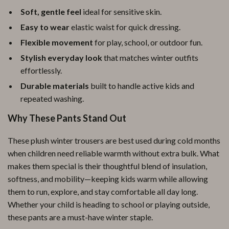
Soft, gentle feel
ideal for sensitive skin.
Easy to wear
elastic waist for quick dressing.
Flexible movement
for play, school, or outdoor fun.
Stylish everyday look
that matches winter outfits
effortlessly.
Durable materials
built to handle active kids and
repeated washing.
Why These Pants Stand Out
These plush winter trousers are best used during cold months
when children need reliable warmth without extra bulk. What
makes them special is their thoughtful blend of insulation,
softness, and mobility—keeping kids warm while allowing
them to run, explore, and stay comfortable all day long.
Whether your child is heading to school or playing outside,
these pants are a must-have winter staple.