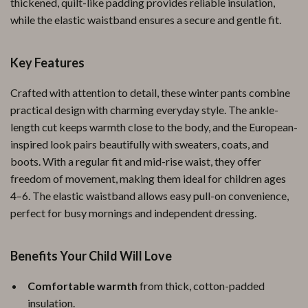
thickened, quilt-like padding provides reliable insulation,
while the elastic waistband ensures a secure and gentle fit.
Key Features
Crafted with attention to detail, these winter pants combine
practical design with charming everyday style. The ankle-
length cut keeps warmth close to the body, and the European-
inspired look pairs beautifully with sweaters, coats, and
boots. With a regular fit and mid-rise waist, they offer
freedom of movement, making them ideal for children ages
4–6. The elastic waistband allows easy pull-on convenience,
perfect for busy mornings and independent dressing.
Benefits Your Child Will Love
Comfortable warmth
from thick, cotton-padded
insulation.