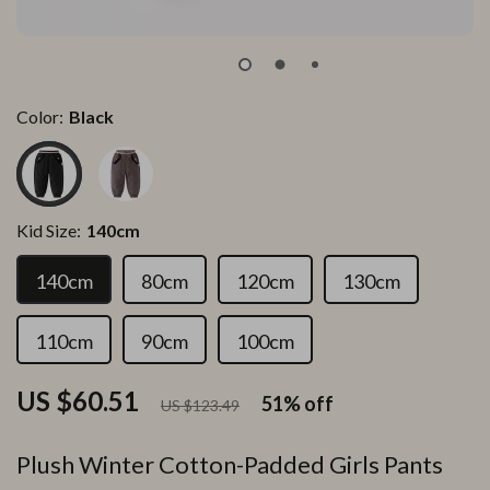
Color:
Black
Kid Size:
140cm
140cm
80cm
120cm
130cm
110cm
90cm
100cm
US $60.51
51%
off
US $123.49
Plush Winter Cotton-Padded Girls Pants