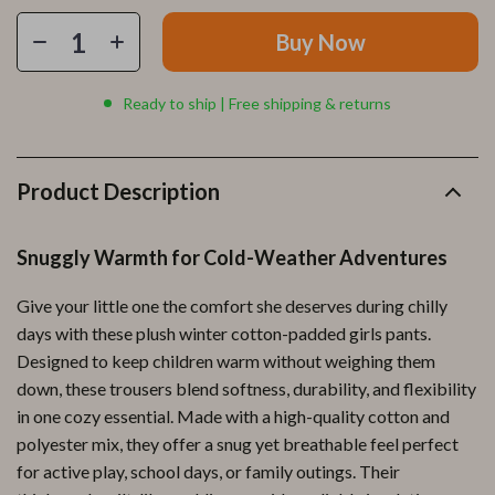
Buy Now
Ready to ship | Free shipping & returns
Product Description
Snuggly Warmth for Cold-Weather Adventures
Give your little one the comfort she deserves during chilly
days with these plush winter cotton-padded girls pants.
Designed to keep children warm without weighing them
down, these trousers blend softness, durability, and flexibility
in one cozy essential. Made with a high-quality cotton and
polyester mix, they offer a snug yet breathable feel perfect
for active play, school days, or family outings. Their