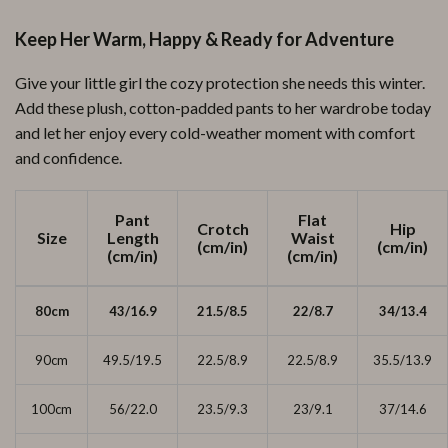
Keep Her Warm, Happy & Ready for Adventure
Give your little girl the cozy protection she needs this winter.
Add these plush, cotton-padded pants to her wardrobe today
and let her enjoy every cold-weather moment with comfort
and confidence.
Pant
Flat
Crotch
Hip
Size
Length
Waist
(cm/in)
(cm/in)
(cm/in)
(cm/in)
80cm
43/16.9
21.5/8.5
22/8.7
34/13.4
90cm
49.5/19.5
22.5/8.9
22.5/8.9
35.5/13.9
100cm
56/22.0
23.5/9.3
23/9.1
37/14.6