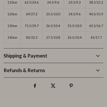
110cm
62.5/24.6
24.5/9.6
23.5/9.3
38.5/15.2
120cm
69/27.2
25.5/10.0
24.5/9.6
40.5/15.9
130cm
75.5/29.7
26.5/10.4
25.5/10.0
42.5/16.7
140cm
82/32.3
27.5/10.8
26.5/10.4
45/17.7
Shipping & Payment
Refunds & Returns