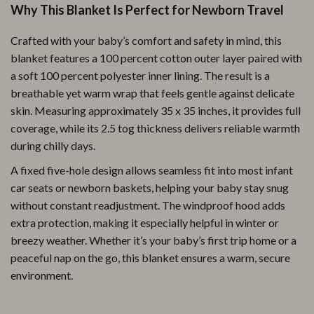
Why This Blanket Is Perfect for Newborn Travel
Crafted with your baby’s comfort and safety in mind, this
blanket features a 100 percent cotton outer layer paired with
a soft 100 percent polyester inner lining. The result is a
breathable yet warm wrap that feels gentle against delicate
skin. Measuring approximately 35 x 35 inches, it provides full
coverage, while its 2.5 tog thickness delivers reliable warmth
during chilly days.
A fixed five-hole design allows seamless fit into most infant
car seats or newborn baskets, helping your baby stay snug
without constant readjustment. The windproof hood adds
extra protection, making it especially helpful in winter or
breezy weather. Whether it’s your baby’s first trip home or a
peaceful nap on the go, this blanket ensures a warm, secure
environment.