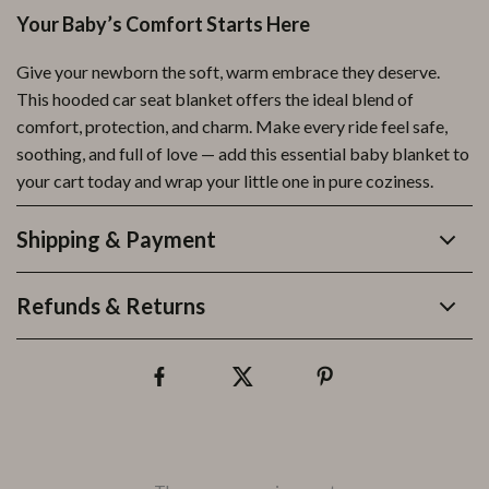
Your Baby’s Comfort Starts Here
Give your newborn the soft, warm embrace they deserve.
This hooded car seat blanket offers the ideal blend of
comfort, protection, and charm. Make every ride feel safe,
soothing, and full of love — add this essential baby blanket to
your cart today and wrap your little one in pure coziness.
Shipping & Payment
Refunds & Returns