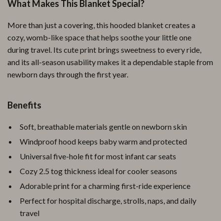
What Makes This Blanket Special?
More than just a covering, this hooded blanket creates a
cozy, womb-like space that helps soothe your little one
during travel. Its cute print brings sweetness to every ride,
and its all-season usability makes it a dependable staple from
newborn days through the first year.
Benefits
Soft, breathable materials gentle on newborn skin
Windproof hood keeps baby warm and protected
Universal five-hole fit for most infant car seats
Cozy 2.5 tog thickness ideal for cooler seasons
Adorable print for a charming first-ride experience
Perfect for hospital discharge, strolls, naps, and daily
travel