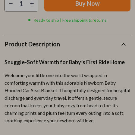
Buy Now
Ready to ship | Free shipping & returns
Product Description
Snuggle-Soft Warmth for Baby’s First Ride Home
Welcome your little one into the world wrapped in
comforting warmth with this adorable Newborn Baby
Hooded Car Seat Blanket. Thoughtfully designed for hospital
discharge and everyday travel, it offers a gentle, secure
cocoon that keeps your baby cozy from head to toe. Its
charming prints and plush feel turn every outing into a soft,
soothing experience your newborn will love.