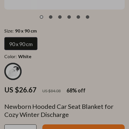
Size:
90 x 90 cm
90 x 90 cm
Color:
White
US $26.67
68%
off
US $84.08
Newborn Hooded Car Seat Blanket for
Cozy Winter Discharge