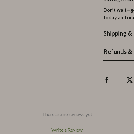
Don’t wait—g
today and ma
Shipping &
Refunds & 
There are no reviews yet
Write a Review