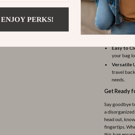
all your ba
leaving you
 ENJOY PERKS!
Perfect f
ranging fr
ample space
Easy to C
your bag lo
Versatile 
travel back
needs.
Get Ready f
Say goodbye to
a disorganized
head out, know
fingertips. Whe
this bag ensur