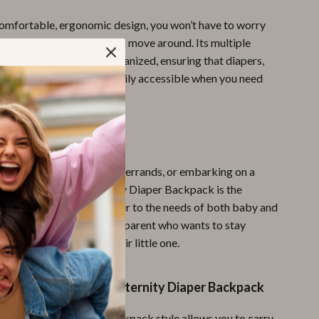
comfortable, ergonomic design, you won’t have to worry
 or shoulder strain as you move around. Its multiple
tments help you stay organized, ensuring that diapers,
 pacifiers, and toys are easily accessible when you need
 Every Outing
 going for a walk, running errands, or embarking on a
he Multi-Function Maternity Diaper Backpack is the
nion. It’s designed to cater to the needs of both baby and
it the best choice for any parent who wants to stay
ylish while caring for their little one.
the Multi-Function Maternity Diaper Backpack
e Convenience
: The backpack style allows you to carry