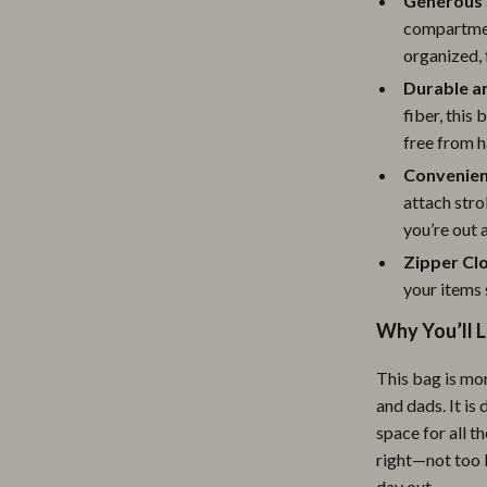
Generous 
ipment
Shoes
compartment
organized, 
 & Organization
Adidas
Durable a
s
Alviero Martini Prima Classe
fiber, this 
free from h
Antony Morato
Convenien
Armani
attach stro
you’re out 
Entertainment
Ash
Zipper Cl
Birkenstock
your items 
 Gear
Boss
Why You’ll L
Accessories
Calvin Klein
This bag is mor
and dads. It is
space for all t
right—not too 
day out.