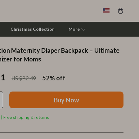
Christmas Collection
More
tion Maternity Diaper Backpack – Ultimate
Clarks
izer for Moms
Crime London
51
52%
off
US $82.49
Crocs
Cult
Buy Now
D.a.t.e.
Diadora
 | Free shipping & returns
Dr. Martens