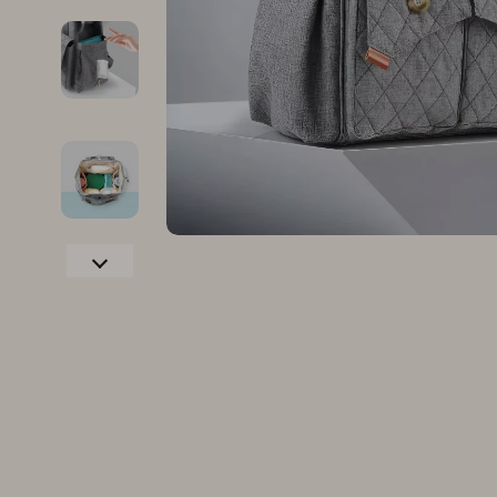
Family & Parenting
Makeup
Fashion
Skin Care
Bags & Wallets
Health & Wel
Belts
Home & Gard
Clothing
Bathroom
Hats & Hair Accessories
Cleaning
Scarves
Garden Supp
Socks & Tights
Home Deco
Sunglasses
Home Offic
Watches
Kitchen & D
Fashion Accessories
Lighting
Furniture
Storage & O