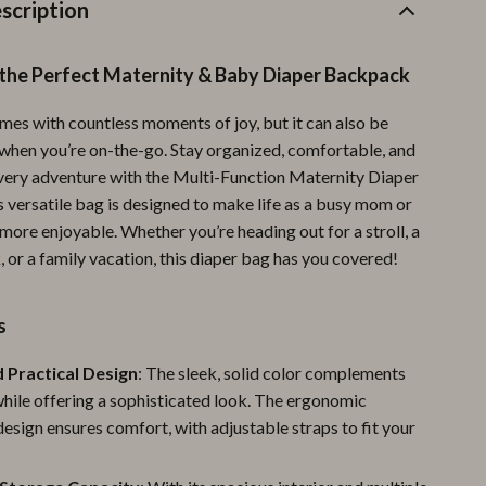
Furla
scription
Guess
 the Perfect Maternity & Baby Diaper Backpack
Love Moschino
es with countless moments of joy, but it can also be
New Balance
hen you’re on-the-go. Stay organized, comfortable, and
Nike
very adventure with the Multi-Function Maternity Diaper
 versatile bag is designed to make life as a busy mom or
Timberland
more enjoyable. Whether you’re heading out for a stroll, a
k, or a family vacation, this diaper bag has you covered!
Tommy Hilfiger
Vans
s
Sport & Outdoors
d Practical Design
: The sleek, solid color complements
Camping & Hiking
while offering a sophisticated look. The ergonomic
sign ensures comfort, with adjustable straps to fit your
Fishing Supplies
Fitness Clothing