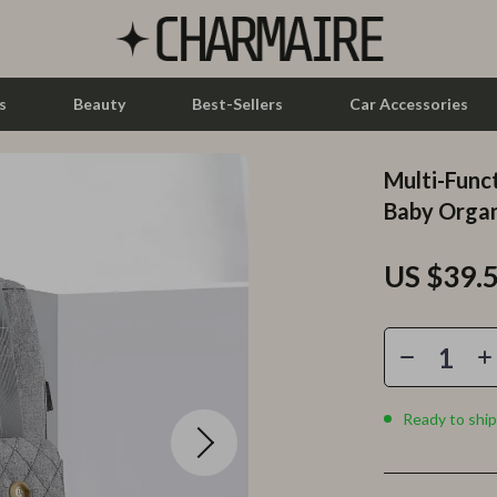
s
Beauty
Best-Sellers
Car Accessories
Multi-Func
let Accessories
Feeding
Baby Organ
y Equipment
Nursery
US $39.
es & Accessories
Toys
uty
Kitchen & Recipes
 Nail Care
Mindset
Styling Tools
Online Business
Ready to ship
Parenting & Child Development