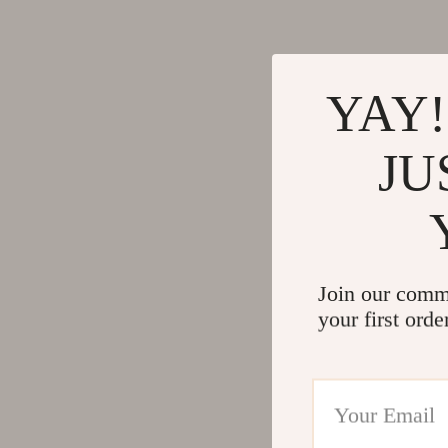
YAY!
JU
Join our comm
your first orde