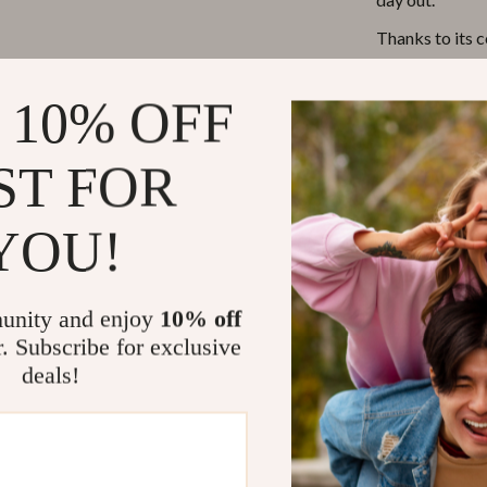
Thanks to its 
about back pain
storage compar
 10% OFF
wipes, bottles,
them the most.
ST FOR
Perfect For
YOU!
Whether you’re
longer trip, t
unity and enjoy
10% off
ultimate compa
r. Subscribe for exclusive
parent, making 
organized and st
deals!
Benefits of 
Hands-Fre