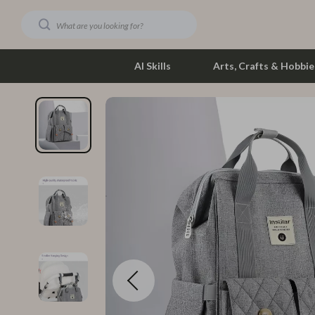
AI Skills
Arts, Crafts & Hobbie
Dating & Social Skills
Phone & Tab
Digital Resources
Photograph
Car Buying & Ownership
Smartwatch
Financial Education
Health & Bea
Hobbies
Foot, Hand &
Smart Life with AI
Hair Care & 
Education & Learning
Health Care