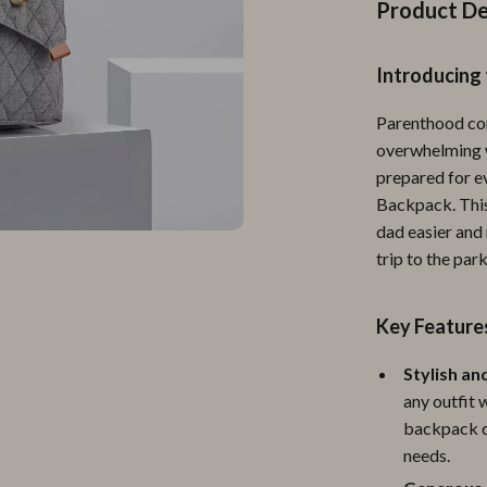
Personal Growth
Product De
Personal Style & Fashion
Introducing
lness
Pet Care
Parenthood com
en
Pet Lifestyle & Wellness
overwhelming w
Pets
prepared for e
Backpack. This
Apparel & Accessories
dad easier and 
trip to the par
lies
Feeding Supplies
r
Grooming
Key Feature
e
Indoor Supplies
Stylish an
ining
Pet Toys
any outfit 
backpack de
Small Animal Supplies
needs.
rganization
Walking & Traveling Supplies