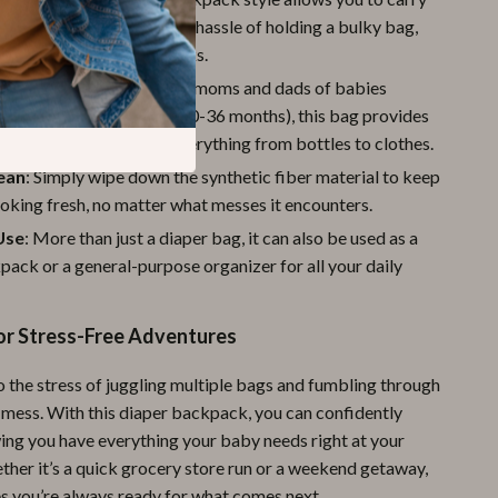
by’s essentials without the hassle of holding a bulky bag,
r hands free for other tasks.
or New Parents
: Ideal for moms and dads of babies
om newborns to toddlers (0-36 months), this bag provides
 and organization for everything from bottles to clothes.
lean
: Simply wipe down the synthetic fiber material to keep
oking fresh, no matter what messes it encounters.
Use
: More than just a diaper bag, it can also be used as a
pack or a general-purpose organizer for all your daily
or Stress-Free Adventures
 the stress of juggling multiple bags and fumbling through
 mess. With this diaper backpack, you can confidently
ing you have everything your baby needs right at your
ther it’s a quick grocery store run or a weekend getaway,
es you’re always ready for what comes next.