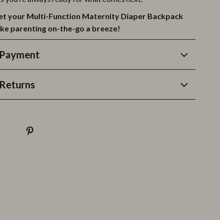
et your Multi-Function Maternity Diaper Backpack
ke parenting on-the-go a breeze!
 Payment
Returns