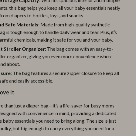
Storage Capacity
: With its spacious interior and multiple
Pool & Beach Gear
s, this bag helps you keep all your baby essentials neatly
from diapers to bottles, toys, and snacks.
Sports & Fitness
nd Safe Materials
: Made from high-quality synthetic
Travel Gear
bag is tough enough to handle daily wear and tear. Plus, it’s
armful chemicals, making it safe for you and your baby.
Yoga
t Stroller Organizer
: The bag comes with an easy-to-
Super Deals
ller organizer, giving you even more convenience when
and about.
Travel
osure
: The bag features a secure zipper closure to keep all
Wealth
safe and easily accessible.
Wellness
ove It
e than just a diaper bag—it’s a life-saver for busy moms
 designed with convenience in mind, providing a dedicated
he baby essentials you need to bring along. The size is just
bulky, but big enough to carry everything you need for a