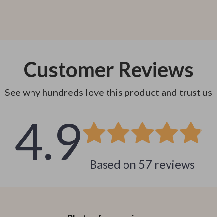
Customer Reviews
See why hundreds love this product and trust us
4.9
Based on
57
reviews