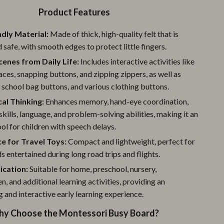
Product Features
ndly Material:
Made of thick, high-quality felt that is
 safe, with smooth edges to protect little fingers.
cenes from Daily Life:
Includes interactive activities like
aces, snapping buttons, and zipping zippers, as well as
, school bag buttons, and various clothing buttons.
cal Thinking:
Enhances memory, hand-eye coordination,
skills, language, and problem-solving abilities, making it an
ool for children with speech delays.
e for Travel Toys:
Compact and lightweight, perfect for
s entertained during long road trips and flights.
ication:
Suitable for home, preschool, nursery,
n, and additional learning activities, providing an
g and interactive early learning experience.
y Choose the Montessori Busy Board?