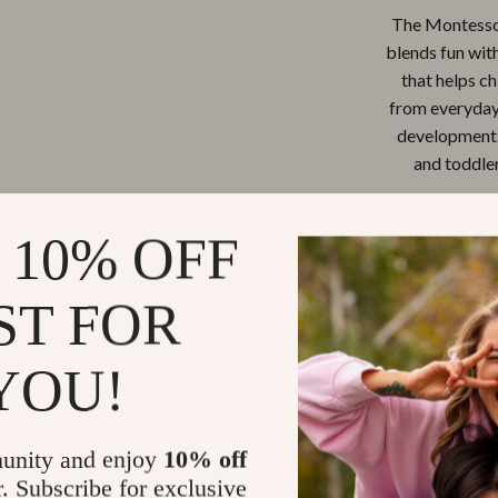
The Montessor
blends fun with 
that helps ch
from everyday 
development. 
and toddler
 10% OFF
ST FOR
YOU!
unity and enjoy
10% off
r. Subscribe for exclusive