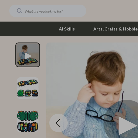
AI Skills
Arts, Crafts & Hobbie
Dating & Social Skills
Phone & Tab
Digital Resources
Photograph
Car Buying & Ownership
Smartwatch
Financial Education
Health & Bea
Hobbies
Foot, Hand &
Smart Life with AI
Hair Care & 
Education & Learning
Health Care