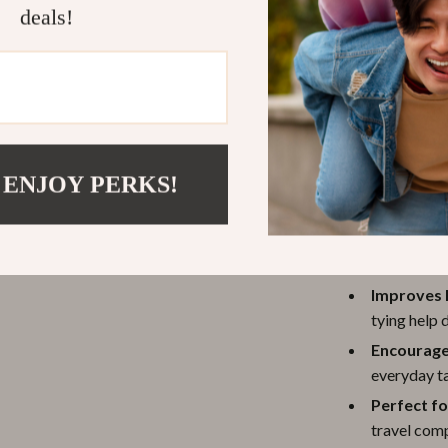
deals!
 ENJOY PERKS!
Enhances C
that impro
Improves F
tying help 
Encourage
everyday ta
Perfect f
travel comp