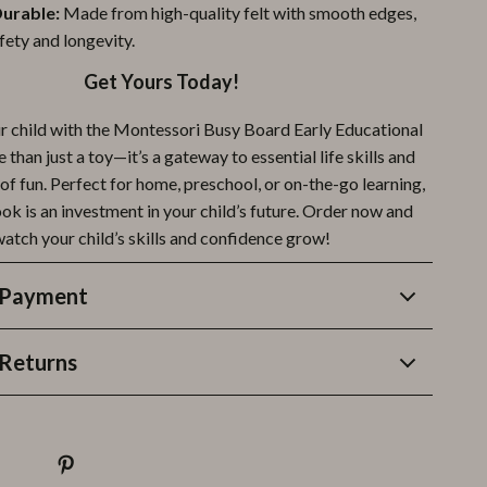
Durable:
Made from high-quality felt with smooth edges,
fety and longevity.
Get Yours Today!
 child with the Montessori Busy Board Early Educational
e than just a toy—it’s a gateway to essential life skills and
of fun. Perfect for home, preschool, or on-the-go learning,
ook is an investment in your child’s future. Order now and
atch your child’s skills and confidence grow!
 Payment
Returns