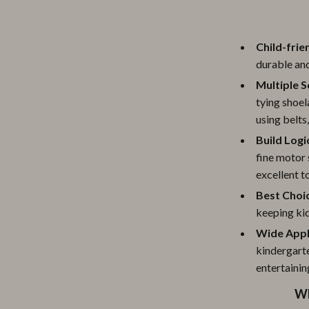
Child-frie
durable and
Multiple S
tying shoel
using belts
Build Logi
fine motor 
excellent t
Best Choic
keeping kid
Wide Appl
kindergarte
entertainin
Wh