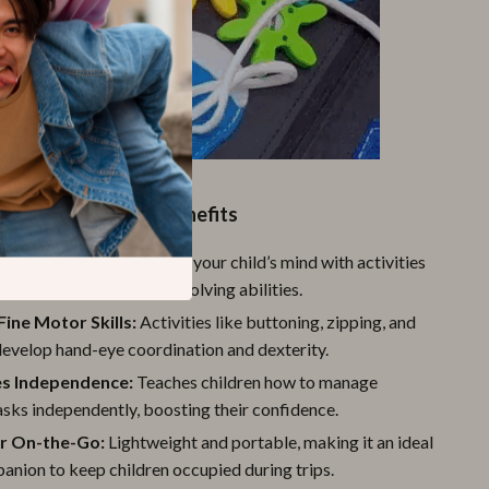
Product Benefits
ognitive Skills:
Engages your child’s mind with activities
ve memory and problem-solving abilities.
ine Motor Skills:
Activities like buttoning, zipping, and
develop hand-eye coordination and dexterity.
s Independence:
Teaches children how to manage
sks independently, boosting their confidence.
or On-the-Go:
Lightweight and portable, making it an ideal
anion to keep children occupied during trips.