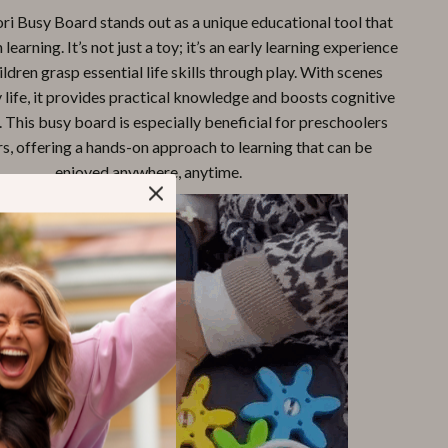
i Busy Board stands out as a unique educational tool that
learning. It’s not just a toy; it’s an early learning experience
ildren grasp essential life skills through play. With scenes
life, it provides practical knowledge and boosts cognitive
This busy board is especially beneficial for preschoolers
s, offering a hands-on approach to learning that can be
enjoyed anywhere, anytime.