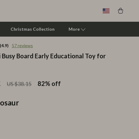
Christmas Collection
More
(4.9)
57 reviews
 Busy Board Early Educational Toy for
Clarks
Crime London
Crocs
2
82%
off
US $38.15
Cult
osaur
D.a.t.e.
Diadora
Dr. Martens