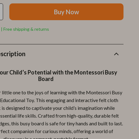
Furla
Buy Now
Guess
Love Moschino
 | Free shipping & returns
New Balance
Nike
scription
Timberland
our Child’s Potential with the Montessori Busy
Tommy Hilfiger
Board
Vans
 little one to the joys of learning with the Montessori Busy
Sport & Outdoors
Educational Toy. This engaging and interactive felt cloth
 is designed to captivate your child’s imagination while
Camping & Hiking
sential life skills. Crafted from high-quality, durable felt
Fishing Supplies
es, this busy board is safe for tiny hands and built to last.
erfect companion for curious minds, offering a world of
Fitness Clothing
discovery in a compact, portable format.