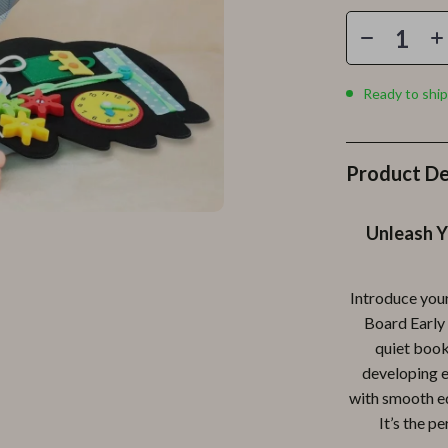
Personal Growth
Personal Style & Fashion
lness
Pet Care
Ready to ship
en
Pet Lifestyle & Wellness
Pets
Product De
Apparel & Accessories
Unleash Y
lies
Feeding Supplies
r
Grooming
Introduce your
e
Indoor Supplies
Board Early 
quiet book
ining
Pet Toys
developing es
Small Animal Supplies
with smooth edg
It’s the p
rganization
Walking & Traveling Supplies