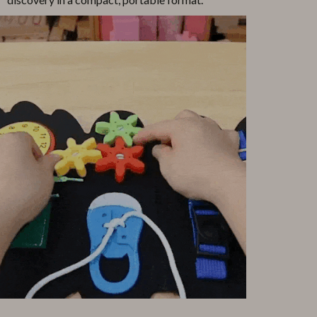
Pool & Beach Gear
Sports & Fitness
Travel Gear
Yoga
Super Deals
Travel
Wealth
Wellness