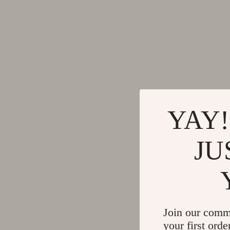
YAY!
JU
Join our comm
your first orde