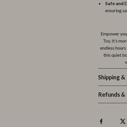
Safe and 
ensuring sa
Empower your
Toy. It’s mor
endless hours 
this quiet b
w
Shipping &
Refunds & 