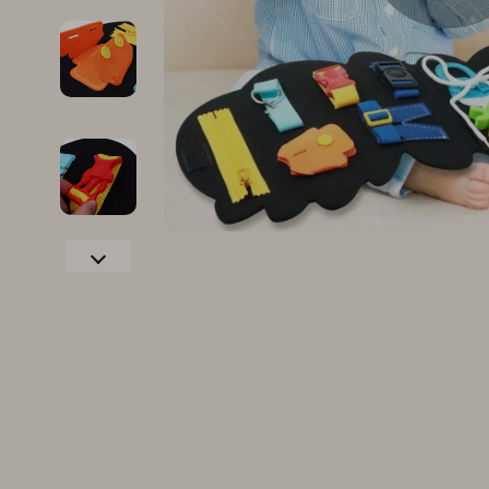
Family & Parenting
Makeup
Fashion
Skin Care
Bags & Wallets
Health & Wel
Belts
Home & Gard
Clothing
Bathroom
Hats & Hair Accessories
Cleaning
Scarves
Garden Supp
Socks & Tights
Home Deco
Sunglasses
Home Offic
Watches
Kitchen & D
Fashion Accessories
Lighting
Furniture
Storage & O