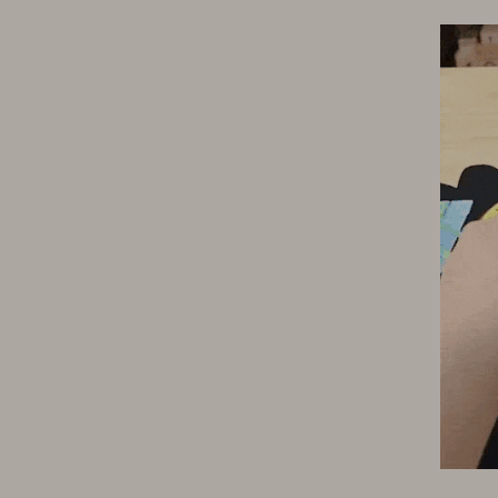
ipment
Shoes
 & Organization
Adidas
s
Alviero Martini Prima Classe
Antony Morato
Armani
Entertainment
Ash
Birkenstock
 Gear
Boss
Accessories
Calvin Klein