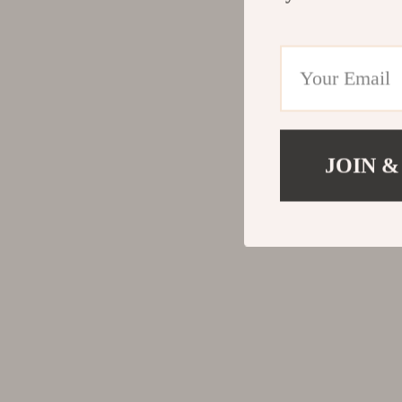
JOIN &