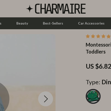
s
Beauty
Best-Sellers
Car Accessories
Montessori
let Accessories
Feeding
Toddlers
y Equipment
Nursery
es & Accessories
Toys
US $6.8
uty
Kitchen & Recipes
Type:
Din
 Nail Care
Mindset
Styling Tools
Online Business
Parenting & Child Development