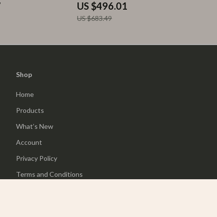
7
US $496.01
US $683.49
Shop
Home
Products
What’s New
Account
Privacy Policy
Terms and Conditions