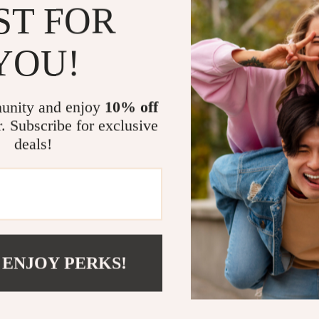
ST FOR
Versatile St
With its minima
YOU!
seamlessly into
bedroom org
beautifully in 
unity and enjoy
10% off
style. Its free
r. Subscribe for exclusive
modern design 
deals!
Why You’ll L
Unique ge
Durable M
surface
 ENJOY PERKS!
Five irreg
Tall and s
Perfect f