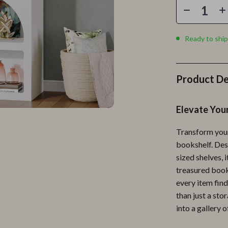
Personal Growth
Personal Style & Fashion
Ready to ship
lness
Pet Care
en
Pet Lifestyle & Wellness
Product De
Pets
Apparel & Accessories
Elevate You
lies
Feeding Supplies
Transform your 
r
Grooming
bookshelf. Desi
sized shelves, 
e
Indoor Supplies
treasured book
ining
Pet Toys
every item find
than just a st
Small Animal Supplies
into a gallery o
rganization
Walking & Traveling Supplies