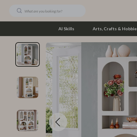
AI Skills
Arts, Crafts & Hobbie
Dating & Social Skills
Phone & Tab
Digital Resources
Photograph
Car Buying & Ownership
Smartwatch
Financial Education
Health & Bea
Hobbies
Foot, Hand &
Smart Life with AI
Hair Care & 
Education & Learning
Health Care