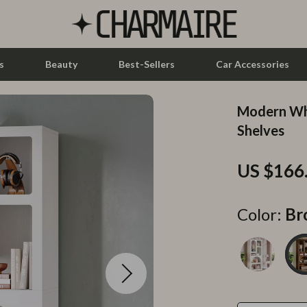
s
Beauty
Best-Sellers
Car Accessories
Modern Whi
let Accessories
Feeding
Shelves
y Equipment
Nursery
US $166
es & Accessories
Toys
uty
Kitchen & Recipes
Color:
Br
 Nail Care
Mindset
Styling Tools
Online Business
Parenting & Child Development