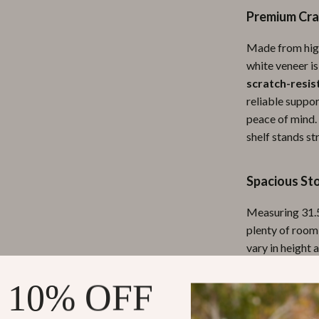
Premium Cra
ipment
Shoes
 & Organization
Adidas
Made from high-
white veneer is
s
Alviero Martini Prima Classe
scratch-resis
Antony Morato
reliable suppor
peace of mind. 
Armani
shelf stands st
Entertainment
Ash
Spacious St
Birkenstock
 Gear
Boss
Measuring 31.5
plenty of room
Accessories
Calvin Klein
vary in height 
Unlike ordinar
engaging arran
 10% OFF