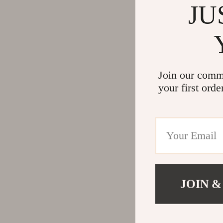
JU
Join our comm
your first orde
JOIN &