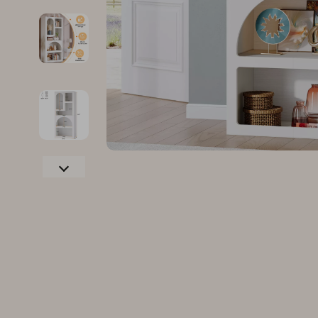
Family & Parenting
Makeup
Fashion
Skin Care
Bags & Wallets
Health & Wel
Belts
Home & Gard
Clothing
Bathroom
Hats & Hair Accessories
Cleaning
Scarves
Garden Supp
Socks & Tights
Home Deco
Sunglasses
Home Offic
Watches
Kitchen & D
Fashion Accessories
Lighting
Furniture
Storage & O