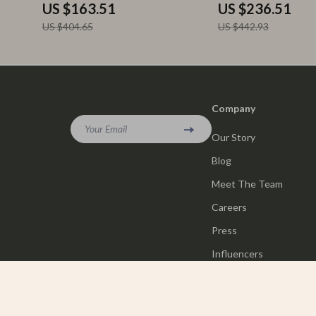
US $163.51
US $236.51
US $404.65
US $442.93
Company
Your Email
Our Story
Blog
Meet The Team
Careers
Press
Influencers
Affiliates
Investor Relations