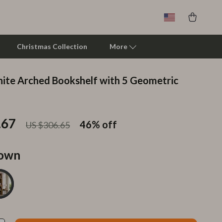
Christmas Collection
More
te Arched Bookshelf with 5 Geometric
Clarks
Crime London
.67
46%
off
US $306.65
Crocs
Cult
own
D.a.t.e.
Diadora
Dr. Martens