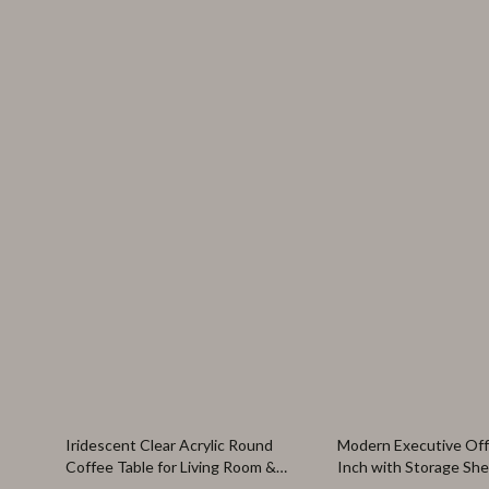
60% off
47% off
Iridescent Clear Acrylic Round
Modern Executive Off
Coffee Table for Living Room &
Inch with Storage She
Office