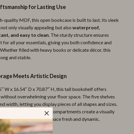
ftsmanship for Lasting Use
Pool & Beach Gear
Sports & Fitness
quality MDF, this open bookcase is built to last. Its sleek
 not only visually appealing but also
waterproof,
Travel Gear
tant, and easy to clean
. The sturdy structure ensures
t for all your essentials, giving you both confidence and
Yoga
Whether filled with heavy books or delicate décor, this
Super Deals
rong and stable.
Travel
orage Meets Artistic Design
Wealth
″ W x 16.54″ D x 70.87″ H, this tall bookshelf offers
Wellness
 without overwhelming your floor space. The five shelves
and width, letting you display pieces of all shapes and sizes.
y bookcases, its irregular compartments create a visually
gement that keeps your space fresh and dynamic.