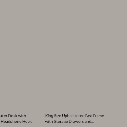
27% off
ter Desk with
King Size Upholstered Bed Frame
& Headphone Hook
with Storage Drawers and
Headboard