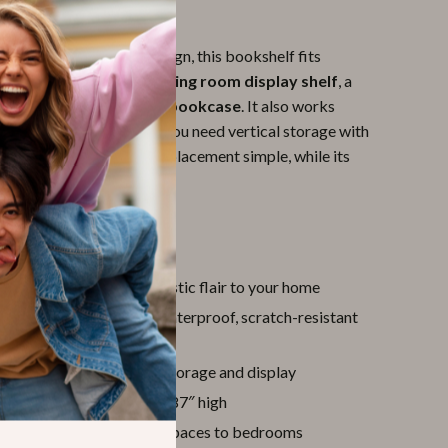
yle for Any Room
list yet eye-catching design, this bookshelf fits
 any setting. Use it as a
living room display shelf
, a
anizer
, or a
study room bookcase
. It also works
closets or pantries where you need vertical storage with
-standing structure makes placement simple, while its
enhances any décor.
ove It
ometric design
adds artistic flair to your home
DF construction
with waterproof, scratch-resistant
ular shelves
for flexible storage and display
pace-saving
design at 70.87″ high
or any room
, from living spaces to bedrooms