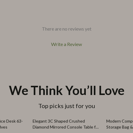
There are no reviews yet
Write a Review
We Think You’ll Love
Top picks just for you
24% off
56% off
ice Desk 63-
Elegant 3C Shaped Crushed
Modern Compu
lves
Diamond Mirrored Console Table for
Storage Bag 
Living Room & Hallway