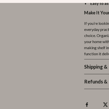
Easy to a
Make It You
If you’re look
everyday practi
choice. Organi
your home with 
making shelf i
function it deli
Shipping &
Refunds & 