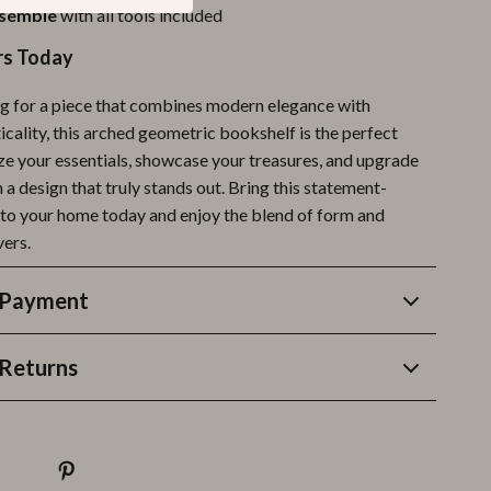
ssemble
with all tools included
rs Today
ing for a piece that combines modern elegance with
cality, this arched geometric bookshelf is the perfect
ze your essentials, showcase your treasures, and upgrade
a design that truly stands out. Bring this statement-
nto your home today and enjoy the blend of form and
vers.
 Payment
Returns