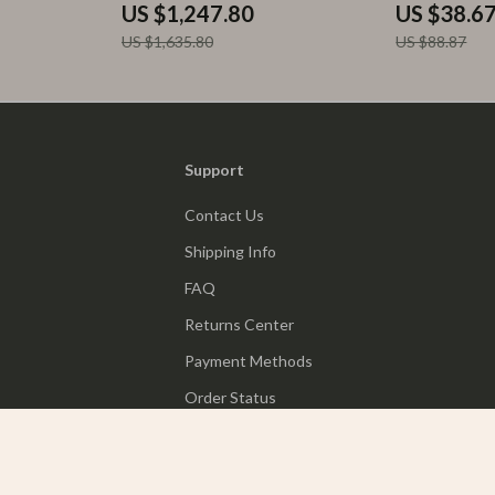
US $1,247.80
US $38.6
US $1,635.80
US $88.87
Support
Contact Us
Shipping Info
FAQ
Returns Center
Payment Methods
Order Status