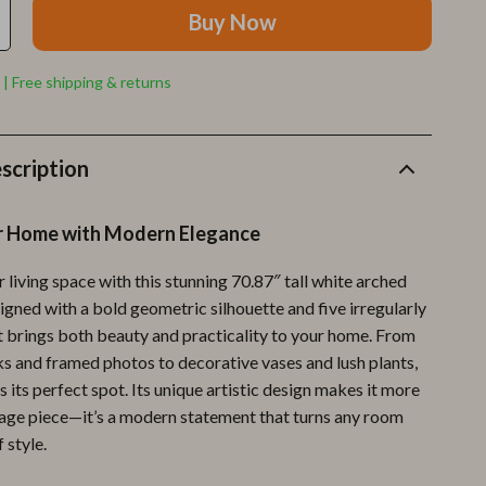
Furla
Buy Now
Guess
 | Free shipping & returns
Love Moschino
New Balance
scription
Nike
Timberland
r Home with Modern Elegance
Tommy Hilfiger
living space with this stunning 70.87″ tall white arched
Vans
gned with a bold geometric silhouette and five irregularly
it brings both beauty and practicality to your home. From
Sport & Outdoors
s and framed photos to decorative vases and lush plants,
Camping & Hiking
s its perfect spot. Its unique artistic design makes it more
orage piece—it’s a modern statement that turns any room
Fishing Supplies
f style.
Fitness Clothing