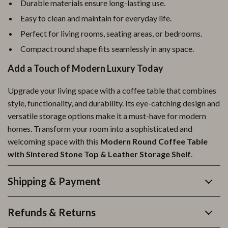
Durable materials ensure long-lasting use.
Easy to clean and maintain for everyday life.
Perfect for living rooms, seating areas, or bedrooms.
Compact round shape fits seamlessly in any space.
Add a Touch of Modern Luxury Today
Upgrade your living space with a coffee table that combines
style, functionality, and durability. Its eye-catching design and
versatile storage options make it a must-have for modern
homes. Transform your room into a sophisticated and
welcoming space with this
Modern Round Coffee Table
with Sintered Stone Top & Leather Storage Shelf
.
Shipping & Payment
Refunds & Returns