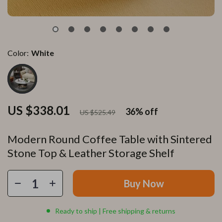
Color:
White
US $338.01
36%
off
US $525.49
Modern Round Coffee Table with Sintered
Stone Top & Leather Storage Shelf
Buy Now
Ready to ship | Free shipping & returns