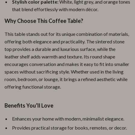
Stylish color palette:
White, light grey, and orange tones
that blend effortlessly with modern décor.
Why Choose This Coffee Table?
This table stands out for its unique combination of materials,
offering both elegance and practicality. The sintered stone
top provides a durable and luxurious surface, while the
leather shelf adds warmth and texture. Its round shape
encourages conversation and makes it easy to fit into smaller
spaces without sacrificing style. Whether used in the living
room, bedroom, or lounge, it brings a refined aesthetic while
offering functional storage.
Benefits You’ll Love
Enhances your home with modern, minimalist elegance.
Provides practical storage for books, remotes, or decor.