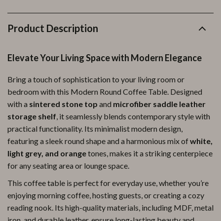
Product Description
Elevate Your Living Space with Modern Elegance
Bring a touch of sophistication to your living room or
bedroom with this Modern Round Coffee Table. Designed
with a
sintered stone top
and
microfiber saddle leather
storage shelf
, it seamlessly blends contemporary style with
practical functionality. Its minimalist modern design,
featuring a sleek round shape and a harmonious mix of
white,
light grey, and orange
tones, makes it a striking centerpiece
for any seating area or lounge space.
This coffee table is perfect for everyday use, whether you’re
enjoying morning coffee, hosting guests, or creating a cozy
reading nook. Its high-quality materials, including MDF, metal
iron, and durable leather, ensure long-lasting beauty and