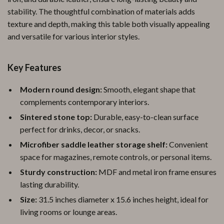
stability. The thoughtful combination of materials adds
texture and depth, making this table both visually appealing
and versatile for various interior styles.
Key Features
Modern round design:
Smooth, elegant shape that
complements contemporary interiors.
Sintered stone top:
Durable, easy-to-clean surface
perfect for drinks, decor, or snacks.
Microfiber saddle leather storage shelf:
Convenient
space for magazines, remote controls, or personal items.
Sturdy construction:
MDF and metal iron frame ensures
lasting durability.
Size:
31.5 inches diameter x 15.6 inches height, ideal for
living rooms or lounge areas.