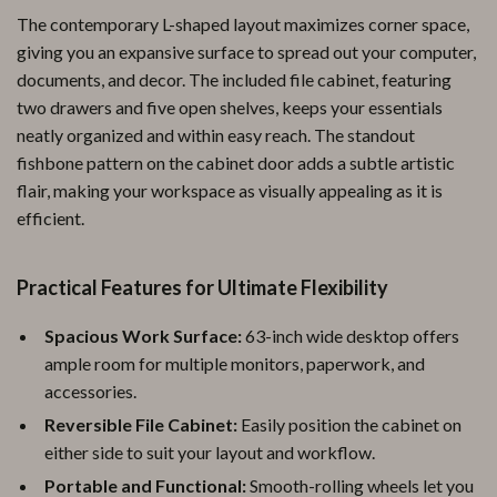
The contemporary L-shaped layout maximizes corner space,
giving you an expansive surface to spread out your computer,
documents, and decor. The included file cabinet, featuring
two drawers and five open shelves, keeps your essentials
neatly organized and within easy reach. The standout
fishbone pattern on the cabinet door adds a subtle artistic
flair, making your workspace as visually appealing as it is
efficient.
Practical Features for Ultimate Flexibility
Spacious Work Surface:
63-inch wide desktop offers
ample room for multiple monitors, paperwork, and
accessories.
Reversible File Cabinet:
Easily position the cabinet on
either side to suit your layout and workflow.
Portable and Functional:
Smooth-rolling wheels let you