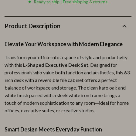
Ready to ship | Free shipping & returns
Product Description
Elevate Your Workspace with Modern Elegance
Transform your office into a space of style and productivity
with this
L-Shaped Executive Desk Set
. Designed for
professionals who value both function and aesthetics, this 63-
inch desk with a reversible file cabinet offers a perfect
balance of workspace and storage. The clean karo oak and
white finish paired with a sleek white iron frame brings a
touch of modern sophistication to any room—ideal for home
offices, executive suites, or creative studios.
Smart Design Meets Everyday Function