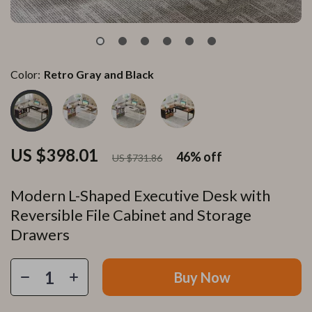
Color:
Retro Gray and Black
US $398.01
46%
off
US $731.86
Modern L-Shaped Executive Desk with
Reversible File Cabinet and Storage
Drawers
Buy Now