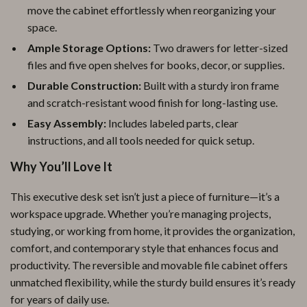
move the cabinet effortlessly when reorganizing your
space.
Ample Storage Options:
Two drawers for letter-sized
files and five open shelves for books, decor, or supplies.
Durable Construction:
Built with a sturdy iron frame
and scratch-resistant wood finish for long-lasting use.
Easy Assembly:
Includes labeled parts, clear
instructions, and all tools needed for quick setup.
Why You’ll Love It
This executive desk set isn’t just a piece of furniture—it’s a
workspace upgrade. Whether you’re managing projects,
studying, or working from home, it provides the organization,
comfort, and contemporary style that enhances focus and
productivity. The reversible and movable file cabinet offers
unmatched flexibility, while the sturdy build ensures it’s ready
for years of daily use.