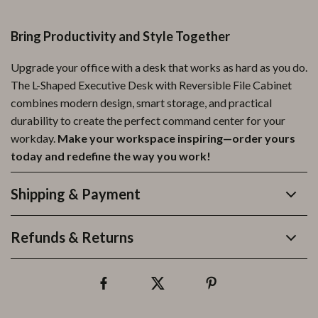
Bring Productivity and Style Together
Upgrade your office with a desk that works as hard as you do.
The L-Shaped Executive Desk with Reversible File Cabinet
combines modern design, smart storage, and practical
durability to create the perfect command center for your
workday.
Make your workspace inspiring—order yours
today and redefine the way you work!
Shipping & Payment
Refunds & Returns