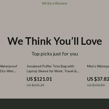
Write a Review
We Think You’ll Love
Top picks just for you
51% off
62% off
 Waterproof
Insulated Puffer Tote Bag with
Men’s Waterp
h Dry-Wet
Laptop Sleeve for Work, Travel &
Gym
US $121.01
US $37.8
US $245.28
US $100.80