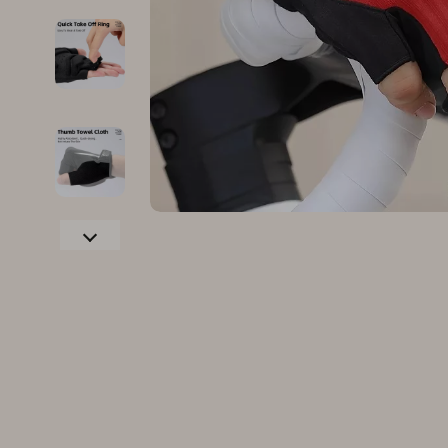
Family & Parenting
Makeup
Fashion
Skin Care
Bags & Wallets
Health & Wel
Belts
Home & Gard
Clothing
Bathroom
Hats & Hair Accessories
Cleaning
Scarves
Garden Supp
Socks & Tights
Home Deco
Sunglasses
Home Offic
Watches
Kitchen & D
Fashion Accessories
Lighting
Furniture
Storage & O