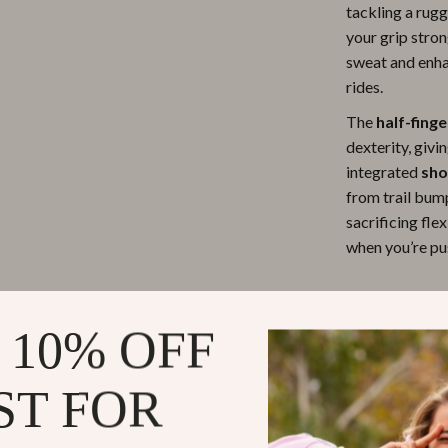
tackling a rug
ipment
Shoes
your grip stro
sweat and enha
 & Organization
Adidas
rides.
s
Alviero Martini Prima Classe
The
half-fing
Antony Morato
dexterity, givi
integrated
sho
Armani
from trail bum
Entertainment
Ash
sacrificing flex
when you’re pu
Birkenstock
 Gear
Boss
Product Fea
 10% OFF
Accessories
Calvin Klein
Half-Finge
movement, a
ST FOR
Shock-Abs
absorbing r