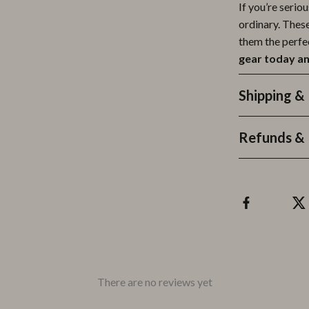
If you’re serio
ordinary. Thes
them the perfe
gear today an
Shipping &
Refunds & 
There are no reviews yet