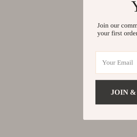
Join our comm
your first orde
JOIN &