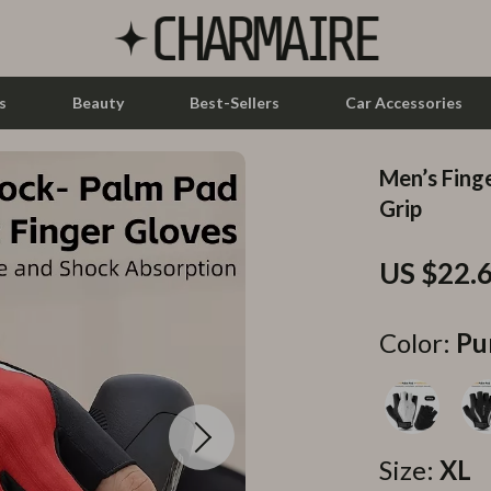
s
Beauty
Best-Sellers
Car Accessories
Men’s Fing
let Accessories
Feeding
Grip
y Equipment
Nursery
US $22.
es & Accessories
Toys
uty
Kitchen & Recipes
Color:
Pu
 Nail Care
Mindset
Styling Tools
Online Business
Parenting & Child Development
Size:
XL