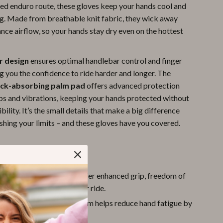
ged enduro route, these gloves keep your hands cool and
Pool & Beach Gear
ng. Made from breathable knit fabric, they wick away
nce airflow, so your hands stay dry even on the hottest
Sports & Fitness
Travel Gear
er design
ensures optimal handlebar control and finger
Yoga
ng you the confidence to ride harder and longer. The
ck-absorbing palm pad
offers advanced protection
Super Deals
ps and vibrations, keeping your hands protected without
Travel
ibility. It’s the small details that make a big difference
shing your limits – and these gloves have you covered.
Wealth
Wellness
tures
r Cut:
Open fingertips offer enhanced grip, freedom of
nd better control of your ride.
orbing Palm:
Padded palm helps reduce hand fatigue by
oad and trail impacts.