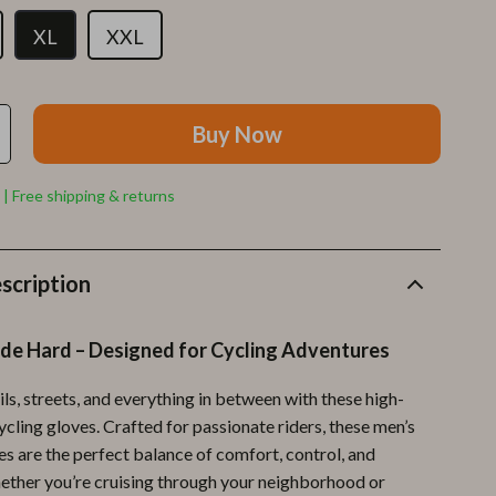
Furla
XL
XXL
Guess
Love Moschino
Buy Now
New Balance
Nike
 | Free shipping & returns
Timberland
Tommy Hilfiger
scription
Vans
ide Hard – Designed for Cycling Adventures
Sport & Outdoors
Camping & Hiking
ils, streets, and everything in between with these high-
cling gloves. Crafted for passionate riders, these men’s
Fishing Supplies
es are the perfect balance of comfort, control, and
Fitness Clothing
ether you’re cruising through your neighborhood or