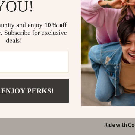
YOU!
Versatile f
enduro raci
Comfortab
unity and enjoy
10% off
4.3 in), an
r. Subscribe for exclusive
thicker pal
deals!
Why Choose 
These gloves a
for any cyclist
your hands pro
design and pro
 ENJOY PERKS!
rides, tough tr
suits all types
daily rides to 
Ride with C