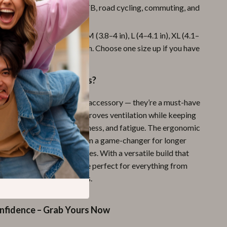
or All Rides:
Ideal for MTB, road cycling, commuting, and
ng.
le Fit:
Available in sizes M (3.8–4 in), L (4–4.1 in), XL (4.1–
d 2XL (4.3–4.4 in) palm width. Choose one size up if you have
ms.
These Cycling Gloves?
re more than just a stylish accessory — they’re a must-have
. The open-finger style improves ventilation while keeping
tected from blisters, soreness, and fatigue. The ergonomic
tective padding make them a game-changer for longer
ails, or high-speed commutes. With a versatile build that
 of cyclists, these gloves are perfect for everything from
mountain biking adventures.
onfidence – Grab Yours Now