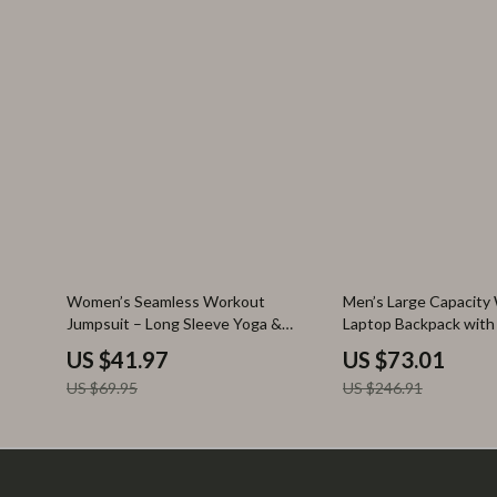
40% off
70% off
Women’s Seamless Workout
Men’s Large Capacity
Jumpsuit – Long Sleeve Yoga &
Laptop Backpack wit
Fitness Bodysuit
Separation
US $41.97
US $73.01
US $69.95
US $246.91