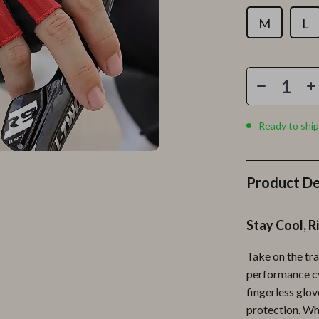
Personal Growth
M
L
Personal Style & Fashion
lness
Pet Care
en
Pet Lifestyle & Wellness
Pets
Ready to ship
Apparel & Accessories
lies
Feeding Supplies
Product De
r
Grooming
Stay Cool, R
e
Indoor Supplies
ining
Pet Toys
Take on the tra
performance cy
Small Animal Supplies
fingerless glov
rganization
Walking & Traveling Supplies
protection. Wh