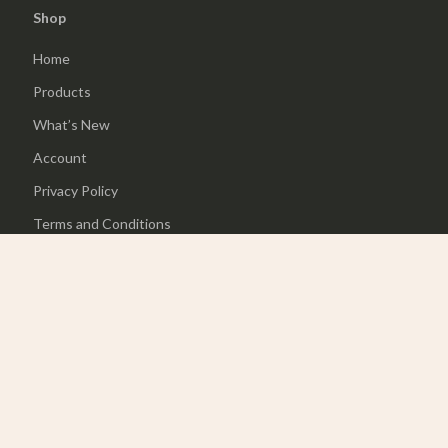
Shop
Home
Products
What’s New
Account
Privacy Policy
Terms and Conditions