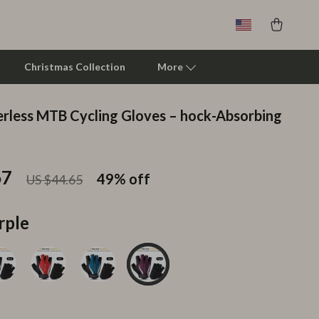
Christmas Collection
More
erless MTB Cycling Gloves – hock-Absorbing
Clarks
Crime London
67
49%
off
US $44.65
Crocs
Cult
rple
D.a.t.e.
Diadora
Dr. Martens