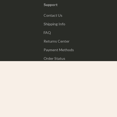
Support
Contact Us
Shipping Info
FAQ
Returns Center
Payment Methods
Order Status