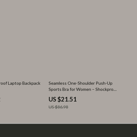
75% off
roof Laptop Backpack
Seamless One-Shoulder Push-Up
Sports Bra for Women – Shockproof
Yoga & Workout Vest
2
US $21.51
US $86.98