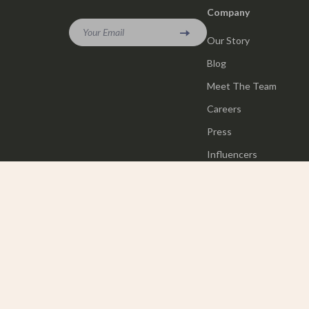
Company
Your Email
Our Story
Blog
Meet The Team
Careers
Press
Influencers
Affiliates
Investor Relations
Partners
Sustainability
Philosophy
Community