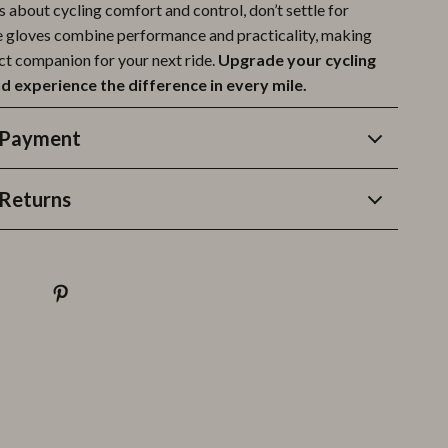
us about cycling comfort and control, don’t settle for
e gloves combine performance and practicality, making
ct companion for your next ride.
Upgrade your cycling
d experience the difference in every mile.
 Payment
Returns