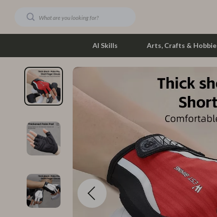
AI Skills
Arts, Crafts & Hobbie
Dating & Social Skills
Phone & Tab
Digital Resources
Photograph
Car Buying & Ownership
Smartwatch
Financial Education
Health & Bea
Hobbies
Foot, Hand &
Smart Life with AI
Hair Care & 
Education & Learning
Health Care