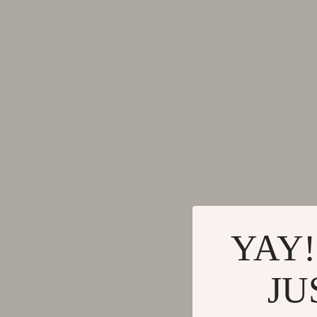
Gadgets
Tools & Equ
Bluetooth Speakers
Home Styling
Chargers
Home Supplie
Game Controllers
Jewelry
GPS, Finders & Accessories
Kids & Babies
Headphones
Activity & 
Home Electronics
Baby Care
Keyboards & Mice
Baby Travel
YAY!
Microphones & Accessories
Clothing & 
JU