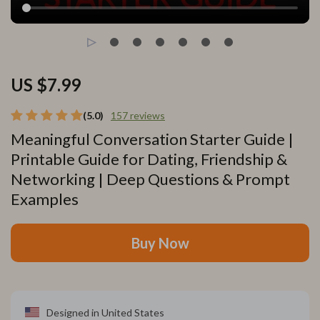
US $7.99
(5.0)
157 reviews
Meaningful Conversation Starter Guide |
Printable Guide for Dating, Friendship &
Networking | Deep Questions & Prompt
Examples
Buy Now
Designed in United States