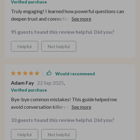
Verified purchase
Truly engaging! I learned how powerful questions can
deepen trust and connection in any conversation—an
essential tool in today's digital world.
95 guests found this review helpful. Did you?
Helpful
Not helpful
Would recommend
Adam Fay
22 Sep 2025
,
Verified purchase
Bye-bye common mistakes! This guide helped me
avoid conversation killers which made social situations
less stressful for an overthinker like me 🙌
33 guests found this review helpful. Did you?
Helpful
Not helpful