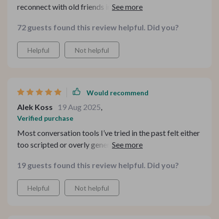
reconnect with old friends in a deeper way than before
😊
72 guests found this review helpful. Did you?
Helpful
Not helpful
Would recommend
Alek Koss
19 Aug 2025
,
Verified purchase
Most conversation tools I’ve tried in the past felt either
too scripted or overly generic, but this one genuinely
surprised me in the best way. This isn't your typical
19 guests found this review helpful. Did you?
conversation starter resource—it goes beyond by
providing context, real-life examples, and practical tips
Helpful
Not helpful
that actually make sense in real situations. It doesn’t just
tell you what to say, but helps you understand why
certain prompts work, which makes a huge difference