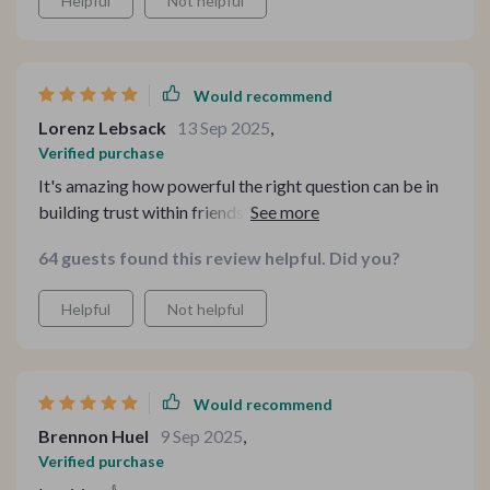
Helpful
Not helpful
Would recommend
Lorenz Lebsack
13 Sep 2025
,
Verified purchase
It's amazing how powerful the right question can be in
building trust within friendships! With 20 unique
conversation starters provided here, there's plenty of
64 guests found this review helpful. Did you?
opportunity for deep dialogue instead of mundane chit-
chat 🙌
Helpful
Not helpful
Would recommend
Brennon Huel
9 Sep 2025
,
Verified purchase