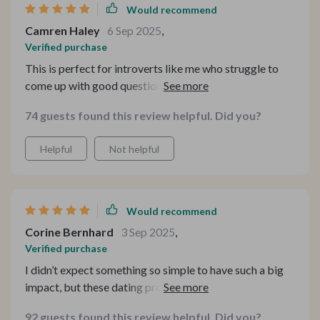
Would recommend
Camren Haley
6 Sep 2025
,
Verified purchase
This is perfect for introverts like me who struggle to
come up with good questions in social situations. The
prompts are thoughtful and engaging, leading to real
74 guests found this review helpful. Did you?
connections instead of surface-level chats.
Helpful
Not helpful
Would recommend
Corine Bernhard
3 Sep 2025
,
Verified purchase
I didn’t expect something so simple to have such a big
impact, but these dating prompts have truly elevated
my conversations. They’re flirty in just the right way—
92 guests found this review helpful. Did you?