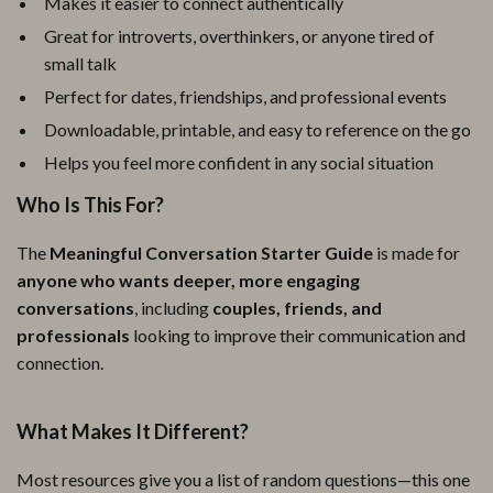
Makes it easier to connect authentically
Great for introverts, overthinkers, or anyone tired of
small talk
Perfect for dates, friendships, and professional events
Downloadable, printable, and easy to reference on the go
Helps you feel more confident in any social situation
Who Is This For?
The
Meaningful Conversation Starter Guide
is made for
anyone who wants deeper, more engaging
conversations
, including
couples, friends, and
professionals
looking to improve their communication and
connection.
What Makes It Different?
Most resources give you a list of random questions—this one