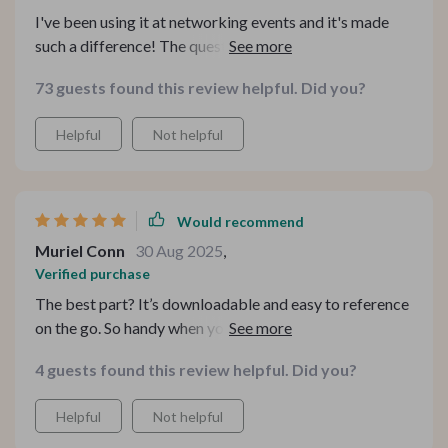
I've been using it at networking events and it's made
such a difference! The questions make lasting
impressions without sounding rehearsed or robotic -
73 guests found this review helpful. Did you?
definitely worth downloading.
Helpful
Not helpful
Would recommend
Muriel Conn
30 Aug 2025
,
Verified purchase
The best part? It’s downloadable and easy to reference
on the go. So handy when you need quick conversation
inspiration!
4 guests found this review helpful. Did you?
Helpful
Not helpful