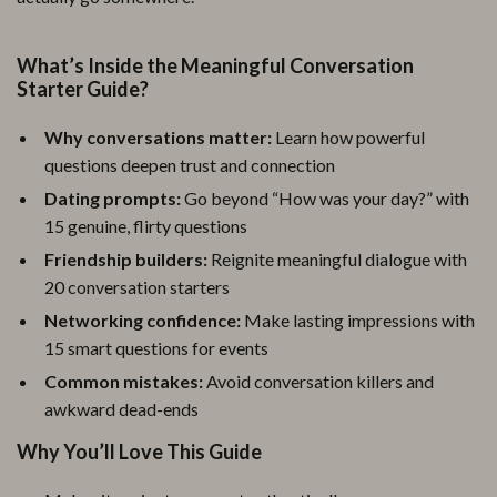
What’s Inside the Meaningful Conversation
Starter Guide?
Why conversations matter:
Learn how powerful
questions deepen trust and connection
Dating prompts:
Go beyond “How was your day?” with
15 genuine, flirty questions
Friendship builders:
Reignite meaningful dialogue with
20 conversation starters
Networking confidence:
Make lasting impressions with
15 smart questions for events
Common mistakes:
Avoid conversation killers and
awkward dead-ends
Why You’ll Love This Guide