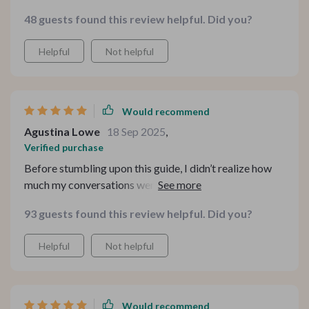
48 guests found this review helpful. Did you?
Helpful
Not helpful
Would recommend
Agustina Lowe
18 Sep 2025
,
Verified purchase
Before stumbling upon this guide, I didn’t realize how
much my conversations were stuck on autopilot. I've
seen such an improvement in my relationships since
93 guests found this review helpful. Did you?
using it—both personal and professional ones have
grown stronger and more meaningful. The dating
Helpful
Not helpful
prompts, in particular, really stood out to me. They
aren’t your typical surface-level or overly flirty
questions; instead, they’re sincere and intentional, which
makes authentic connection feel natural rather than
Would recommend