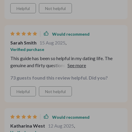
Helpful
Not helpful
Would recommend
Sarah Smith
15 Aug 2025
,
Verified purchase
This guide has been so helpful in my dating life. The
genuine and flirty questions are way better than the
usual How was your day? chat. Plus, it's easy to
73 guests found this review helpful. Did you?
reference on-the-go which makes dates less nerve-
wracking 😅
Helpful
Not helpful
Would recommend
Katharina West
12 Aug 2025
,