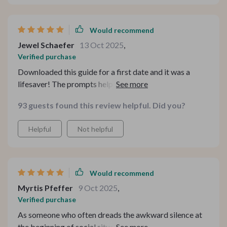
Would recommend
Jewel Schaefer
13 Oct 2025
,
Verified purchase
Downloaded this guide for a first date and it was a
lifesaver! The prompts helped me ask questions that
went beyond the usual small talk. It led to an engaging
93 guests found this review helpful. Did you?
conversation, felt more connected than ever.
Helpful
Not helpful
Would recommend
Myrtis Pfeffer
9 Oct 2025
,
Verified purchase
As someone who often dreads the awkward silence at
the beginning of social situations, this guide has been a