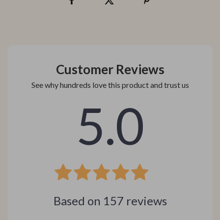
Customer Reviews
See why hundreds love this product and trust us
5.0
Based on
157
reviews