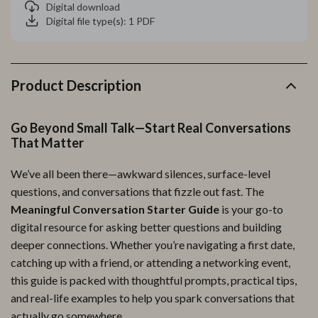
Digital download
Digital file type(s): 1 PDF
Product Description
Go Beyond Small Talk—Start Real Conversations
That Matter
We’ve all been there—awkward silences, surface-level
questions, and conversations that fizzle out fast. The
Meaningful Conversation Starter Guide
is your go-to
digital resource for asking better questions and building
deeper connections. Whether you’re navigating a first date,
catching up with a friend, or attending a networking event,
this guide is packed with thoughtful prompts, practical tips,
and real-life examples to help you spark conversations that
actually go somewhere.