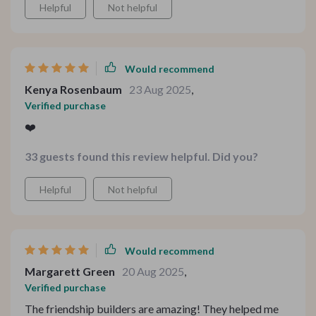
Helpful
Not helpful
Would recommend
Kenya Rosenbaum
23 Aug 2025
,
Verified purchase
❤️
33 guests found this review helpful. Did you?
Helpful
Not helpful
Would recommend
Margarett Green
20 Aug 2025
,
Verified purchase
The friendship builders are amazing! They helped me