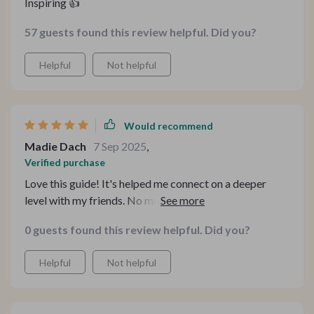
Inspiring 👍
57 guests found this review helpful. Did you?
Helpful
Not helpful
Would recommend
Madie Dach
7 Sep 2025
,
Verified purchase
Love this guide! It's helped me connect on a deeper
level with my friends. No more awkward silences or
boring small talk, just meaningful dialogue. It's like
0 guests found this review helpful. Did you?
having a cheat sheet for genuine conversations.
Helpful
Not helpful