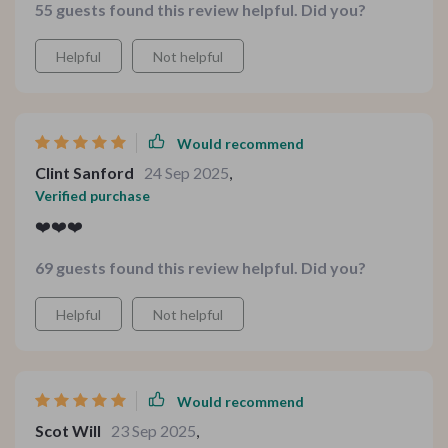
55 guests found this review helpful. Did you?
Helpful
Not helpful
Would recommend
Clint Sanford
24 Sep 2025
,
Verified purchase
❤️❤️❤️
69 guests found this review helpful. Did you?
Helpful
Not helpful
Would recommend
Scot Will
23 Sep 2025
,