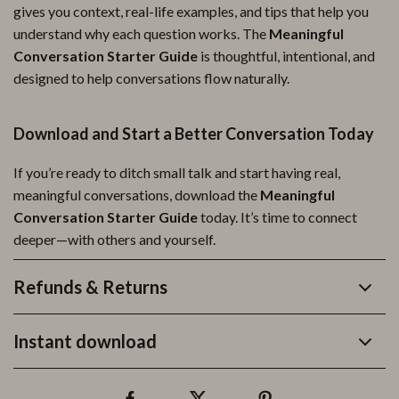
gives you context, real-life examples, and tips that help you
understand why each question works. The
Meaningful
Conversation Starter Guide
is thoughtful, intentional, and
designed to help conversations flow naturally.
Download and Start a Better Conversation Today
If you’re ready to ditch small talk and start having real,
meaningful conversations, download the
Meaningful
Conversation Starter Guide
today. It’s time to connect
deeper—with others and yourself.
Refunds & Returns
Instant download