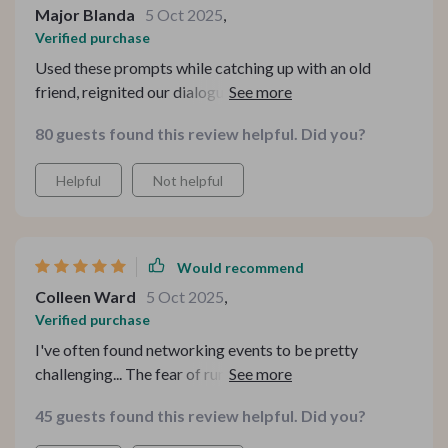
Major Blanda
5 Oct 2025
,
Verified purchase
Used these prompts while catching up with an old
friend, reignited our dialogue in ways I couldn't imagine!
We ended up having deep discussions instead of
80 guests found this review helpful. Did you?
superficial chatter 🙌
Helpful
Not helpful
Would recommend
Colleen Ward
5 Oct 2025
,
Verified purchase
I've often found networking events to be pretty
challenging... The fear of running into awkward silences
or only being able to offer bland small talk made me
45 guests found this review helpful. Did you?
dread these situations. I’d often leave events feeling like
I hadn’t really connected with anyone. But this guide