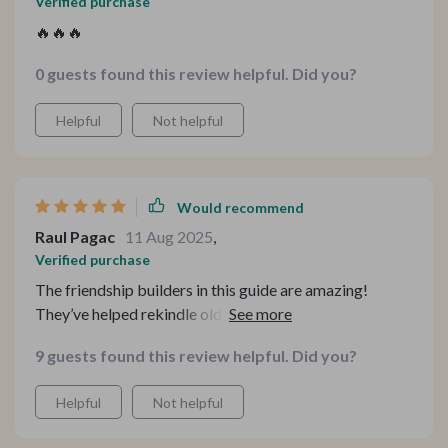
Verified purchase
🔥🔥🔥
0 guests found this review helpful. Did you?
Helpful
Not helpful
Would recommend
Raul Pagac
11 Aug 2025
,
Verified purchase
The friendship builders in this guide are amazing!
They’ve helped rekindle old friendships and deepen new
ones by sparking real dialogue instead of surface-level
9 guests found this review helpful. Did you?
chatter 👯‍♀️
Helpful
Not helpful