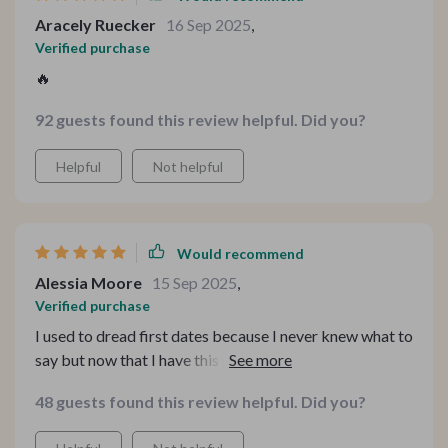
forced. What’s even better is that I’ve started carrying
Aracely Ruecker
16 Sep 2025
,
some of these approaches into everyday chats, and
Verified purchase
people notice—they open up more, respond with more
🔥
depth, and the whole interaction just feels more human.
It’s a subtle but powerful shift that’s been incredibly
92 guests found this review helpful. Did you?
rewarding.
Helpful
Not helpful
Would recommend
Alessia Moore
15 Sep 2025
,
Verified purchase
I used to dread first dates because I never knew what to
say but now that I have this guide, I'm actually looking
forward to them! The 15 smart questions are great
48 guests found this review helpful. Did you?
icebreakers that lead into meaningful discussions
rather than awkward silences.