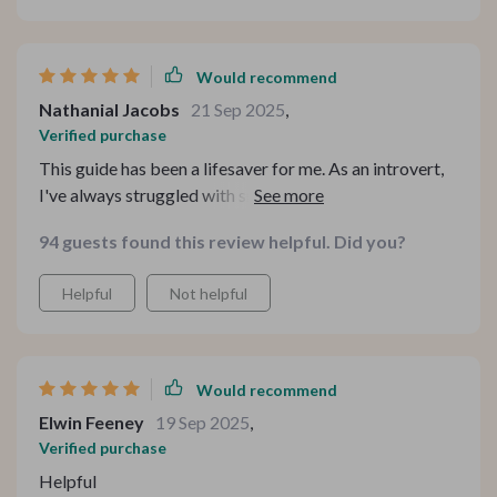
Would recommend
Nathanial Jacobs
21 Sep 2025
,
Verified purchase
This guide has been a lifesaver for me. As an introvert,
I've always struggled with small talk but these prompts
have really helped me connect on a deeper level. The
94 guests found this review helpful. Did you?
practical tips are so useful and the real-life examples
make it easier to understand how each question can be
Helpful
Not helpful
used in different scenarios.
Would recommend
Elwin Feeney
19 Sep 2025
,
Verified purchase
Helpful