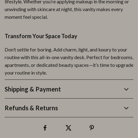
lifestyle. Whether you’re applying makeup in the morning or
unwinding with skincare at night, this vanity makes every
moment feel special.
Transform Your Space Today
Don’t settle for boring. Add charm, light, and luxury to your
routine with this all-in-one vanity desk. Perfect for bedrooms,
apartments, or dedicated beauty spaces—it’s time to upgrade
your routine in style.
Shipping & Payment
Refunds & Returns