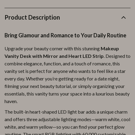
Product Description
Bring Glamour and Romance to Your Daily Routine
Upgrade your beauty corner with this stunning
Makeup
Vanity Desk with Mirror and Heart LED Strip
. Designed to
combine elegance, function, and a touch of romance, this
vanity set is perfect for anyone who wants to feel like a star
every day. Whether you’re getting ready for a date night,
filming your next beauty tutorial, or simply organizing your
essentials, this vanity turns your space into a luxurious beauty
haven.
The built-in heart-shaped LED light bar adds a unique charm
and offers three adjustable lighting modes—warm white, cool
white, and warm yellow—so you can find your perfect glow
anytime. The smart RGB lighting with 60,000 customizable