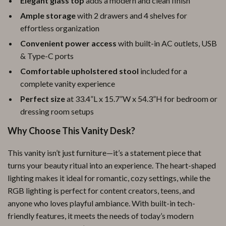
Elegant glass top
adds a modern and clean finish
Ample storage
with 2 drawers and 4 shelves for
effortless organization
Convenient power access
with built-in AC outlets, USB
& Type-C ports
Comfortable upholstered stool
included for a
complete vanity experience
Perfect size
at 33.4”L x 15.7”W x 54.3”H for bedroom or
dressing room setups
Why Choose This Vanity Desk?
This vanity isn’t just furniture—it’s a statement piece that
turns your beauty ritual into an experience. The heart-shaped
lighting makes it ideal for romantic, cozy settings, while the
RGB lighting is perfect for content creators, teens, and
anyone who loves playful ambiance. With built-in tech-
friendly features, it meets the needs of today’s modern