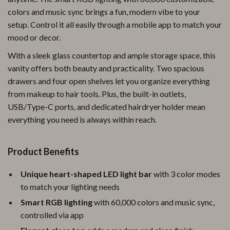
colors and music sync brings a fun, modern vibe to your
setup. Control it all easily through a mobile app to match your
mood or decor.
With a sleek glass countertop and ample storage space, this
vanity offers both beauty and practicality. Two spacious
drawers and four open shelves let you organize everything
from makeup to hair tools. Plus, the built-in outlets,
USB/Type-C ports, and dedicated hairdryer holder mean
everything you need is always within reach.
Product Benefits
Unique heart-shaped LED light bar
with 3 color modes
to match your lighting needs
Smart RGB lighting
with 60,000 colors and music sync,
controlled via app