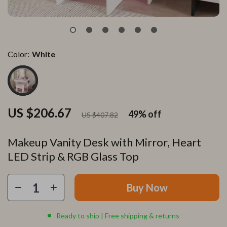
Color:
White
US $206.67
49%
off
US $407.82
Makeup Vanity Desk with Mirror, Heart
LED Strip & RGB Glass Top
Buy Now
Ready to ship | Free shipping & returns