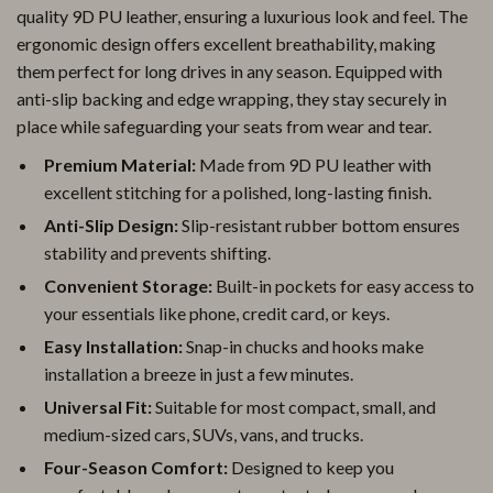
quality 9D PU leather, ensuring a luxurious look and feel. The
ergonomic design offers excellent breathability, making
them perfect for long drives in any season. Equipped with
anti-slip backing and edge wrapping, they stay securely in
place while safeguarding your seats from wear and tear.
Premium Material:
Made from 9D PU leather with
excellent stitching for a polished, long-lasting finish.
Anti-Slip Design:
Slip-resistant rubber bottom ensures
stability and prevents shifting.
Convenient Storage:
Built-in pockets for easy access to
your essentials like phone, credit card, or keys.
Easy Installation:
Snap-in chucks and hooks make
installation a breeze in just a few minutes.
Universal Fit:
Suitable for most compact, small, and
medium-sized cars, SUVs, vans, and trucks.
Four-Season Comfort:
Designed to keep you