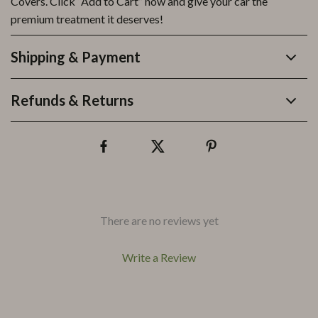
Covers. Click “Add to Cart” now and give your car the
premium treatment it deserves!
Shipping & Payment
Refunds & Returns
There are no reviews yet
Write a Review