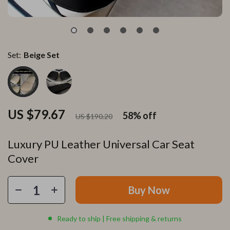
Set:
Beige Set
US $79.67
58%
off
US $190.20
Luxury PU Leather Universal Car Seat
Cover
Buy Now
Ready to ship | Free shipping & returns