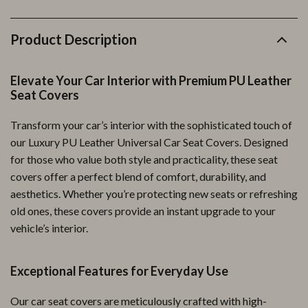
Product Description
Elevate Your Car Interior with Premium PU Leather
Seat Covers
Transform your car’s interior with the sophisticated touch of
our Luxury PU Leather Universal Car Seat Covers. Designed
for those who value both style and practicality, these seat
covers offer a perfect blend of comfort, durability, and
aesthetics. Whether you’re protecting new seats or refreshing
old ones, these covers provide an instant upgrade to your
vehicle’s interior.
Exceptional Features for Everyday Use
Our car seat covers are meticulously crafted with high-