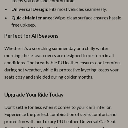
keeps you cool and comfortable.
Universal Design:
Fits most vehicles seamlessly.
Quick Maintenance:
Wipe-clean surface ensures hassle-
free upkeep.
Perfect for All Seasons
Whether it’s a scorching summer day or a chilly winter
morning, these seat covers are designed to perform in all
conditions. The breathable PU leather ensures cool comfort
during hot weather, while its protective layering keeps your
seats cozy and shielded during colder months.
Upgrade Your Ride Today
Don’t settle for less when it comes to your car’s interior.
Experience the perfect combination of style, comfort, and
protection with our Luxury PU Leather Universal Car Seat