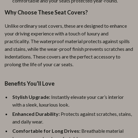
comfortable and your seats protected year-round.
Why Choose These Seat Covers?
Unlike ordinary seat covers, these are designed to enhance
your driving experience with a touch of luxury and
practicality. The waterproof material protects against spills
and stains, while the wear-proof finish prevents scratches and
indentations. These covers are the perfect accessory to
prolong the life of your car seats.
Benefits You’ll Love
Stylish Upgrade:
Instantly elevate your car’s interior
with a sleek, luxurious look.
Enhanced Durability:
Protects against scratches, stains,
and daily wear.
Comfortable for Long Drives:
Breathable material