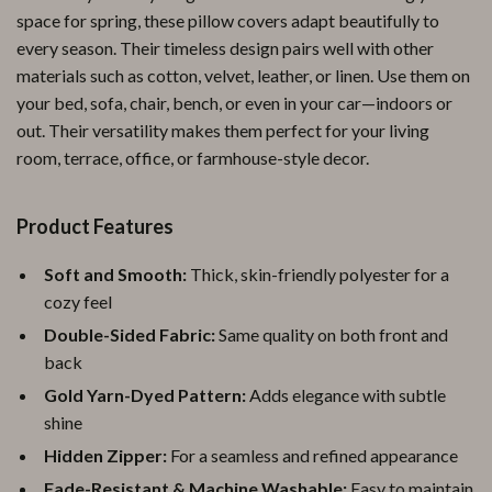
space for spring, these pillow covers adapt beautifully to
every season. Their timeless design pairs well with other
materials such as cotton, velvet, leather, or linen. Use them on
your bed, sofa, chair, bench, or even in your car—indoors or
out. Their versatility makes them perfect for your living
room, terrace, office, or farmhouse-style decor.
Product Features
Soft and Smooth:
Thick, skin-friendly polyester for a
cozy feel
Double-Sided Fabric:
Same quality on both front and
back
Gold Yarn-Dyed Pattern:
Adds elegance with subtle
shine
Hidden Zipper:
For a seamless and refined appearance
Fade-Resistant & Machine Washable:
Easy to maintain