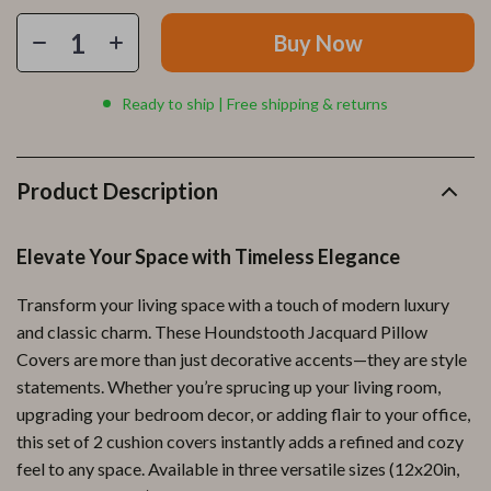
Buy Now
Ready to ship | Free shipping & returns
Product Description
Elevate Your Space with Timeless Elegance
Transform your living space with a touch of modern luxury
and classic charm. These Houndstooth Jacquard Pillow
Covers are more than just decorative accents—they are style
statements. Whether you’re sprucing up your living room,
upgrading your bedroom decor, or adding flair to your office,
this set of 2 cushion covers instantly adds a refined and cozy
feel to any space. Available in three versatile sizes (12x20in,