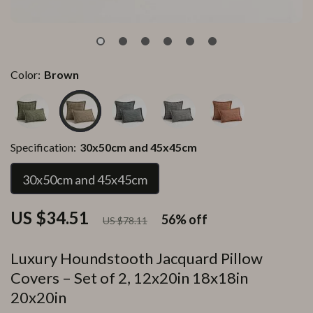
Color:
Brown
Specification:
30x50cm and 45x45cm
30x50cm and 45x45cm
US $34.51
56%
off
US $78.11
Luxury Houndstooth Jacquard Pillow
Covers – Set of 2, 12x20in 18x18in
20x20in