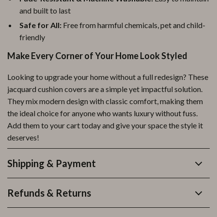
and built to last
Safe for All:
Free from harmful chemicals, pet and child-
friendly
Make Every Corner of Your Home Look Styled
Looking to upgrade your home without a full redesign? These
jacquard cushion covers are a simple yet impactful solution.
They mix modern design with classic comfort, making them
the ideal choice for anyone who wants luxury without fuss.
Add them to your cart today and give your space the style it
deserves!
Shipping & Payment
Refunds & Returns