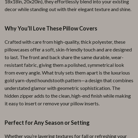
18x18in, 20x20in), they effortlessly blend into your existing
decor while standing out with their elegant texture and shine.
Why You’ll Love These Pillow Covers
Crafted with care from high-quality, thick polyester, these
pillowcases offer a soft, skin-friendly touch and are designed
to last. The front and back share the same durable, wear-
resistant fabric, giving them a polished, symmetrical look
from every angle. What truly sets them apart is the luxurious
gold yarn-dyed houndstooth pattern—a design that combines
understated glamor with geometric sophistication. The
hidden zipper adds to the clean, high-end finish while making
it easy to insert or remove your pillow inserts.
Perfect for Any Season or Setting
Whether you’re layering textures for fall or refreshing your