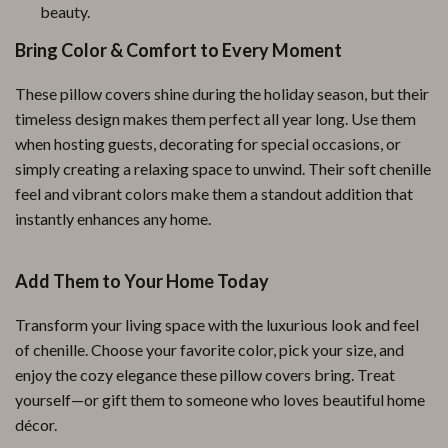
beauty.
Bring Color & Comfort to Every Moment
These pillow covers shine during the holiday season, but their
timeless design makes them perfect all year long. Use them
when hosting guests, decorating for special occasions, or
simply creating a relaxing space to unwind. Their soft chenille
feel and vibrant colors make them a standout addition that
instantly enhances any home.
Add Them to Your Home Today
Transform your living space with the luxurious look and feel
of chenille. Choose your favorite color, pick your size, and
enjoy the cozy elegance these pillow covers bring. Treat
yourself—or gift them to someone who loves beautiful home
décor.