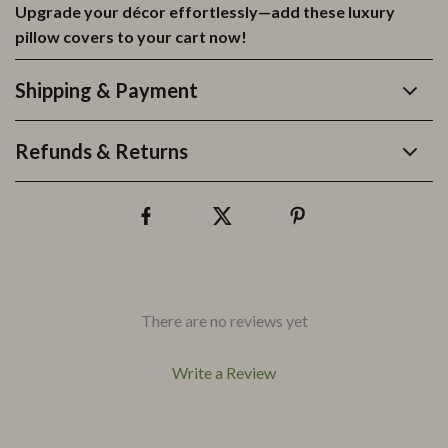
Upgrade your décor effortlessly—add these luxury
pillow covers to your cart now!
Shipping & Payment
Refunds & Returns
There are no reviews yet
Write a Review