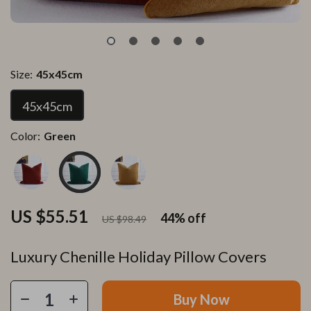
Size:
45x45cm
45x45cm
Color:
Green
US $55.51
44%
off
US $98.49
Luxury Chenille Holiday Pillow Covers
Buy Now