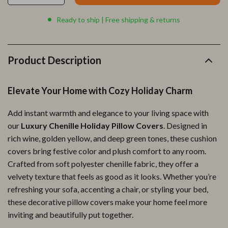
Ready to ship | Free shipping & returns
Product Description
Elevate Your Home with Cozy Holiday Charm
Add instant warmth and elegance to your living space with
our
Luxury Chenille Holiday Pillow Covers
. Designed in
rich wine, golden yellow, and deep green tones, these cushion
covers bring festive color and plush comfort to any room.
Crafted from soft polyester chenille fabric, they offer a
velvety texture that feels as good as it looks. Whether you’re
refreshing your sofa, accenting a chair, or styling your bed,
these decorative pillow covers make your home feel more
inviting and beautifully put together.