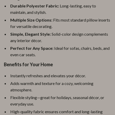
Durable Polyester Fabric:
Long-lasting, easy to
maintain, and stylish.
Multiple Size Options:
Fits most standard pillow inserts
for versatile decorating.
Simple, Elegant Style:
Solid-color design complements
any interior décor.
Perfect for Any Space:
Ideal for sofas, chairs, beds, and
even car seats.
Benefits for Your Home
Instantly refreshes and elevates your décor.
Adds warmth and texture for a cozy, welcoming
atmosphere.
Flexible styling—great for holidays, seasonal décor, or
everyday use.
High-quality fabric ensures comfort and long-lasting