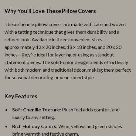
Why You’ll Love These Pillow Covers
These chenille pillow covers are made with care and woven
with a tatting technique that gives them durability and a
refined look. Available in three convenient sizes—
approximately 12 x 20 inches, 18 x 18 inches, and 20 x 20
inches—they’re ideal for layering or using as standout
statement pieces. The solid-color design blends effortlessly
with both modern and traditional décor, making them perfect
for seasonal decorating or year-round style.
Key Features
Soft Chenille Texture:
Plush feel adds comfort and
luxury to any setting.
Rich Holiday Colors:
Wine, yellow, and green shades
bring warmth and festive charm.