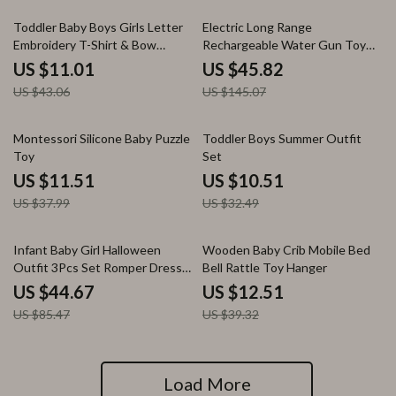
74% off
68% off
Toddler Baby Boys Girls Letter
Electric Long Range
Embroidery T-Shirt & Bow
Rechargeable Water Gun Toy
Pattern Shorts 2-Piece Set
for Kids & Adults – 10M Soaker
US $11.01
US $45.82
US $43.06
US $145.07
70% off
68% off
Montessori Silicone Baby Puzzle
Toddler Boys Summer Outfit
Toy
Set
US $11.51
US $10.51
US $37.99
US $32.49
48% off
68% off
Infant Baby Girl Halloween
Wooden Baby Crib Mobile Bed
Outfit 3Pcs Set Romper Dress
Bell Rattle Toy Hanger
Headband
US $44.67
US $12.51
US $85.47
US $39.32
Load More