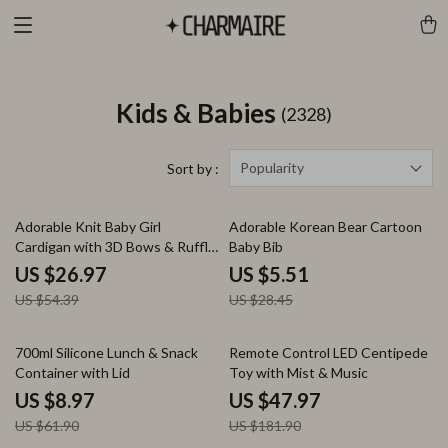
Kids & Babies
(2328)
Popularity
Sort by :
50% off
81% off
Adorable Knit Baby Girl
Adorable Korean Bear Cartoon
Cardigan with 3D Bows & Ruffle
Baby Bib
Design
US $26.97
US $5.51
US $54.39
US $28.45
86% off
74% off
700ml Silicone Lunch & Snack
Remote Control LED Centipede
Container with Lid
Toy with Mist & Music
US $8.97
US $47.97
US $61.90
US $181.90