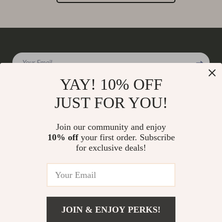
Your Email
YAY! 10% OFF
JUST FOR YOU!
Company
Join our community and enjoy
Our Story
10% off
your first order. Subscribe
Support
for exclusive deals!
Blog
Contact Us
Shop
Meet The Team
Shipping Info
Home
Careers
FAQ
Products
Press
Returns Center
© 2026 charmaire.com
What’s New
JOIN & ENJOY PERKS!
Influencers
Payment Methods
Account