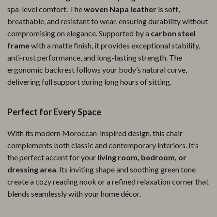
spa-level comfort. The
woven Napa leather
is soft,
breathable, and resistant to wear, ensuring durability without
compromising on elegance. Supported by a
carbon steel
frame
with a matte finish, it provides exceptional stability,
anti-rust performance, and long-lasting strength. The
ergonomic backrest follows your body’s natural curve,
delivering full support during long hours of sitting.
Perfect for Every Space
With its modern Moroccan-inspired design, this chair
complements both classic and contemporary interiors. It’s
the perfect accent for your
living room, bedroom, or
dressing area
. Its inviting shape and soothing green tone
create a cozy reading nook or a refined relaxation corner that
blends seamlessly with your home décor.