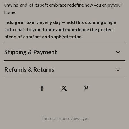
unwind, and let its soft embrace redefine how you enjoy your
home.
Indulge in luxury every day — add this stunning single
sofa chair to your home and experience the perfect
blend of comfort and sophistication.
Shipping & Payment
Refunds & Returns
There are no reviews yet