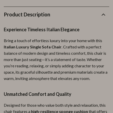
Product Description
Experience Timeless Italian Elegance
Bring a touch of effortless luxury into your home with this
Italian Luxury Single Sofa Chair
. Crafted with a perfect
balance of modern design and timeless comfort, this chair is
more than just seating—it’s a statement of taste. Whether
you’re reading, relaxing, or simply adding character to your
space, its graceful silhouette and premium materials create a
warm, inviting atmosphere that elevates any room.
Unmatched Comfort and Quality
Designed for those who value both style and relaxation, this
chair features a
high-resilience sponge cushion
that offers