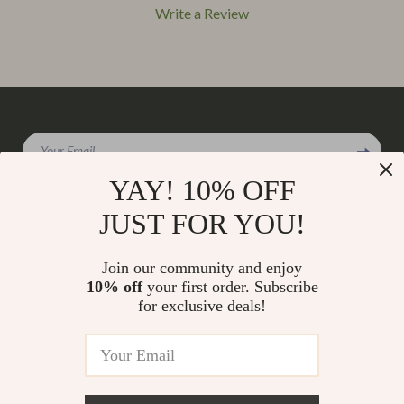
Write a Review
We Think You’ll Love
Your Email
Top picks just for you
YAY! 10% OFF
JUST FOR YOU!
Company
Join our community and enjoy
Our Story
10% off
your first order. Subscribe
Support
for exclusive deals!
Blog
Contact Us
Shop
Meet The Team
Shipping Info
Home
Careers
FAQ
Products
Press
Returns Center
© 2026 charmaire.com