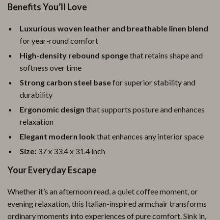
Benefits You’ll Love
Luxurious woven leather and breathable linen blend
for year-round comfort
High-density rebound sponge
that retains shape and
softness over time
Strong carbon steel base
for superior stability and
durability
Ergonomic design
that supports posture and enhances
relaxation
Elegant modern look
that enhances any interior space
Size:
37 x 33.4 x 31.4 inch
Your Everyday Escape
Whether it’s an afternoon read, a quiet coffee moment, or
evening relaxation, this Italian-inspired armchair transforms
ordinary moments into experiences of pure comfort. Sink in,