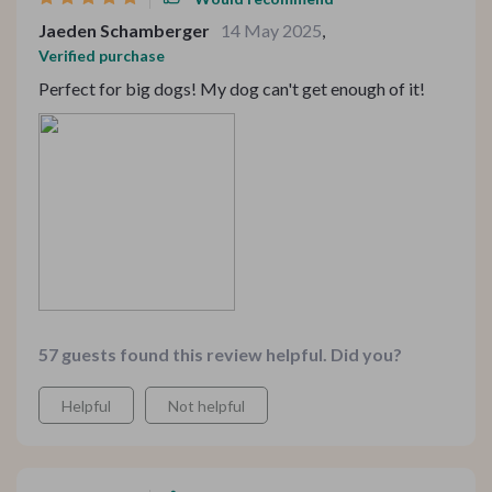
Jaeden Schamberger
14 May 2025
,
Verified purchase
Perfect for big dogs! My dog can't get enough of it!
57 guests found this review helpful. Did you?
Helpful
Not helpful