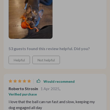
53 guests found this review helpful. Did you?
Helpful
Not helpful
Would recommend
Roberto Strosin
1 Apr 2025
,
Verified purchase
i love that the ball can run fast and slow, keeping my
dog engaged all day