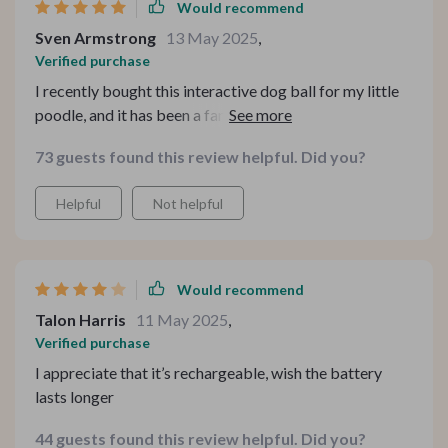
Would recommend
Sven Armstrong
13 May 2025
,
Verified purchase
I recently bought this interactive dog ball for my little
poodle, and it has been a fantastic addition to our home.
The motion-activated feature is excellent; the ball
73 guests found this review helpful. Did you?
starts rolling on its own, keeping my pet entertained for
hours. It's so convenient that it can move on different
Helpful
Not helpful
floor types - marble, wood, tiles, or carpets! Plus, I love
how it switches between fast and slow running modes
automatically.
Would recommend
Talon Harris
11 May 2025
,
Verified purchase
I appreciate that it’s rechargeable, wish the battery
lasts longer
44 guests found this review helpful. Did you?