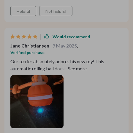
Helpful
Not helpful
Would recommend
Jane Christiansen
9 May 2025
,
Verified purchase
Our terrier absolutely adores his new toy! This
automatic rolling ball doesn't just roll around aimlessly
but interacts with him in such an engaging manner. The
chirping bird sound stimulates his senses and keeps him
curious all the time. Not to mention those two long tails
attached to the ball add more fun as he loves chasing
them around!