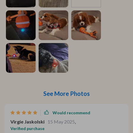
See More Photos
Would recommend
Virgie Jaskolski
15 May 2025
,
Verified purchase