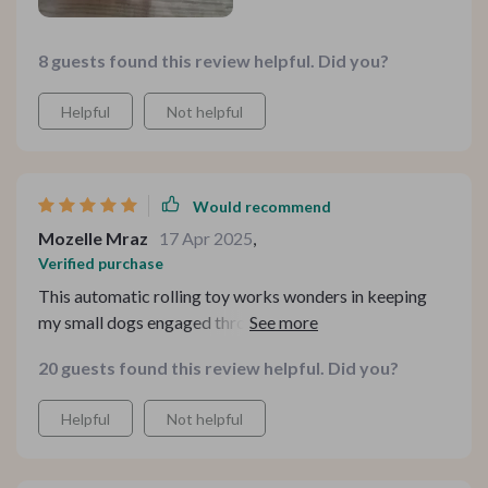
8 guests found this review helpful. Did you?
Helpful
Not helpful
Would recommend
Mozelle Mraz
17 Apr 2025
,
Verified purchase
This automatic rolling toy works wonders in keeping
my small dogs engaged throughout the day while I'm
busy working from home. They are especially
20 guests found this review helpful. Did you?
fascinated by its motion activation feature - they never
know when or where it'll start moving next!
Helpful
Not helpful