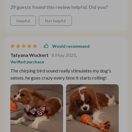
29 guests found this review helpful. Did you?
Helpful
Not helpful
Would recommend
Tatyana Wuckert
8 May 2025
,
Verified purchase
The chirping bird sound really stimulates my dog's
senses, he goes crazy every time it starts rolling!