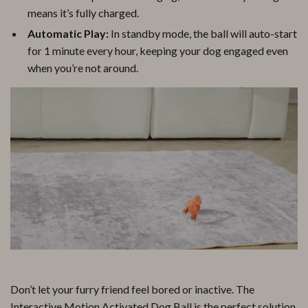
means it’s fully charged.
Automatic Play:
In standby mode, the ball will auto-start
for 1 minute every hour, keeping your dog engaged even
when you’re not around.
Don’t let your furry friend feel bored or inactive. The
Interactive Motion Activated Dog Ball is the perfect solution