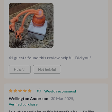
61 guests found this review helpful. Did you?
Helpful
Not helpful
Would recommend
Wellington Anderson
30 Mar 2025
,
Verified purchase
My little poodle loves this interactive ball! It's like