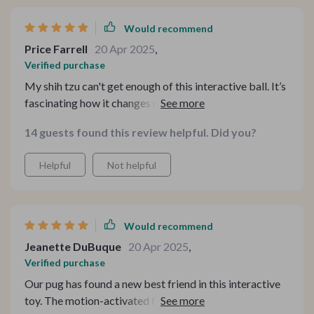
Would recommend
Price Farrell
20 Apr 2025
,
Verified purchase
My shih tzu can't get enough of this interactive ball. It’s
fascinating how it changes modes automatically from
fast running to slow running, keeping him engaged all
14 guests found this review helpful. Did you?
day long!
Helpful
Not helpful
Would recommend
Jeanette DuBuque
20 Apr 2025
,
Verified purchase
Our pug has found a new best friend in this interactive
toy. The motion-activated feature keeps him on his