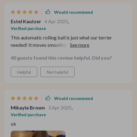
Would recommend
Estel Kautzer
4 Apr 2025
,
Verified purchase
This automatic rolling ball is just what our terrier
needed! It moves smoothly across different floor types
including tiles and carpets. And the chirping bird sound?
40 guests found this review helpful. Did you?
She absolutely adores it.
Helpful
Not helpful
Would recommend
Mikayla Brown
3 Apr 2025
,
Verified purchase
ok