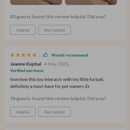
83 guests found this review helpful. Did you?
Helpful
Not helpful
Would recommend
Jeanne Kuphal
4 May 2025
,
Verified purchase
love how this toy interacts with my little furball.
definitely a must-have for pet owners 👍
76 guests found this review helpful. Did you?
Helpful
Not helpful