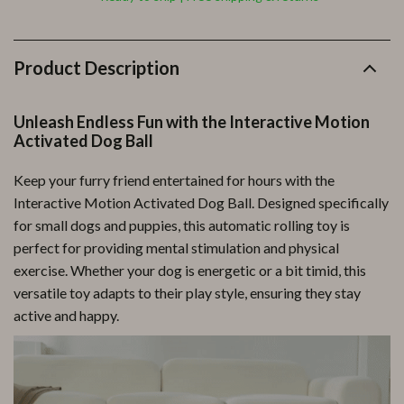
Product Description
Unleash Endless Fun with the Interactive Motion
Activated Dog Ball
Keep your furry friend entertained for hours with the
Interactive Motion Activated Dog Ball. Designed specifically
for small dogs and puppies, this automatic rolling toy is
perfect for providing mental stimulation and physical
exercise. Whether your dog is energetic or a bit timid, this
versatile toy adapts to their play style, ensuring they stay
active and happy.