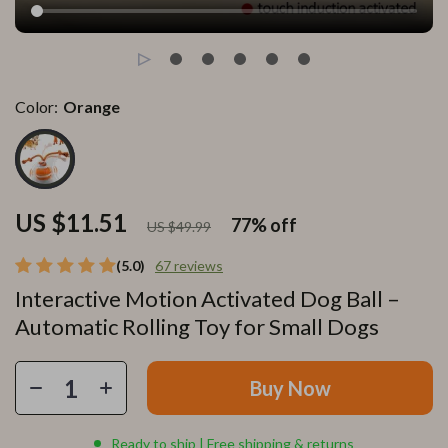
Color:
Orange
US $11.51
77%
off
US $49.99
(5.0)
67 reviews
Interactive Motion Activated Dog Ball –
Automatic Rolling Toy for Small Dogs
Buy Now
Ready to ship | Free shipping & returns