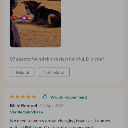
87 guests found this review helpful. Did you?
Helpful
Not helpful
Would recommend
Billie Rempel
27 Apr 2025
,
Verified purchase
No need to worry about charging issues as it comes
with a USB Type-C cable. Very convenient!