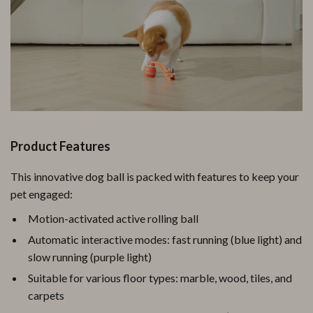
Product Features
This innovative dog ball is packed with features to keep your
pet engaged:
Motion-activated active rolling ball
Automatic interactive modes: fast running (blue light) and
slow running (purple light)
Suitable for various floor types: marble, wood, tiles, and
carpets