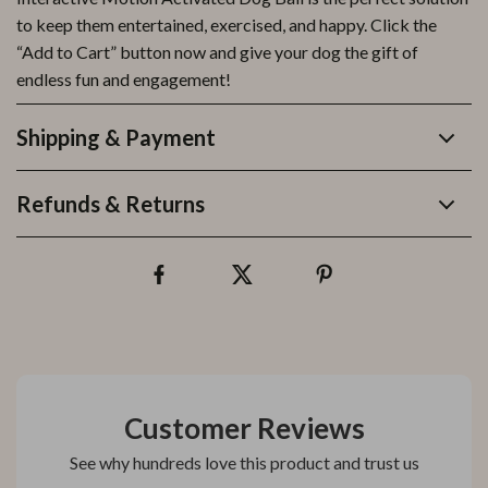
to keep them entertained, exercised, and happy. Click the
“Add to Cart” button now and give your dog the gift of
endless fun and engagement!
Shipping & Payment
Refunds & Returns
Customer Reviews
See why hundreds love this product and trust us