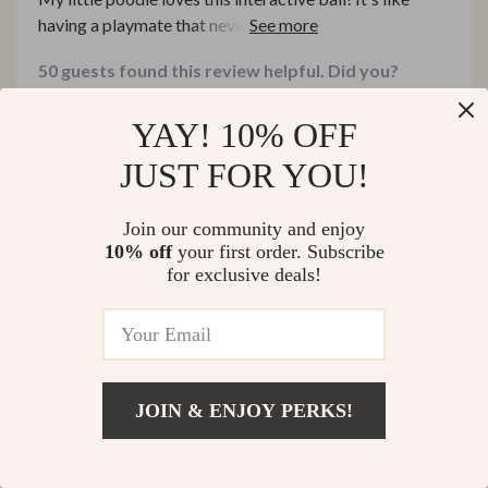
having a playmate that never gets tired. The chirping
bird sound stimulates his curiosity and the two long
50 guests found this review helpful. Did you?
tails are perfect for tugging games.
Helpful
Not helpful
YAY! 10% OFF
JUST FOR YOU!
Would recommend
Join our community and enjoy
Edward Conroy
28 Mar 2025
,
10% off
your first order. Subscribe
for exclusive deals!
Verified purchase
I'm impressed by its ability to move on different floor
types. A well-designed product indeed!
18 guests found this review helpful. Did you?
JOIN & ENJOY PERKS!
Helpful
Not helpful
US $11.51
Add To Cart
US $49.99