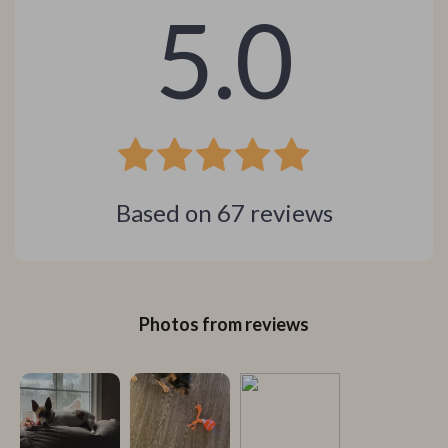
5.0
Based on
67
reviews
Photos from reviews