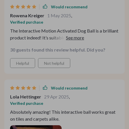
Would recommend
Rowena Kreiger
1 May 2025
,
Verified purchase
The Interactive Motion Activated Dog Ball is a brilliant
product indeed! It’s suitable for various floor types
which means we can use it anywhere in our house
30 guests found this review helpful. Did you?
without any issue. My chihuahua enjoys both the fast
running (blue light) mode and slow running (purple light)
Helpful
Not helpful
mode equally well.
Would recommend
Lola Hettinger
29 Apr 2025
,
Verified purchase
Absolutely amazing! This interactive ball works great
on tiles and carpets alike.