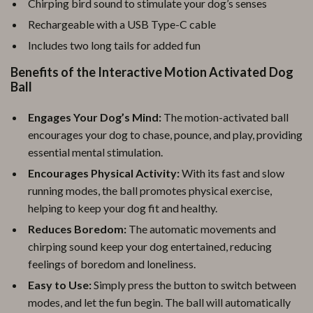
Chirping bird sound to stimulate your dog’s senses
Rechargeable with a USB Type-C cable
Includes two long tails for added fun
Benefits of the Interactive Motion Activated Dog
Ball
Engages Your Dog’s Mind:
The motion-activated ball
encourages your dog to chase, pounce, and play, providing
essential mental stimulation.
Encourages Physical Activity:
With its fast and slow
running modes, the ball promotes physical exercise,
helping to keep your dog fit and healthy.
Reduces Boredom:
The automatic movements and
chirping sound keep your dog entertained, reducing
feelings of boredom and loneliness.
Easy to Use:
Simply press the button to switch between
modes, and let the fun begin. The ball will automatically