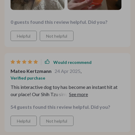
0 guests found this review helpful. Did you?
Helpful
Not helpful
Would recommend
Mateo Kertzmann
24 Apr 2025
,
Verified purchase
This interactive dog toy has become an instant hit at
our place! Our Shih Tzu simply cannot resist chasing
after this moving ball with chirping sounds coming out
54 guests found this review helpful. Did you?
of it. And when she gets tired of playing chase-the-ball
game, she would tug at those long tails attached to the
Helpful
Not helpful
ball – adorable sight!