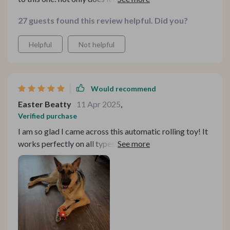
types seamlessly but also changes speed unpredictably
27 guests found this review helpful. Did you?
making playtime more exciting for our furry friend.
Helpful
Not helpful
Would recommend
Easter Beatty
11 Apr 2025
,
Verified purchase
I am so glad I came across this automatic rolling toy! It
works perfectly on all types of floors, from marble to
carpets.