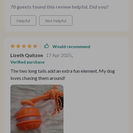
toes, and loves chasing the two long tails around. Plus,
70 guests found this review helpful. Did you?
it's rechargeable - so convenient for us!
Helpful
Not helpful
Would recommend
Lizeth Quitzon
17 Apr 2025
,
Verified purchase
The two long tails add an extra fun element. My dog
loves chasing them around!