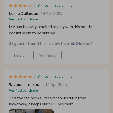
Would recommend
Lorna DuBuque
14 Apr 2025
,
Verified purchase
My pup is always excited to play with this ball, but
doesn't seem to be durable
33 guests found this review helpful. Did you?
Helpful
Not helpful
Would recommend
Savanah Lockman
14 Apr 2025
,
Verified purchase
This toy has been a lifesaver for us during the
lockdown, it keeps our furry friend busy while we work
from home.