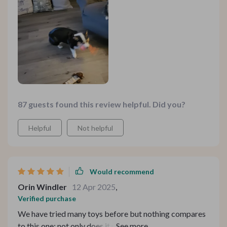
87 guests found this review helpful. Did you?
Helpful
Not helpful
Would recommend
Orin Windler
12 Apr 2025
,
Verified purchase
We have tried many toys before but nothing compares
to this one: not only does it move across different floor