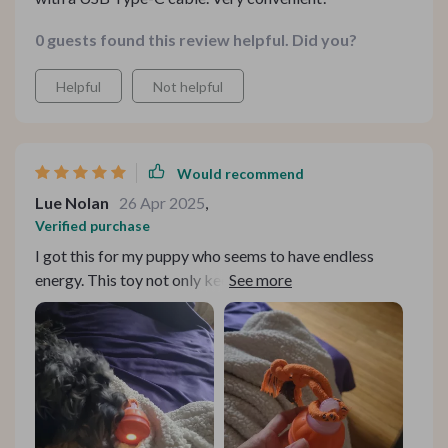
0 guests found this review helpful. Did you?
Helpful
Not helpful
Would recommend
Lue Nolan
26 Apr 2025
,
Verified purchase
I got this for my puppy who seems to have endless
energy. This toy not only keeps her busy but also
stimulates her senses with its chirping sound and
colorful lights.