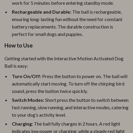
work for 5 minutes before entering standby mode.
Rechargeable and Durable:
The ball is rechargeable,
ensuring long-lasting fun without the need for constant
battery replacements. The durable construction is
perfect for small dogs and puppies.
How to Use
Getting started with the Interactive Motion Activated Dog
Ball is easy:
Turn On/Off:
Press the button to power on. The ball will
automatically start moving. To turn off the chirping bird
sound, press the button twice quickly.
Switch Modes:
Short press the button to switch between
fast running, slow running, and interactive modes, catering
to your dog’s activity level.
Charging:
The ball fully charges in 2 hours. A red light
indicates low power or charging, while a steady red light