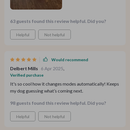
63 guests found this review helpful. Did you?
Helpful
Not helpful
Would recommend
Delbert Mills
6 Apr 2025
,
Verified purchase
It's so cool how it changes modes automatically! Keeps
my dog guessing what’s coming next.
98 guests found this review helpful. Did you?
Helpful
Not helpful