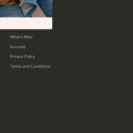
Shop
Pool & Beach Gear
Home
Sports & Fitness
Products
Travel Gear
What’s New
Yoga
Account
Super Deals
Privacy Policy
Travel
Terms and Conditions
Wealth
Wellness