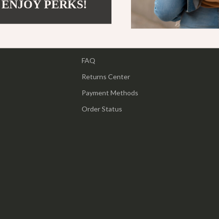
 ENJOY PERKS!
Support
ipment
Shoes
Contact Us
 & Organization
Adidas
Shipping Info
s
Alviero Martini Prima Classe
FAQ
Antony Morato
Returns Center
Armani
Payment Methods
Entertainment
Ash
Order Status
Birkenstock
 Gear
Boss
Accessories
Calvin Klein