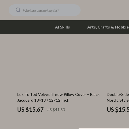
AI Skills
Arts, Crafts & Hobbie
Dating & Social Skills
Phone & Tab
Digital Resources
Photograph
Car Buying & Ownership
Smartwatch
Financial Education
Health & Bea
63% off
73% off
Lux Tufted Velvet Throw Pillow Cover – Black
Double-Side
Hobbies
Foot, Hand &
Jacquard 18×18 / 12×12 Inch
Nordic Styl
Smart Life with AI
Hair Care & 
US $15.67
US $15.
US $41.83
Education & Learning
Health Care