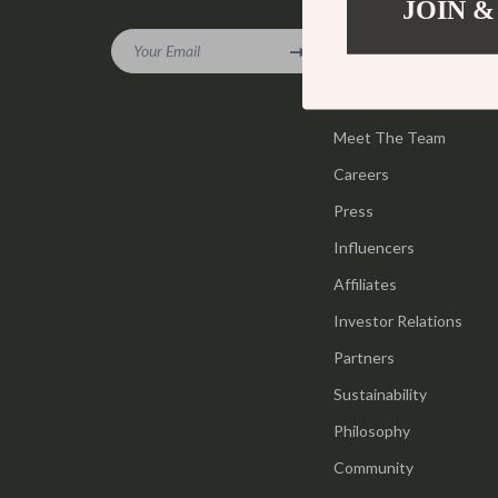
JOIN &
Company
Gadgets
Tools & Equ
Your Email
Our Story
Bluetooth Speakers
Home Styling
Blog
Chargers
Home Supplie
Meet The Team
Game Controllers
Jewelry
Careers
GPS, Finders & Accessories
Kids & Babies
Press
Headphones
Activity & 
Influencers
Affiliates
Home Electronics
Baby Care
Investor Relations
Keyboards & Mice
Baby Travel
Partners
Microphones & Accessories
Clothing & 
Sustainability
Philosophy
Community