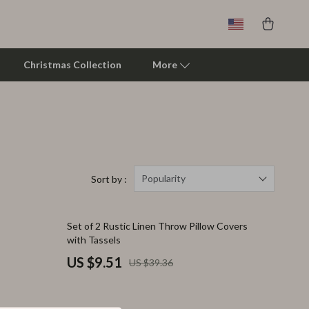
Christmas Collection
More
Clarks
Crime London
Crocs
Popularity
Sort by :
Cult
76% off
Set of 2 Rustic Linen Throw Pillow Covers
D.a.t.e.
with Tassels
Diadora
US $9.51
US $39.36
Dr. Martens