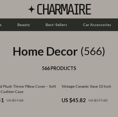
s
Beauty
Best-Sellers
Car Accessories
Home Decor
let Accessories
Feeding
(566)
y Equipment
Nursery
es & Accessories
566 PRODUCTS
Toys
uty
Kitchen & Recipes
74% off
d Plush Throw Pillow Cover – Soft
Vintage Ceramic Vase 10 Inch
 Nail Care
Mindset
e Cushion Case
Styling Tools
Online Business
51
US $45.82
US $57.68
US $177.60
Parenting & Child Development