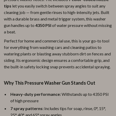
tips
let you easily switch between spray angles to suit any
cleaning job — from gentle rinses to high-intensity jets. Built
with a durable brass and metal trigger system, this washer
gun handles up to
4350 PSI
of water pressure without missing
a beat.
Perfect for home and commercial use, this is your go-to tool
for everything from washing cars and cleaning patios to
watering plants or blasting away stubborn dirt on fences and
siding. Its ergonomic design ensures a comfortable grip, and
the built-in safety locking snap prevents accidental spraying.
Why This Pressure Washer Gun Stands Out
Heavy-duty performance:
Withstands up to 4350 PSI
of high pressure
7 spray patterns:
Includes tips for soap, rinse, 0°, 15°,
25°, 40°, and 65° spray angles