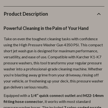
Product Description
Powerful Cleaning in the Palm of Your Hand
Take on even the toughest cleaning tasks with confidence
using the High Pressure Washer Gun 4350 PSI. This compact
short jet wash gun is designed for maximum performance,
versatility, and ease of use. Compatible with Karcher K1-K7
pressure washers, this tool transforms your regular pressure
washer into a professional-grade cleaning machine. Whether
you’re blasting away grime from your driveway, rinsing off
your vehicle, or freshening up your deck, this pressure washer
gun delivers serious results.
Equipped with a
1/4″ quick connect outlet
and
M22-14mm
fitting hose connector
, it works with most standard
pressure washer hoses. The included
7 color-coded nozzle