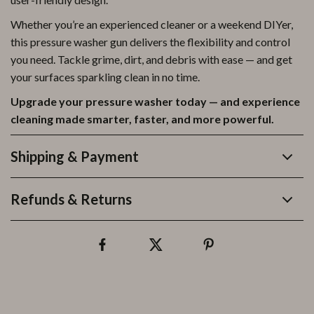
Whether you’re an experienced cleaner or a weekend DIYer,
this pressure washer gun delivers the flexibility and control
you need. Tackle grime, dirt, and debris with ease — and get
your surfaces sparkling clean in no time.
Upgrade your pressure washer today — and experience
cleaning made smarter, faster, and more powerful.
Shipping & Payment
Refunds & Returns