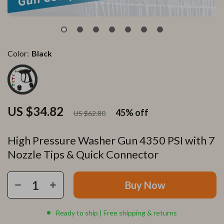
Color:
Black
US $34.82
45%
off
US $62.80
High Pressure Washer Gun 4350 PSI with 7
Nozzle Tips & Quick Connector
Buy Now
Ready to ship | Free shipping & returns