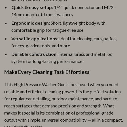
Quick & easy setup:
1/4″ quick connector and M22-
14mm adapter fit most washers
Ergonomic design:
Short, lightweight body with
comfortable grip for fatigue-free use
Versatile applications:
Ideal for cleaning cars, patios,
fences, garden tools, and more
Durable construction:
Internal brass and metal rod
system for long-lasting performance
Make Every Cleaning Task Effortless
This High Pressure Washer Gun is best used when you need
reliable and efficient cleaning power. It’s the perfect solution
for regular car detailing, outdoor maintenance, and hard-to-
reach surfaces that demand precision and strength. What
makes it special is its combination of professional-grade
output with simple, universal compatibility — all in a compact,
user-friendly design.