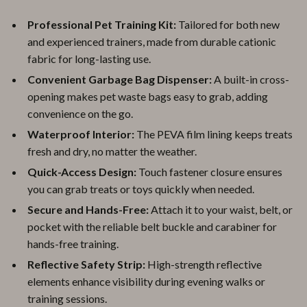
Professional Pet Training Kit:
Tailored for both new
and experienced trainers, made from durable cationic
fabric for long-lasting use.
Convenient Garbage Bag Dispenser:
A built-in cross-
opening makes pet waste bags easy to grab, adding
convenience on the go.
Waterproof Interior:
The PEVA film lining keeps treats
fresh and dry, no matter the weather.
Quick-Access Design:
Touch fastener closure ensures
you can grab treats or toys quickly when needed.
Secure and Hands-Free:
Attach it to your waist, belt, or
pocket with the reliable belt buckle and carabiner for
hands-free training.
Reflective Safety Strip:
High-strength reflective
elements enhance visibility during evening walks or
training sessions.