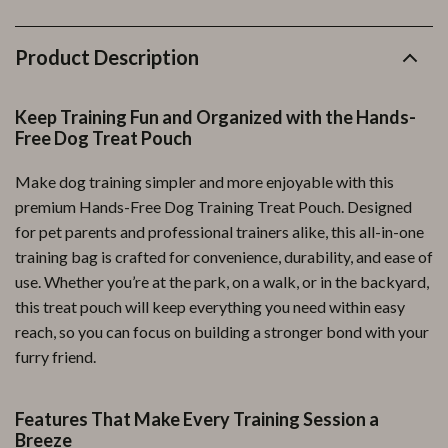
Product Description
Keep Training Fun and Organized with the Hands-
Free Dog Treat Pouch
Make dog training simpler and more enjoyable with this
premium Hands-Free Dog Training Treat Pouch. Designed
for pet parents and professional trainers alike, this all-in-one
training bag is crafted for convenience, durability, and ease of
use. Whether you’re at the park, on a walk, or in the backyard,
this treat pouch will keep everything you need within easy
reach, so you can focus on building a stronger bond with your
furry friend.
Features That Make Every Training Session a
Breeze