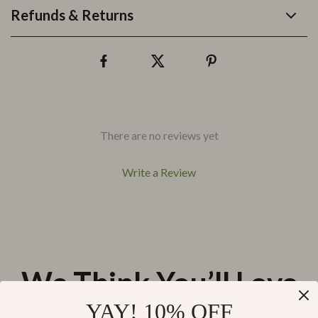
Refunds & Returns
There are no reviews yet
Write a Review
We Think You’ll Love
YAY! 10% OFF