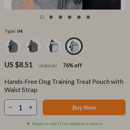
Type:
04
US $8.51
76%
off
US $35.87
Hands-Free Dog Training Treat Pouch with
Waist Strap
Buy Now
Ready to ship | Free shipping & returns