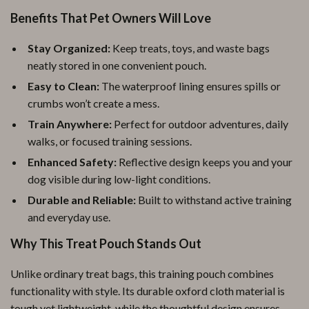
Benefits That Pet Owners Will Love
Stay Organized:
Keep treats, toys, and waste bags
neatly stored in one convenient pouch.
Easy to Clean:
The waterproof lining ensures spills or
crumbs won’t create a mess.
Train Anywhere:
Perfect for outdoor adventures, daily
walks, or focused training sessions.
Enhanced Safety:
Reflective design keeps you and your
dog visible during low-light conditions.
Durable and Reliable:
Built to withstand active training
and everyday use.
Why This Treat Pouch Stands Out
Unlike ordinary treat bags, this training pouch combines
functionality with style. Its durable oxford cloth material is
tough yet lightweight, while the thoughtful design ensures