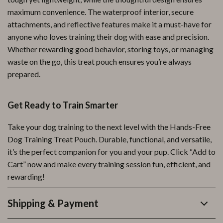
maximum convenience. The waterproof interior, secure
attachments, and reflective features make it a must-have for
anyone who loves training their dog with ease and precision.
Whether rewarding good behavior, storing toys, or managing
waste on the go, this treat pouch ensures you’re always
prepared.
Get Ready to Train Smarter
Take your dog training to the next level with the Hands-Free
Dog Training Treat Pouch. Durable, functional, and versatile,
it’s the perfect companion for you and your pup. Click “Add to
Cart” now and make every training session fun, efficient, and
rewarding!
Shipping & Payment