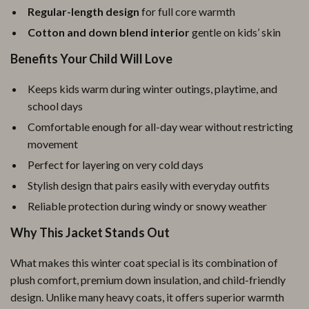
Regular-length design
for full core warmth
Cotton and down blend interior
gentle on kids’ skin
Benefits Your Child Will Love
Keeps kids warm during winter outings, playtime, and
school days
Comfortable enough for all-day wear without restricting
movement
Perfect for layering on very cold days
Stylish design that pairs easily with everyday outfits
Reliable protection during windy or snowy weather
Why This Jacket Stands Out
What makes this winter coat special is its combination of
plush comfort, premium down insulation, and child-friendly
design. Unlike many heavy coats, it offers superior warmth