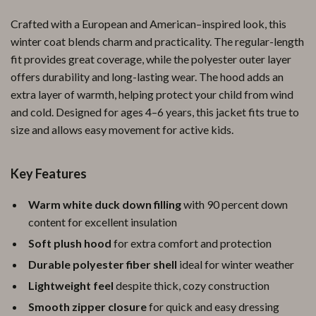
Crafted with a European and American–inspired look, this
winter coat blends charm and practicality. The regular-length
fit provides great coverage, while the polyester outer layer
offers durability and long-lasting wear. The hood adds an
extra layer of warmth, helping protect your child from wind
and cold. Designed for ages 4–6 years, this jacket fits true to
size and allows easy movement for active kids.
Key Features
Warm white duck down filling
with 90 percent down
content for excellent insulation
Soft plush hood
for extra comfort and protection
Durable polyester fiber shell
ideal for winter weather
Lightweight feel
despite thick, cozy construction
Smooth zipper closure
for quick and easy dressing