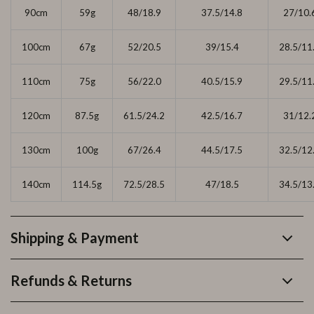
90cm
59g
48/18.9
37.5/14.8
27/10.
100cm
67g
52/20.5
39/15.4
28.5/11
110cm
75g
56/22.0
40.5/15.9
29.5/11
120cm
87.5g
61.5/24.2
42.5/16.7
31/12.
130cm
100g
67/26.4
44.5/17.5
32.5/12
140cm
114.5g
72.5/28.5
47/18.5
34.5/13
Shipping & Payment
Refunds & Returns