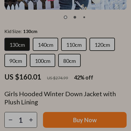
Kid Size:
130cm
130cm
140cm
110cm
120cm
90cm
100cm
80cm
US $160.01
42%
off
US $274.99
Girls Hooded Winter Down Jacket with
Plush Lining
Buy Now