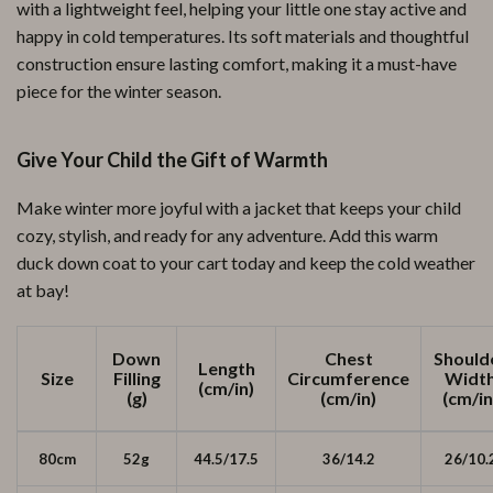
with a lightweight feel, helping your little one stay active and
happy in cold temperatures. Its soft materials and thoughtful
construction ensure lasting comfort, making it a must-have
piece for the winter season.
Give Your Child the Gift of Warmth
Make winter more joyful with a jacket that keeps your child
cozy, stylish, and ready for any adventure. Add this warm
duck down coat to your cart today and keep the cold weather
at bay!
Down
Chest
Should
Length
Size
Filling
Circumference
Widt
(cm/in)
(g)
(cm/in)
(cm/in
80cm
52g
44.5/17.5
36/14.2
26/10.