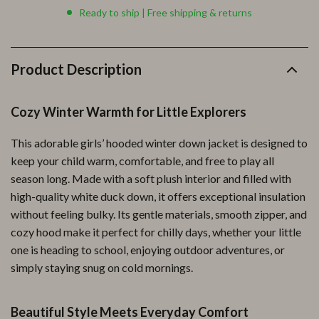
Ready to ship | Free shipping & returns
Product Description
Cozy Winter Warmth for Little Explorers
This adorable girls’ hooded winter down jacket is designed to
keep your child warm, comfortable, and free to play all
season long. Made with a soft plush interior and filled with
high-quality white duck down, it offers exceptional insulation
without feeling bulky. Its gentle materials, smooth zipper, and
cozy hood make it perfect for chilly days, whether your little
one is heading to school, enjoying outdoor adventures, or
simply staying snug on cold mornings.
Beautiful Style Meets Everyday Comfort