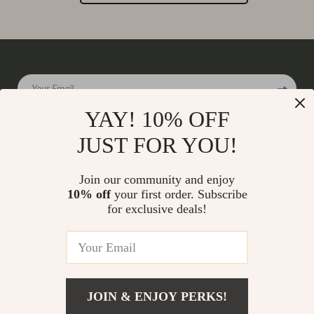
Your Email
YAY! 10% OFF
JUST FOR YOU!
Company
Join our community and enjoy
Our Story
10% off
your first order. Subscribe
Support
for exclusive deals!
Blog
Contact Us
Shop
Meet The Team
Shipping Info
Home
Careers
FAQ
Products
Press
Returns Center
© 2026 charmaire.com
What’s New
JOIN & ENJOY PERKS!
Influencers
Payment Methods
Account