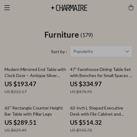
Furniture
(179)
Popularity
Sort by :
38% off
29% off
Modern Mirrored End Table with
47″ Farmhouse Dining Table Set
Clock Door – Antique Silver
with Benches for Small Spaces –
Nightstand & Side Table
3 Piece Wood Kitchen Furniture
US $193.47
US $334.97
US $312.17
US $474.95
33% off
45% off
63″ Rectangle Counter Height
63-Inch L Shaped Executive
Bar Table with Pillar Legs
Desk with File Cabinet and
Storage
US $289.51
US $514.32
US $429.49
US $935.73