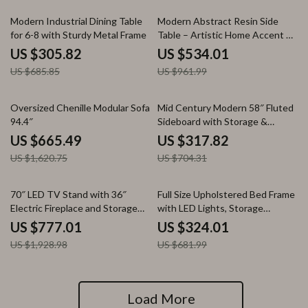
55% off
44% off
Modern Industrial Dining Table
Modern Abstract Resin Side
for 6-8 with Sturdy Metal Frame
Table – Artistic Home Accent &
Coffee Table
US $305.82
US $534.01
US $685.85
US $961.99
59% off
55% off
Oversized Chenille Modular Sofa
Mid Century Modern 58″ Fluted
94.4″
Sideboard with Storage &
Curved Doors
US $665.49
US $317.82
US $1,620.75
US $704.31
60% off
52% off
70″ LED TV Stand with 36″
Full Size Upholstered Bed Frame
Electric Fireplace and Storage
with LED Lights, Storage
for TVs up to 75″
Drawers & Charging Ports
US $777.01
US $324.01
US $1,928.98
US $681.99
Load More