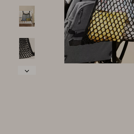
Family & Parenting
Makeup
Fashion
Skin Care
Bags & Wallets
Health & Wel
Belts
Home & Gard
Clothing
Bathroom
Hats & Hair Accessories
Cleaning
Scarves
Garden Supp
Socks & Tights
Home Deco
Sunglasses
Home Offic
Watches
Kitchen & D
Fashion Accessories
Lighting
Furniture
Storage & O