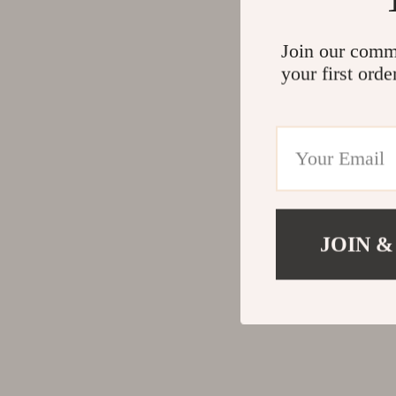
Join our comm
your first orde
JOIN &