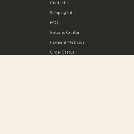
Contact Us
Shipping Info
FAQ
Returns Center
Payment Methods
Order Status