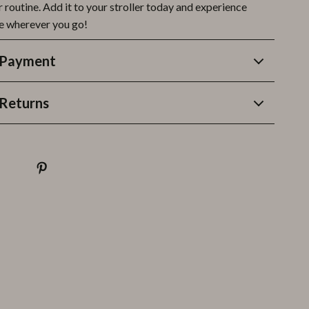
 routine. Add it to your stroller today and experience
e wherever you go!
 Payment
Returns