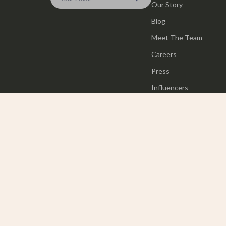
Our Story
Blog
Meet The Team
Careers
Press
Influencers
Affiliates
Investor Relations
Partners
Sustainability
Philosophy
Community