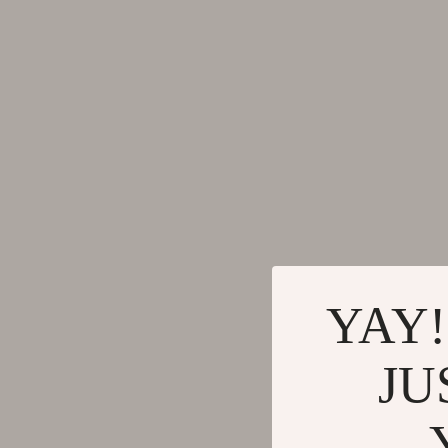
Gadgets
Tools & Equ
Bluetooth Speakers
Home Styling
Chargers
Home Supplie
Game Controllers
Jewelry
GPS, Finders & Accessories
Kids & Babies
Headphones
Activity & 
Home Electronics
Baby Care
Keyboards & Mice
Baby Travel
YAY!
Microphones & Accessories
Clothing & 
JU