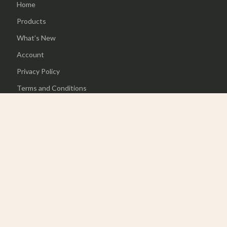
Home
Products
What’s New
Account
Privacy Policy
Terms and Conditions