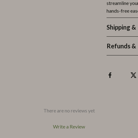
streamline your
hands-free eas
Shipping &
Refunds & 
There are no reviews yet
Write a Review