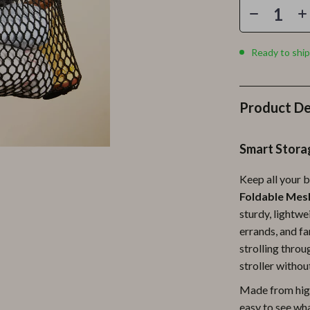
Personal Growth
Personal Style & Fashion
Ready to ship
lness
Pet Care
en
Pet Lifestyle & Wellness
Product De
Pets
Apparel & Accessories
Smart Stora
lies
Feeding Supplies
Keep all your b
r
Grooming
Foldable Mesh
sturdy, lightwe
e
Indoor Supplies
errands, and fa
ining
Pet Toys
strolling thro
stroller withou
Small Animal Supplies
Made from high
rganization
Walking & Traveling Supplies
easy to see wha