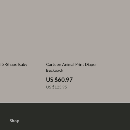
51% off
al S-Shape Baby
Cartoon Animal Print Diaper
Backpack
US $60.97
US $123.95
Shop