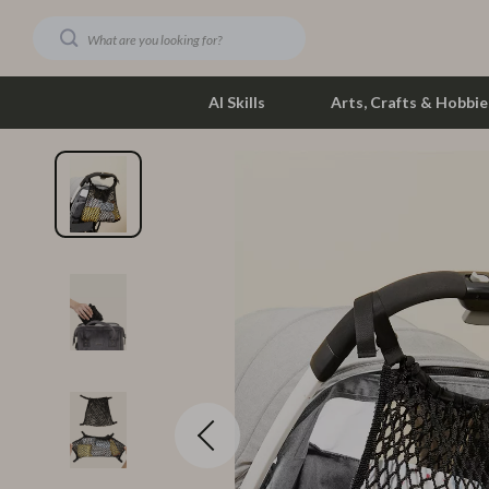
AI Skills
Arts, Crafts & Hobbie
Dating & Social Skills
Phone & Tab
Digital Resources
Photograph
Car Buying & Ownership
Smartwatch
Financial Education
Health & Bea
Hobbies
Foot, Hand &
Smart Life with AI
Hair Care & 
Education & Learning
Health Care