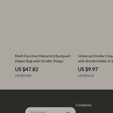
47% off
72% off
Multi-Function Maternity Backpack
Universal Stroller Org
Diaper Bag with Stroller Straps
with Bottle Holder & 
Pockets
US $47.82
US $9.97
US $90.80
US $35.93
Company
Your Email