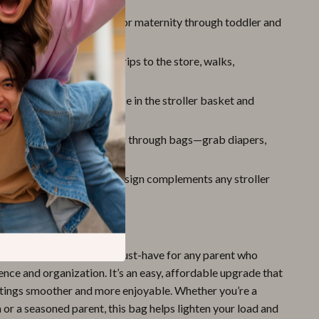
r Every Stage:
Suitable for maternity through toddler and
 stages (0 to 12+ years).
Everyday Use:
Great for trips to the store, walks,
isits, or travel.
lutter:
Helps free up space in the stroller basket and
gs organized.
 Access:
No more digging through bags—grab diapers,
ys, or snacks in seconds.
 Stylish:
Sleek, neutral design complements any stroller
le.
Out
 Mesh Stroller Bag
is a must-have for any parent who
nce and organization. It’s an easy, affordable upgrade that
tings smoother and more enjoyable. Whether you’re a
or a seasoned parent, this bag helps lighten your load and