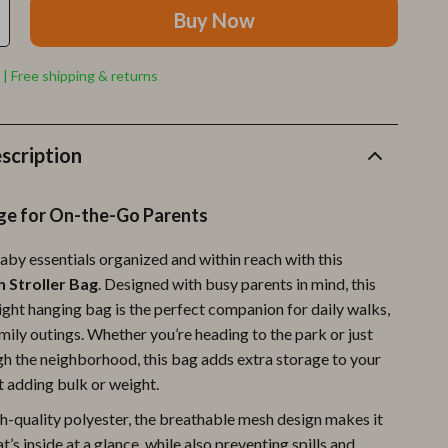
Furla
Buy Now
Guess
 | Free shipping & returns
Love Moschino
New Balance
scription
Nike
Timberland
ge for On-the-Go Parents
Tommy Hilfiger
aby essentials organized and within reach with this
Vans
 Stroller Bag
. Designed with busy parents in mind, this
ight hanging bag is the perfect companion for daily walks,
Sport & Outdoors
mily outings. Whether you’re heading to the park or just
Camping & Hiking
ugh the neighborhood, this bag adds extra storage to your
t adding bulk or weight.
Fishing Supplies
-quality polyester, the breathable mesh design makes it
Fitness Clothing
t’s inside at a glance, while also preventing spills and