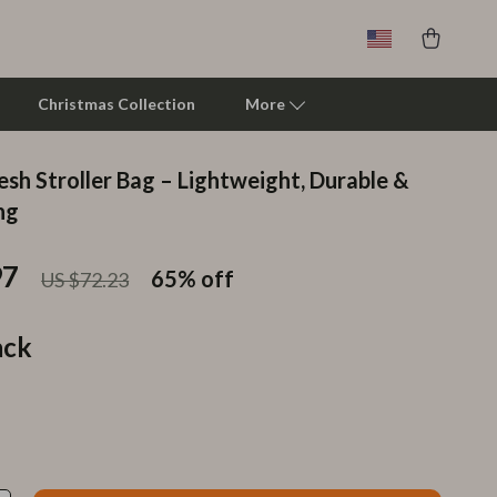
Christmas Collection
More
sh Stroller Bag – Lightweight, Durable &
Clarks
ng
Crime London
97
65%
off
US $72.23
Crocs
Cult
ack
D.a.t.e.
Diadora
Dr. Martens