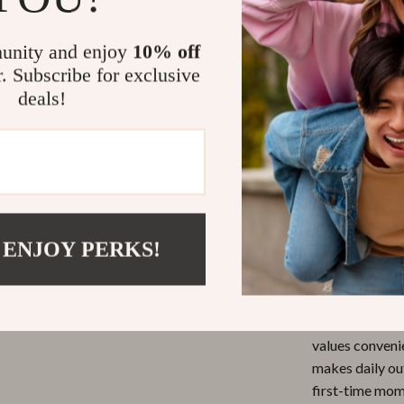
Perfect fo
unity and enjoy
10% off
young child
r. Subscribe for exclusive
Ideal for 
deals!
playground v
Reduces C
keeps thin
Effortless
bottles, to
Simple and
 ENJOY PERKS!
color or sty
Don’t Miss 
This
Foldable
values convenie
makes daily ou
first-time mom 