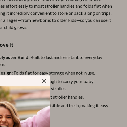
hes effortlessly to most stroller handles and folds flat when
Pool & Beach Gear
ing it incredibly convenient to store or pack along on trips.
Sports & Fitness
for all ages—from newborns to older kids—so you can use it
ur child grows.
Travel Gear
Yoga
ove It
Super Deals
lyester Build:
Built to last and resistant to everyday
Travel
ar.
esign:
Folds flat for easy storage when not in use.
Wealth
t Yet Sturdy:
Strong enough to carry your baby
Wellness
without weighing down the stroller.
Fit:
Attaches easily to most stroller handles.
e Mesh:
Keeps contents visible and fresh, making it easy
t you need quickly.
 Parents