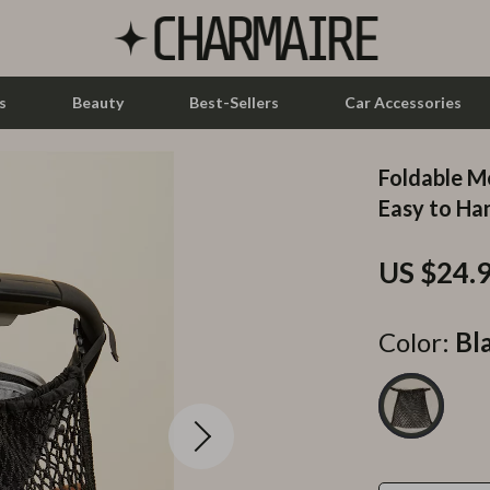
s
Beauty
Best-Sellers
Car Accessories
Foldable Me
let Accessories
Feeding
Easy to Ha
y Equipment
Nursery
US $24.
es & Accessories
Toys
uty
Kitchen & Recipes
Color:
Bl
 Nail Care
Mindset
Styling Tools
Online Business
Parenting & Child Development