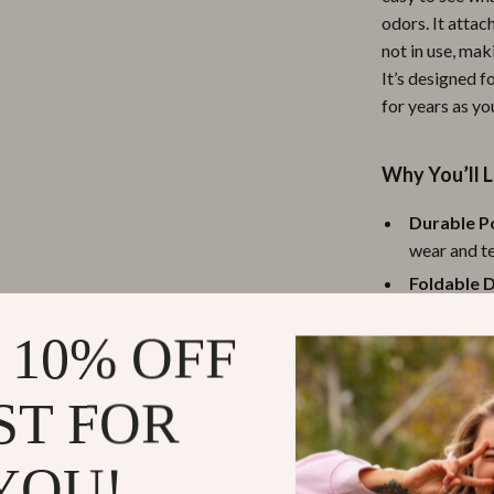
odors. It attac
ipment
Shoes
not in use, mak
 & Organization
Adidas
It’s designed 
for years as yo
s
Alviero Martini Prima Classe
Antony Morato
Why You’ll L
Armani
Durable Po
Entertainment
Ash
wear and te
Foldable D
Birkenstock
Lightweigh
 Gear
Boss
 10% OFF
essentials 
Accessories
Calvin Klein
Universal 
ST FOR
Breathabl
to find wha
YOU!
Benefits for