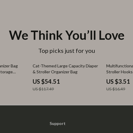
We Think You’ll Love
Top picks just for you
54% off
79% off
anizer Bag
Cat-Themed Large Capacity Diaper
Multifunction
Storage
& Stroller Organizer Bag
Stroller Hooks
US $54.51
US $3.51
US $117.49
US $16.49
Support