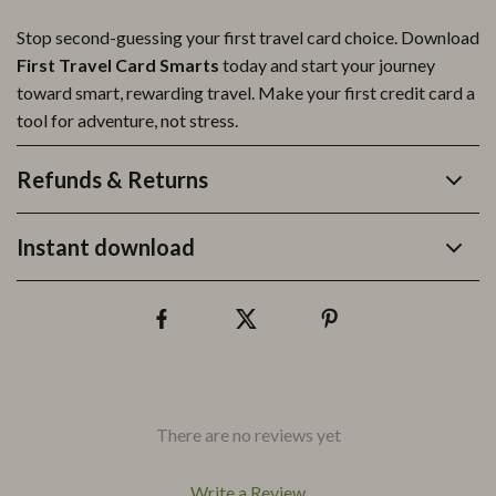
Stop second-guessing your first travel card choice. Download
First Travel Card Smarts
today and start your journey
toward smart, rewarding travel. Make your first credit card a
tool for adventure, not stress.
Refunds & Returns
Instant download
There are no reviews yet
Write a Review