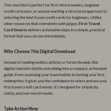
This checklist is perfect for first-time travelers, beginner
credit card users, or anyone wanting a structured approach to
selecting the best travel credit cards for beginners. Unlike
other resources that overwhelm with jargon,
First Travel
Card Smarts
delivers actionable steps in a simple, practical
format that you can use immediately.
Why Choose This Digital Download
Instead of reading endless articles or forum threads, this
digital checklist distills everything into a compact, actionable
guide. From assessing your travel habits to testing your first
redemption, it gives you the confidence to select and use your
first travel credit card wisely. It’s designed for simplicity,
clarity, and real-world results.
Take Action Now