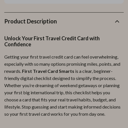
Product Description
Unlock Your First Travel Credit Card with
Confidence
Getting your first travel credit card can feel overwhelming,
especially with so many options promising miles, points, and
rewards.
First Travel Card Smarts
is a clear, beginner-
friendly digital checklist designed to simplify the process.
Whether you’re dreaming of weekend getaways or planning
your first big international trip, this checklist helps you
choose a card that fits your real travel habits, budget, and
lifestyle. Stop guessing and start making informed decisions
so your first travel card works for you from day one.