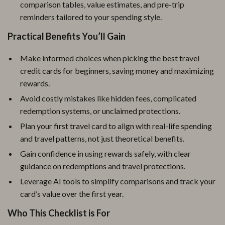
comparison tables, value estimates, and pre-trip
reminders tailored to your spending style.
Practical Benefits You’ll Gain
Make informed choices when picking the best travel
credit cards for beginners, saving money and maximizing
rewards.
Avoid costly mistakes like hidden fees, complicated
redemption systems, or unclaimed protections.
Plan your first travel card to align with real-life spending
and travel patterns, not just theoretical benefits.
Gain confidence in using rewards safely, with clear
guidance on redemptions and travel protections.
Leverage AI tools to simplify comparisons and track your
card’s value over the first year.
Who This Checklist is For