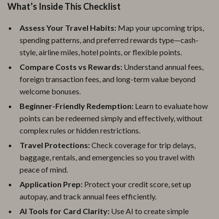
What’s Inside This Checklist
Assess Your Travel Habits:
Map your upcoming trips,
spending patterns, and preferred rewards type—cash-
style, airline miles, hotel points, or flexible points.
Compare Costs vs Rewards:
Understand annual fees,
foreign transaction fees, and long-term value beyond
welcome bonuses.
Beginner-Friendly Redemption:
Learn to evaluate how
points can be redeemed simply and effectively, without
complex rules or hidden restrictions.
Travel Protections:
Check coverage for trip delays,
baggage, rentals, and emergencies so you travel with
peace of mind.
Application Prep:
Protect your credit score, set up
autopay, and track annual fees efficiently.
AI Tools for Card Clarity:
Use AI to create simple