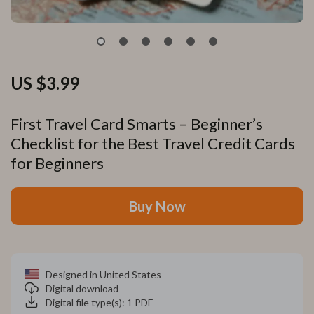
US $3.99
First Travel Card Smarts – Beginner’s
Checklist for the Best Travel Credit Cards
for Beginners
Buy Now
Designed in United States
Digital download
Digital file type(s): 1 PDF