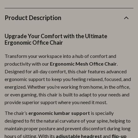
Product Description
Upgrade Your Comfort with the Ultimate
Ergonomic Office Chair
Transform your workspace into a hub of comfort and
productivity with our
Ergonomic Mesh Office Chair
.
Designed for all-day comfort, this chair features advanced
ergonomic support to keep you feeling relaxed, focused, and
energized. Whether you’re working from home, in the office,
or even gaming, this chair is built to adapt to your needs and
provide superior support where you need it most.
The chair’s
ergonomic lumbar support
is specially
designed to fit the natural curvature of your spine, helping to
maintain proper posture and prevent discomfort during long
hours of sitting. With its
adjustable headrest
and
flip-up