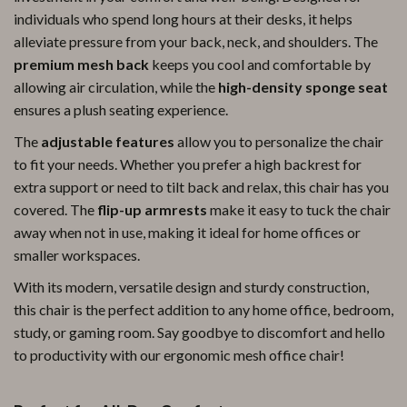
individuals who spend long hours at their desks, it helps
alleviate pressure from your back, neck, and shoulders. The
premium mesh back
keeps you cool and comfortable by
allowing air circulation, while the
high-density sponge seat
ensures a plush seating experience.
The
adjustable features
allow you to personalize the chair
to fit your needs. Whether you prefer a high backrest for
extra support or need to tilt back and relax, this chair has you
covered. The
flip-up armrests
make it easy to tuck the chair
away when not in use, making it ideal for home offices or
smaller workspaces.
With its modern, versatile design and sturdy construction,
this chair is the perfect addition to any home office, bedroom,
study, or gaming room. Say goodbye to discomfort and hello
to productivity with our ergonomic mesh office chair!