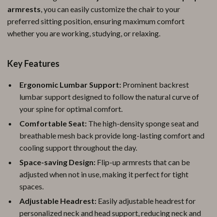
armrests
, you can easily customize the chair to your
preferred sitting position, ensuring maximum comfort
whether you are working, studying, or relaxing.
Key Features
Ergonomic Lumbar Support:
Prominent backrest
lumbar support designed to follow the natural curve of
your spine for optimal comfort.
Comfortable Seat:
The high-density sponge seat and
breathable mesh back provide long-lasting comfort and
cooling support throughout the day.
Space-saving Design:
Flip-up armrests that can be
adjusted when not in use, making it perfect for tight
spaces.
Adjustable Headrest:
Easily adjustable headrest for
personalized neck and head support, reducing neck and