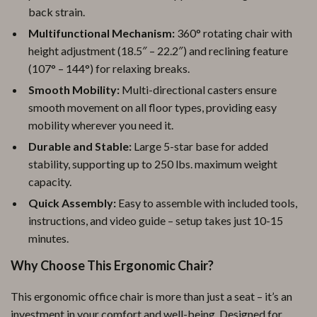
back strain.
Multifunctional Mechanism:
360° rotating chair with
height adjustment (18.5″ – 22.2″) and reclining feature
(107° – 144°) for relaxing breaks.
Smooth Mobility:
Multi-directional casters ensure
smooth movement on all floor types, providing easy
mobility wherever you need it.
Durable and Stable:
Large 5-star base for added
stability, supporting up to 250 lbs. maximum weight
capacity.
Quick Assembly:
Easy to assemble with included tools,
instructions, and video guide – setup takes just 10-15
minutes.
Why Choose This Ergonomic Chair?
This ergonomic office chair is more than just a seat – it’s an
investment in your comfort and well-being. Designed for