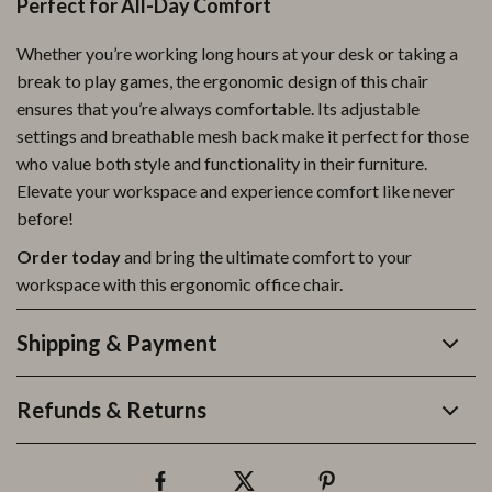
Perfect for All-Day Comfort
Whether you’re working long hours at your desk or taking a
break to play games, the ergonomic design of this chair
ensures that you’re always comfortable. Its adjustable
settings and breathable mesh back make it perfect for those
who value both style and functionality in their furniture.
Elevate your workspace and experience comfort like never
before!
Order today
and bring the ultimate comfort to your
workspace with this ergonomic office chair.
Shipping & Payment
Refunds & Returns