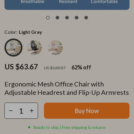
Color:
Light Gray
US $63.67
62%
off
US $168.87
Ergonomic Mesh Office Chair with
Adjustable Headrest and Flip-Up Armrests
Buy Now
Ready to ship | Free shipping & returns