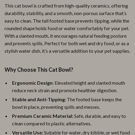
This cat bowl is crafted from high-quality ceramics, offering
durability, stability, and a smooth, non-porous surface that’s
easy to clean. The tall footed base prevents tipping, while the
rounded shape holds food or water comfortably for your pet.
With a slanted mouth, it encourages natural feeding posture
and prevents spills. Perfect for both wet and dry food, or as a
stylish water dish, it’s a versatile addition to your pet supplies.
Why Choose This Cat Bowl?
Ergonomic Design:
Elevated height and slanted mouth
reduce neck strain and promote healthier digestion.
Stable and Anti-Tipping:
The footed base keeps the
bowl in place, preventing spills and messes.
Premium Ceramic Material:
Safe, durable, and easy to
clean compared to plastic alternatives.
Versatile Use:
Suitable for water, dry kibble, or wet food