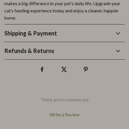
makes a big difference in your pet’s daily life. Upgrade your
cat’s feeding experience today and enjoy a cleaner, happier
home.
Shipping & Payment
Refunds & Returns
There are no reviews yet
Write a Review