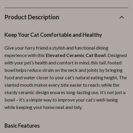
Product Description
Keep Your Cat Comfortable and Healthy
Give your furry friend a stylish and functional dining
experience with this
Elevated Ceramic Cat Bowl
. Designed
with your pet’s health and comfort in mind, this tall, footed
bowl helps reduce strain on the neck and joints by bringing
food and water closer to your cat’s natural eating height. The
slanted mouth makes every bite easier to reach, while the
sturdy ceramic design ensures long-lasting use. It’s not just a
bowl – it’s a simple way to improve your cat’s well-being
while keeping your home neat and tidy.
Basic Features