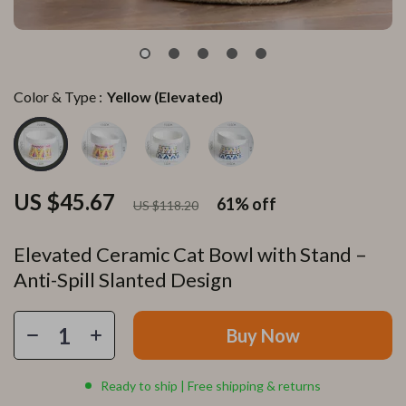
Color & Type :
Yellow (Elevated)
US $45.67
61%
off
US $118.20
Elevated Ceramic Cat Bowl with Stand –
Anti-Spill Slanted Design
Buy Now
Ready to ship | Free shipping & returns