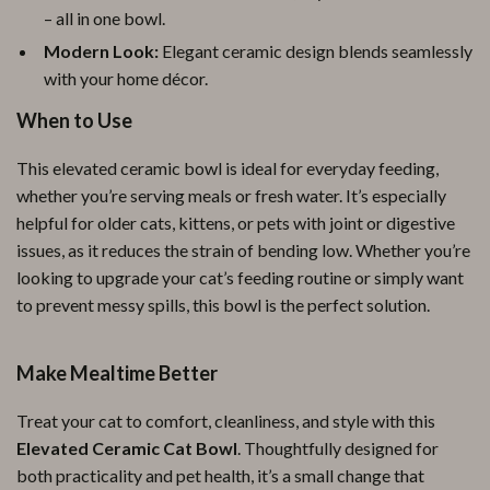
– all in one bowl.
Modern Look:
Elegant ceramic design blends seamlessly
with your home décor.
When to Use
This elevated ceramic bowl is ideal for everyday feeding,
whether you’re serving meals or fresh water. It’s especially
helpful for older cats, kittens, or pets with joint or digestive
issues, as it reduces the strain of bending low. Whether you’re
looking to upgrade your cat’s feeding routine or simply want
to prevent messy spills, this bowl is the perfect solution.
Make Mealtime Better
Treat your cat to comfort, cleanliness, and style with this
Elevated Ceramic Cat Bowl
. Thoughtfully designed for
both practicality and pet health, it’s a small change that