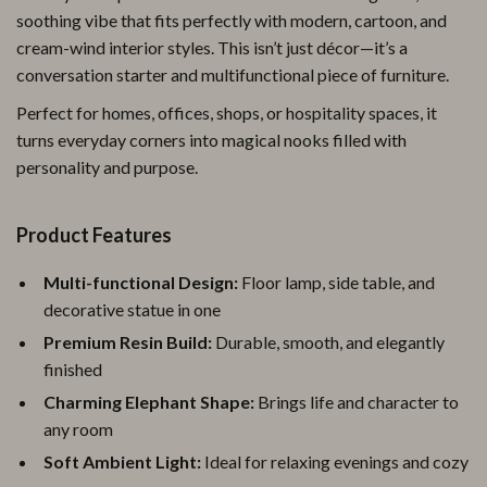
soothing vibe that fits perfectly with modern, cartoon, and
cream-wind interior styles. This isn’t just décor—it’s a
conversation starter and multifunctional piece of furniture.
Perfect for homes, offices, shops, or hospitality spaces, it
turns everyday corners into magical nooks filled with
personality and purpose.
Product Features
Multi-functional Design:
Floor lamp, side table, and
decorative statue in one
Premium Resin Build:
Durable, smooth, and elegantly
finished
Charming Elephant Shape:
Brings life and character to
any room
Soft Ambient Light:
Ideal for relaxing evenings and cozy