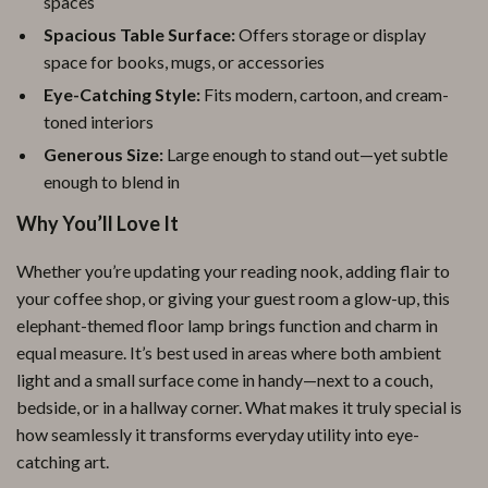
spaces
Spacious Table Surface:
Offers storage or display
space for books, mugs, or accessories
Eye-Catching Style:
Fits modern, cartoon, and cream-
toned interiors
Generous Size:
Large enough to stand out—yet subtle
enough to blend in
Why You’ll Love It
Whether you’re updating your reading nook, adding flair to
your coffee shop, or giving your guest room a glow-up, this
elephant-themed floor lamp brings function and charm in
equal measure. It’s best used in areas where both ambient
light and a small surface come in handy—next to a couch,
bedside, or in a hallway corner. What makes it truly special is
how seamlessly it transforms everyday utility into eye-
catching art.