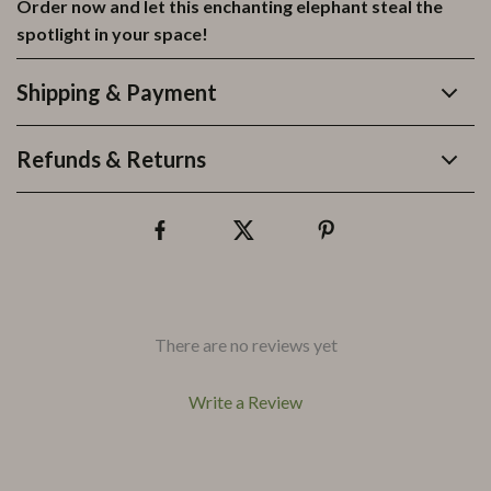
Order now and let this enchanting elephant steal the
spotlight in your space!
Shipping & Payment
Refunds & Returns
There are no reviews yet
Write a Review