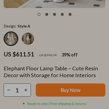
Design:
Style A
US $611.51
39%
off
US $998.74
Elephant Floor Lamp Table – Cute Resin
Decor with Storage for Home Interiors
Buy Now
Ready to ship | Free shipping & returns