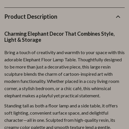
Product Description
Charming Elephant Decor That Combines Style,
Light & Storage
Bring a touch of creativity and warmth to your space with this
adorable Elephant Floor Lamp Table. Thoughtfully designed
to be more than just a decorative piece, this large resin
sculpture blends the charm of cartoon-inspired art with
modern functionality. Whether placed in a cozy living room
corner, a stylish bedroom, or a chic café, this whimsical
elephant makes a playful yet practical statement.
Standing tall as both a floor lamp and a side table, it offers
soft lighting, convenient surface space, and delightful
character—all in one. Sculpted from high-quality resin, its
creamy color palette and smooth texture lend a gentle,