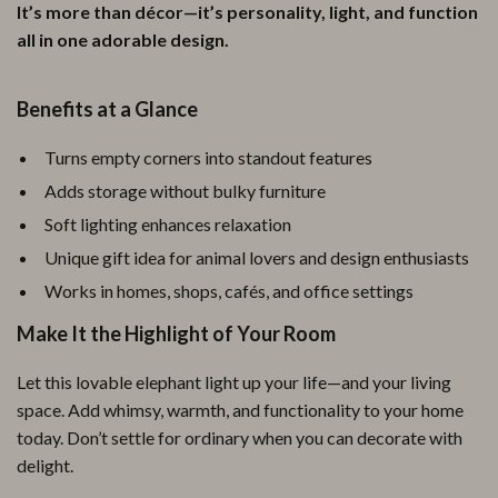
It’s more than décor—it’s personality, light, and function
all in one adorable design.
Benefits at a Glance
Turns empty corners into standout features
Adds storage without bulky furniture
Soft lighting enhances relaxation
Unique gift idea for animal lovers and design enthusiasts
Works in homes, shops, cafés, and office settings
Make It the Highlight of Your Room
Let this lovable elephant light up your life—and your living
space. Add whimsy, warmth, and functionality to your home
today. Don’t settle for ordinary when you can decorate with
delight.