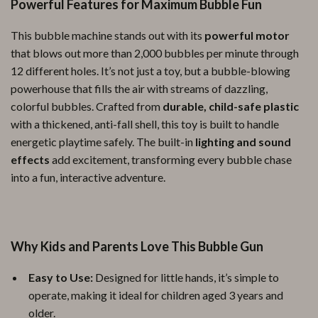
Powerful Features for Maximum Bubble Fun
This bubble machine stands out with its
powerful motor
that blows out more than 2,000 bubbles per minute through
12 different holes. It’s not just a toy, but a bubble-blowing
powerhouse that fills the air with streams of dazzling,
colorful bubbles. Crafted from
durable, child-safe plastic
with a thickened, anti-fall shell, this toy is built to handle
energetic playtime safely. The built-in
lighting and sound
effects
add excitement, transforming every bubble chase
into a fun, interactive adventure.
Why Kids and Parents Love This Bubble Gun
Easy to Use:
Designed for little hands, it’s simple to
operate, making it ideal for children aged 3 years and
older.