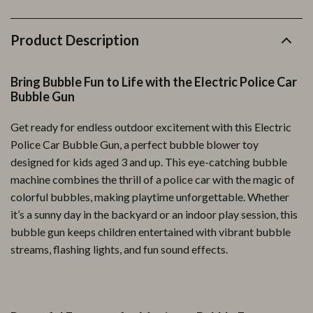
Product Description
Bring Bubble Fun to Life with the Electric Police Car
Bubble Gun
Get ready for endless outdoor excitement with this Electric
Police Car Bubble Gun, a perfect bubble blower toy
designed for kids aged 3 and up. This eye-catching bubble
machine combines the thrill of a police car with the magic of
colorful bubbles, making playtime unforgettable. Whether
it’s a sunny day in the backyard or an indoor play session, this
bubble gun keeps children entertained with vibrant bubble
streams, flashing lights, and fun sound effects.