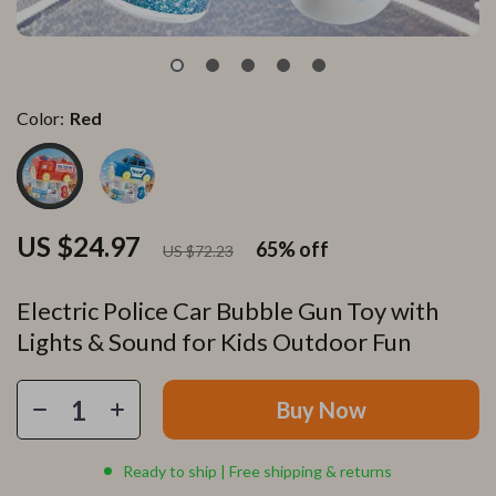
Color:
Red
US $24.97
65%
off
US $72.23
Electric Police Car Bubble Gun Toy with
Lights & Sound for Kids Outdoor Fun
Buy Now
Ready to ship | Free shipping & returns