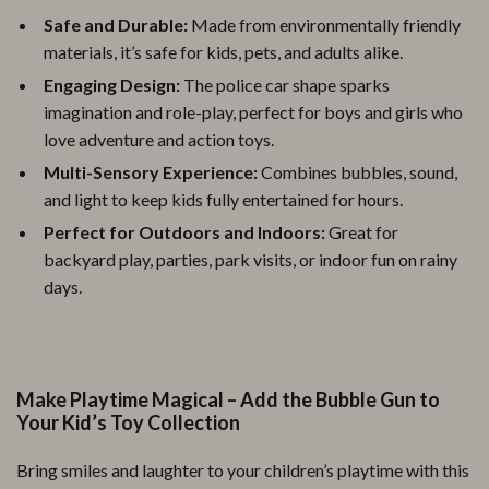
Safe and Durable:
Made from environmentally friendly
materials, it’s safe for kids, pets, and adults alike.
Engaging Design:
The police car shape sparks
imagination and role-play, perfect for boys and girls who
love adventure and action toys.
Multi-Sensory Experience:
Combines bubbles, sound,
and light to keep kids fully entertained for hours.
Perfect for Outdoors and Indoors:
Great for
backyard play, parties, park visits, or indoor fun on rainy
days.
Make Playtime Magical – Add the Bubble Gun to
Your Kid’s Toy Collection
Bring smiles and laughter to your children’s playtime with this