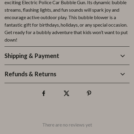
exciting Electric Police Car Bubble Gun. Its dynamic bubble
streams, flashing lights, and fun sounds will spark joy and
encourage active outdoor play. This bubble blower is a
fantastic gift for birthdays, holidays, or any special occasion.
Get ready for a bubbly adventure that kids won’t want to put
down!
Shipping & Payment
Refunds & Returns
There are no reviews yet