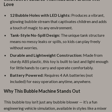
Love
12 Bubble Holes with LED Lights:
Produces a vibrant,
glowing bubble stream that captivates children and adds
a touch of magic to any environment.
Tank-Style No-Spill Design:
The unique tank structure
means no messy leaks or spills, so kids can play freely
without worries.
Durable and Lightweight Construction:
Made from
sturdy ABS plastic, this toy is built to last and light enough
for little hands to carry and operate comfortably.
Battery Powered:
Requires 4 AA batteries (not
included) for easy operation anytime, anywhere.
Why This Bubble Machine Stands Out
This bubble toy isn’t just any bubble blower — it’s a fun
engineering vehicle simulation, available in styles like a mixer