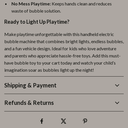
No Mess Playtime:
Keeps hands clean and reduces
waste of bubble solution.
Ready to Light Up Playtime?
Make playtime unforgettable with this handheld electric
bubble machine that combines bright lights, endless bubbles,
and a fun vehicle design. Ideal for kids who love adventure
and parents who appreciate hassle-free toys. Add this must-
have bubble toy to your cart today and watch your child’s
imagination soar as bubbles light up the night!
Shipping & Payment
Refunds & Returns