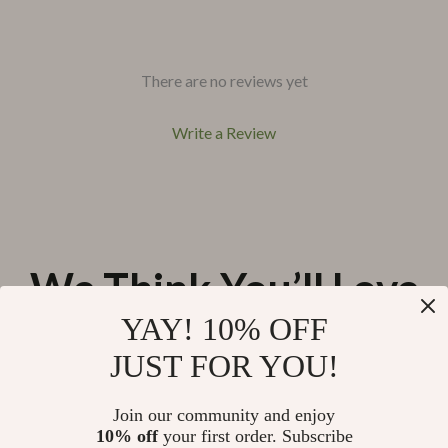
There are no reviews yet
Write a Review
We Think You’ll Love
YAY! 10% OFF
Top picks just for you
JUST FOR YOU!
76% off
44% off
Remote Control Crocodile &
Kids Outdoor Explorer Set
Mosasaurus Boat
Join our community and enjoy
US $56.51
US $53.67
10% off
your first order. Subscribe