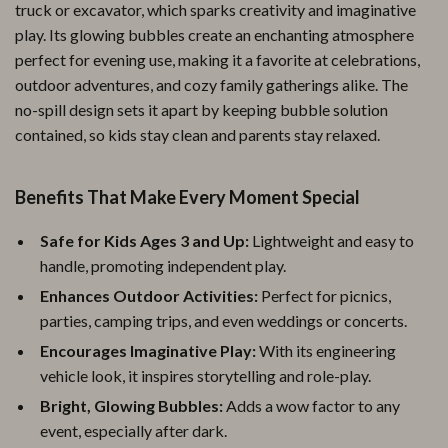
truck or excavator, which sparks creativity and imaginative
play. Its glowing bubbles create an enchanting atmosphere
perfect for evening use, making it a favorite at celebrations,
outdoor adventures, and cozy family gatherings alike. The
no-spill design sets it apart by keeping bubble solution
contained, so kids stay clean and parents stay relaxed.
Benefits That Make Every Moment Special
Safe for Kids Ages 3 and Up:
Lightweight and easy to
handle, promoting independent play.
Enhances Outdoor Activities:
Perfect for picnics,
parties, camping trips, and even weddings or concerts.
Encourages Imaginative Play:
With its engineering
vehicle look, it inspires storytelling and role-play.
Bright, Glowing Bubbles:
Adds a wow factor to any
event, especially after dark.