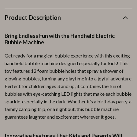
Product Description
Bring Endless Fun with the Handheld Electric
Bubble Machine
Get ready for a magical bubble experience with this exciting
handheld bubble machine designed especially for kids! This
toy features 12 foam bubble holes that spray a shower of
glowing bubbles, turning any playtime into a joyful adventure.
Perfect for children ages 3 and up, it combines the fun of
bubbles with eye-catching LED lights that make each bubble
sparkle, especially in the dark. Whether it’s a birthday party, a
family camping trip, or a night out, this bubble machine
guarantees laughter and excitement wherever it goes.
Innovative Features That Kids and Parents Will