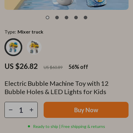
Type:
Mixer truck
US $26.82
56%
off
US $60.89
Electric Bubble Machine Toy with 12
Bubble Holes & LED Lights for Kids
Buy Now
Ready to ship | Free shipping & returns